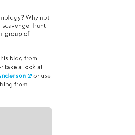
chnology? Why not
o scavenger hunt
ir group of
his blog from
or take a look at
 Anderson
or use
 blog from