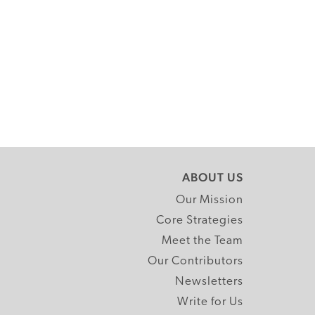
ABOUT US
Our Mission
Core Strategies
Meet the Team
Our Contributors
Newsletters
Write for Us