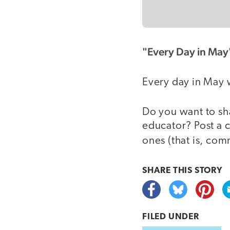
"Every Day in May
Every day in May 
Do you want to sh
educator? Post a 
ones (that is, co
SHARE THIS
STORY
FILED UNDER