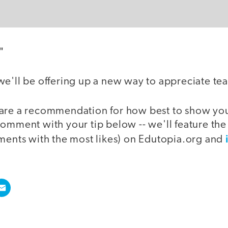
"
we'll be offering up a new way to appreciate te
are a recommendation for how best to show your
comment with your tip below -- we'll feature th
mments with the most likes) on Edutopia.org and