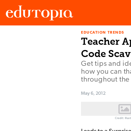
EDUCATION TRENDS
Edutopia
Teacher Ap
Code Scav
Get tips and i
how you can th
throughout the 
May 6, 2012
Credit: Illu
Leads to a Surpris