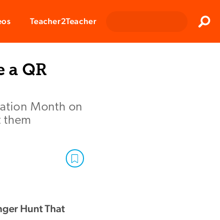
Clos
eos
Teacher2Teacher
Sear
e a QR
iation Month on
t them
nger Hunt That