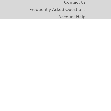
Contact Us
Frequently Asked Questions
Account Help