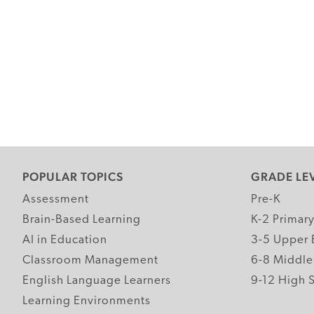
POPULAR TOPICS
GRADE LE
Assessment
Pre-K
Brain-Based Learning
K-2 Primar
AI in Education
3-5 Upper 
Classroom Management
6-8 Middle
English Language Learners
9-12 High 
Learning Environments