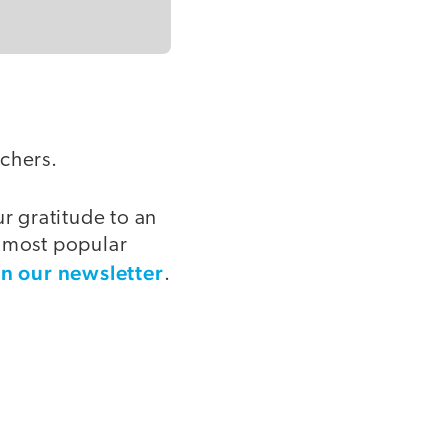
achers.
 gratitude to an
e most popular
in our newsletter
.