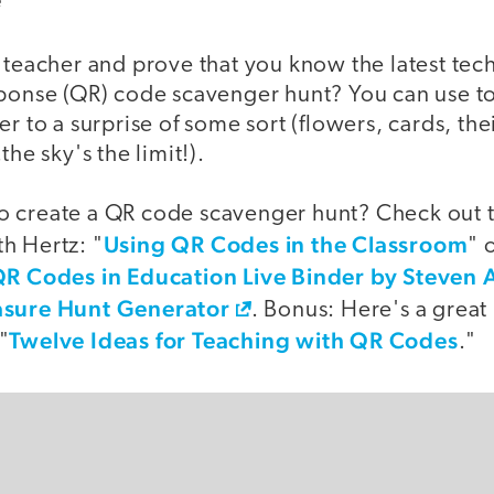
a teacher and prove that you know the latest te
sponse (QR) code scavenger hunt? You can use t
er to a surprise of some sort (flowers, cards, the
the sky's the limit!).
 create a QR code scavenger hunt? Check out t
Using QR Codes in the Classroom
h Hertz: "
" 
R Codes in Education Live Binder by Steven
sure Hunt Generator
. Bonus: Here's a great
Twelve Ideas for Teaching with QR Codes
"
."