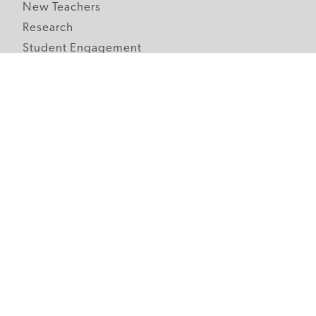
New Teachers
Research
Student Engagement
Teacher Wellness
Technology Integration
Topics A-Z
Follow Edutopia