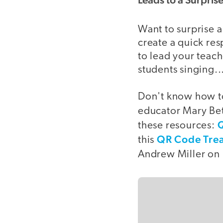
Want to surprise 
create a quick re
to lead your teach
students singing...
Don't know how to
educator Mary Bet
Q
these resources:
QR Code Trea
this
Andrew Miller on 