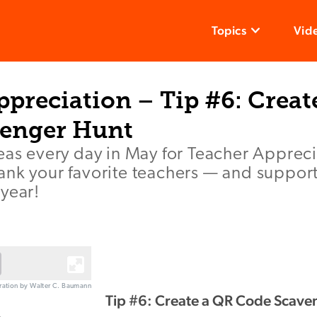
Topics
Vid
preciation – Tip #6: Creat
enger Hunt
deas every day in May for Teacher Apprec
ank your favorite teachers — and suppor
year!
stration by Walter C. Baumann
Tip #6: Create a QR Code Scave
e