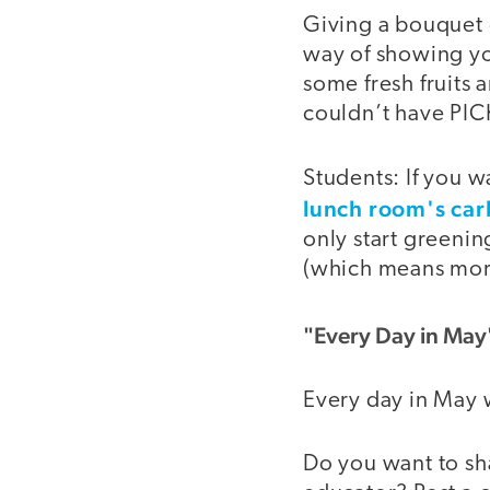
Giving a bouquet o
way of showing yo
some fresh fruits 
couldn’t have PICK
Students: If you 
lunch room's car
only start greenin
(which means more 
"Every Day in May
Every day in May 
Do you want to sh