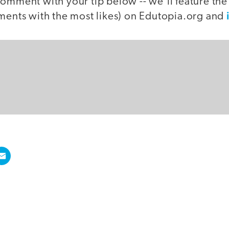
comment with your tip below -- we'll feature th
mments with the most likes) on Edutopia.org and