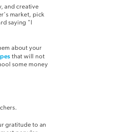
y, and creative
r's market, pick
rd saying "I
them about your
ipes
that will not
 school some money
achers.
 gratitude to an