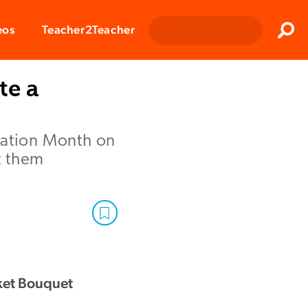
Clos
eos
Teacher2Teacher
Sear
te a
iation Month on
t them
ket Bouquet