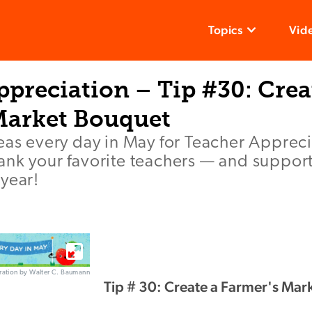
Topics
Vid
preciation – Tip #30: Crea
Market Bouquet
deas every day in May for Teacher Apprec
ank your favorite teachers — and suppor
year!
stration by Walter C. Baumann
Tip # 30: Create a Farmer's Mar