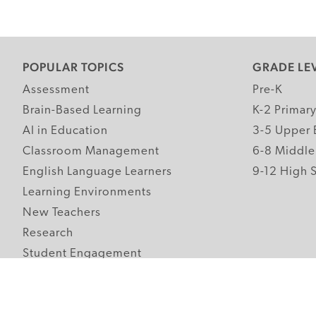
POPULAR TOPICS
GRADE LE
Assessment
Pre-K
Brain-Based Learning
K-2 Primar
AI in Education
3-5 Upper 
Classroom Management
6-8 Middle
English Language Learners
9-12 High 
Learning Environments
New Teachers
Research
Student Engagement
Teacher Wellness
Technology Integration
Topics A-Z