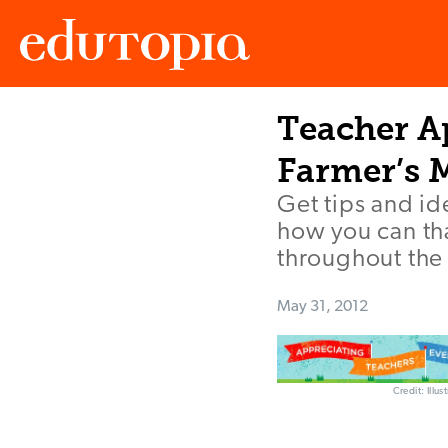
Teacher Ap
Edutopia
Farmer’s 
Get tips and i
how you can th
throughout the 
May 31, 2012
Credit: Illu