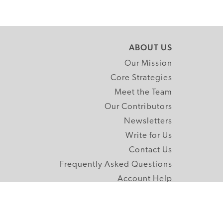
ABOUT US
Our Mission
Core Strategies
Meet the Team
Our Contributors
Newsletters
Write for Us
Contact Us
Frequently Asked Questions
Account Help