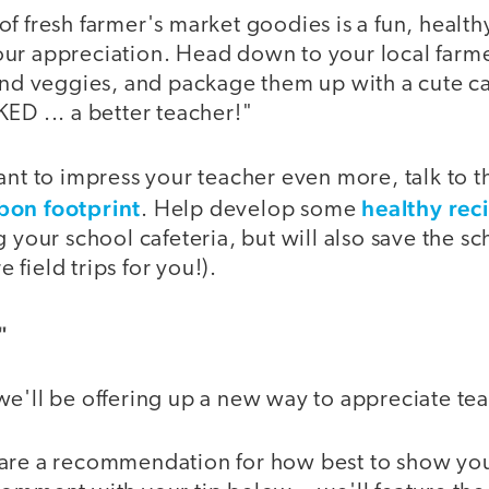
f fresh farmer's market goodies is a fun, health
ur appreciation. Head down to your local farme
and veggies, and package them up with a cute ca
ED ... a better teacher!"
want to impress your teacher even more, talk to 
bon footprint
healthy rec
. Help develop some
g your school cafeteria, but will also save the
field trips for you!).
"
we'll be offering up a new way to appreciate te
are a recommendation for how best to show your