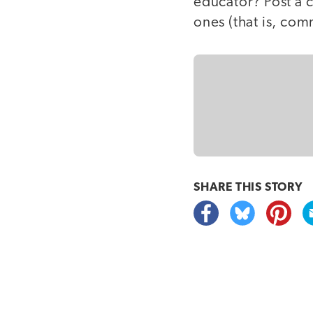
educator? Post a 
ones (that is, co
SHARE THIS
STORY