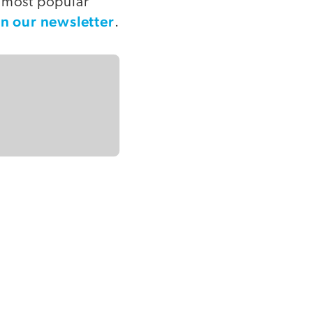
e most popular
in our newsletter
.