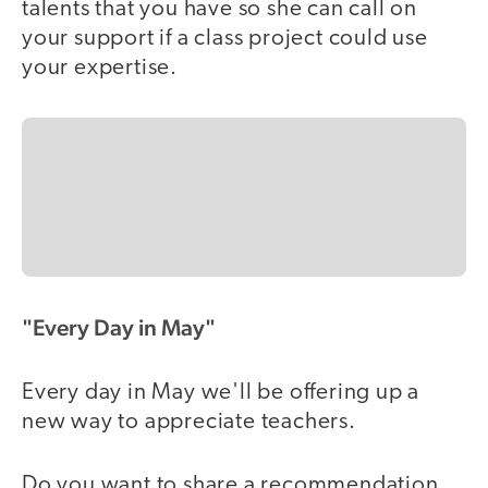
talents that you have so she can call on
your support if a class project could use
your expertise.
"Every Day in May"
Every day in May we'll be offering up a
new way to appreciate teachers.
Do you want to share a recommendation