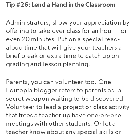
Tip #26: Lend a Hand in the Classroom
Administrators, show your appreciation by
offering to take over class for an hour -- or
even 20 minutes. Put on a special read-
aloud time that will give your teachers a
brief break or extra time to catch up on
grading and lesson planning.
Parents, you can volunteer too. One
Edutopia blogger refers to parents as "a
secret weapon waiting to be discovered."
Volunteer to lead a project or class activity
that frees a teacher up have one-on-one
meetings with other students. Or let a
teacher know about any special skills or