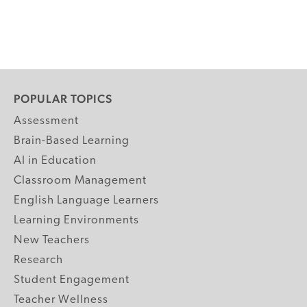
POPULAR TOPICS
Assessment
Brain-Based Learning
AI in Education
Classroom Management
English Language Learners
Learning Environments
New Teachers
Research
Student Engagement
Teacher Wellness