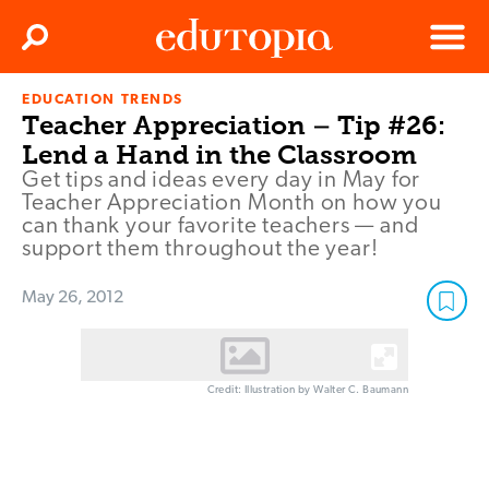
Clos
Search
Menu
EDUCATION TRENDS
Edutopia
Teacher Appreciation – Tip #26:
Lend a Hand in the Classroom
Get tips and ideas every day in May for
Teacher Appreciation Month on how you
can thank your favorite teachers — and
support them throughout the year!
May 26, 2012
Credit: Illustration by Walter C. Baumann