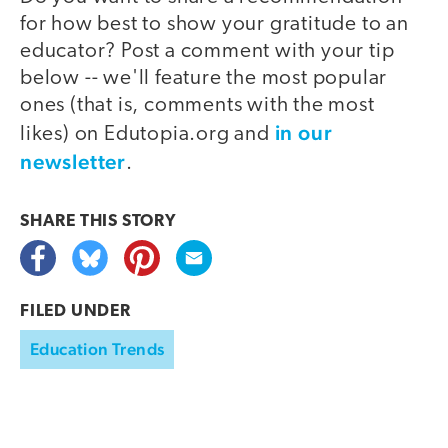
for how best to show your gratitude to an
educator? Post a comment with your tip
below -- we'll feature the most popular
ones (that is, comments with the most
in our
likes) on Edutopia.org and
newsletter
.
SHARE THIS
STORY
FILED UNDER
Education Trends