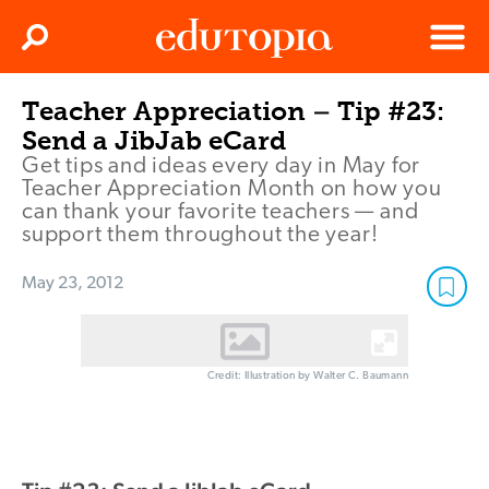
Clos
Search
Menu
Teacher Appreciation – Tip #23:
Edutopia
Send a JibJab eCard
Get tips and ideas every day in May for
Teacher Appreciation Month on how you
can thank your favorite teachers — and
support them throughout the year!
May 23, 2012
Credit: Illustration by Walter C. Baumann