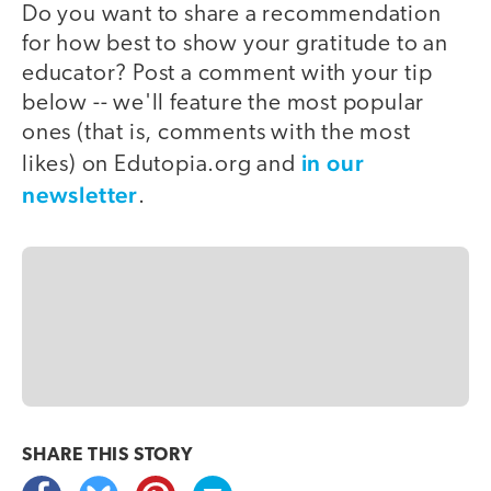
Do you want to share a recommendation
for how best to show your gratitude to an
educator? Post a comment with your tip
below -- we'll feature the most popular
ones (that is, comments with the most
in our
likes) on Edutopia.org and
newsletter
.
SHARE THIS
STORY