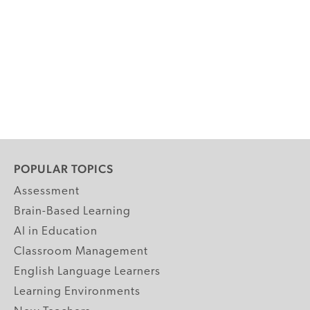
POPULAR TOPICS
Assessment
Brain-Based Learning
AI in Education
Classroom Management
English Language Learners
Learning Environments