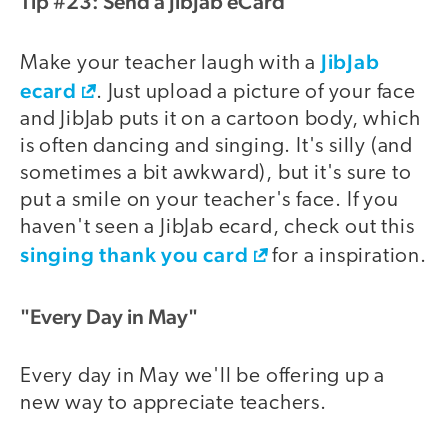
Tip #23: Send a JibJab eCard
JibJab
Make your teacher laugh with a
ecard
. Just upload a picture of your face
and JibJab puts it on a cartoon body, which
is often dancing and singing. It's silly (and
sometimes a bit awkward), but it's sure to
put a smile on your teacher's face. If you
haven't seen a JibJab ecard, check out this
singing thank you card
for a inspiration.
"Every Day in May"
Every day in May we'll be offering up a
new way to appreciate teachers.