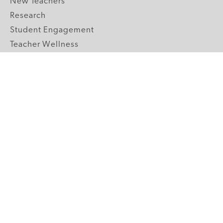
New Teachers
Research
Student Engagement
Teacher Wellness
Technology Integration
Topics A-Z
GRADE LEVELS
Pre-K
K-2 Primary
3-5 Upper Elementary
6-8 Middle School
9-12 High School
ABOUT US
Our Mission