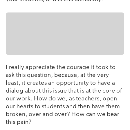
I really appreciate the courage it took to
ask this question, because, at the very
least, it creates an opportunity to have a
dialog about this issue that is at the core of
our work. How do we, as teachers, open
our hearts to students and then have them
broken, over and over? How can we bear
this pain?