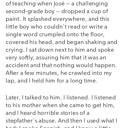
of teaching when José -- a challenging
second-grade boy -- dropped a cup of
paint. It splashed everywhere, and this
little boy who couldn't read or write a
single word crumpled onto the floor,
covered his head, and began shaking and
crying. I sat down next to him and spoke
very softly, assuring him that it was an
accident and that nothing would happen.
After a few minutes, he crawled into my
lap, and I held him for a long time.
Later, I talked to him. I listened. I listened
to his mother when she came to get him,
and I heard horrible stories of a
stepfather's abuse. And then I used what I