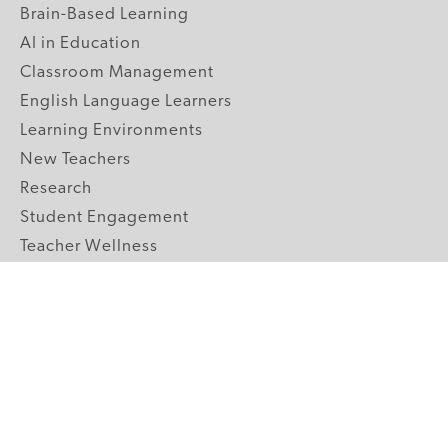
Brain-Based Learning
AI in Education
Classroom Management
English Language Learners
Learning Environments
New Teachers
Research
Student Engagement
Teacher Wellness
Technology Integration
Topics A-Z
GRADE LEVELS
Pre-K
K-2 Primary