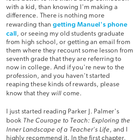
with a kid, than knowing I'm making a
difference. There is nothing more
getting Manuel's phone
rewarding than
call
, or seeing my old students graduate
from high school, or getting an email from
them where they recount some lesson from
seventh grade that they are referring to
now in college. And if you're new to the
profession, and you haven't started
reaping these kinds of rewards, please
will
know that they
come.
I just started reading Parker J. Palmer's
The Courage to Teach: Exploring the
book
Inner Landscape of a Teacher's Life
, and I
highly recommend it. In the first chapter,