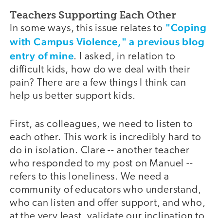
Teachers Supporting Each Other
"Coping
In some ways, this issue relates to
with Campus Violence," a previous blog
entry of mine
. I asked, in relation to
difficult kids, how do we deal with their
pain? There are a few things I think can
help us better support kids.
First, as colleagues, we need to listen to
each other. This work is incredibly hard to
do in isolation. Clare -- another teacher
who responded to my post on Manuel --
refers to this loneliness. We need a
community of educators who understand,
who can listen and offer support, and who,
at the very least, validate our inclination to