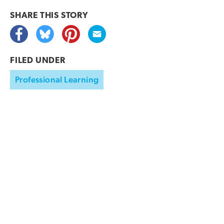
SHARE THIS
STORY
FILED UNDER
Professional Learning