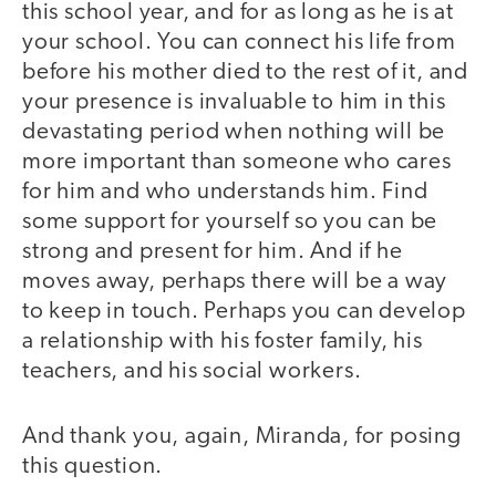
this school year, and for as long as he is at
your school. You can connect his life from
before his mother died to the rest of it, and
your presence is invaluable to him in this
devastating period when nothing will be
more important than someone who cares
for him and who understands him. Find
some support for yourself so you can be
strong and present for him. And if he
moves away, perhaps there will be a way
to keep in touch. Perhaps you can develop
a relationship with his foster family, his
teachers, and his social workers.
And thank you, again, Miranda, for posing
this question.