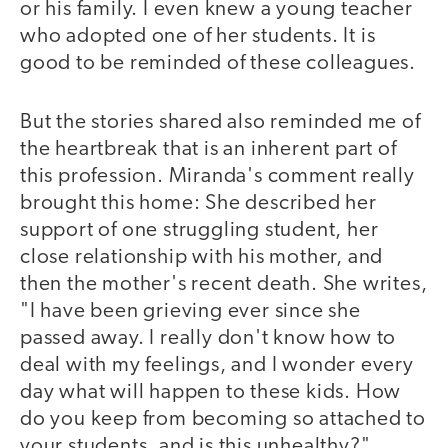
or his family. I even knew a young teacher
who adopted one of her students. It is
good to be reminded of these colleagues.
But the stories shared also reminded me of
the heartbreak that is an inherent part of
this profession. Miranda's comment really
brought this home: She described her
support of one struggling student, her
close relationship with his mother, and
then the mother's recent death. She writes,
"I have been grieving ever since she
passed away. I really don't know how to
deal with my feelings, and I wonder every
day what will happen to these kids. How
do you keep from becoming so attached to
your students, and is this unhealthy?"