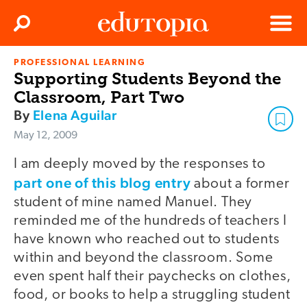
Clos
Search
Menu
PROFESSIONAL LEARNING
Edutopia
Supporting Students Beyond the
Classroom, Part Two
By
Elena Aguilar
May 12, 2009
I am deeply moved by the responses to
part one of this blog entry
about a former
student of mine named Manuel. They
reminded me of the hundreds of teachers I
have known who reached out to students
within and beyond the classroom. Some
even spent half their paychecks on clothes,
food, or books to help a struggling student