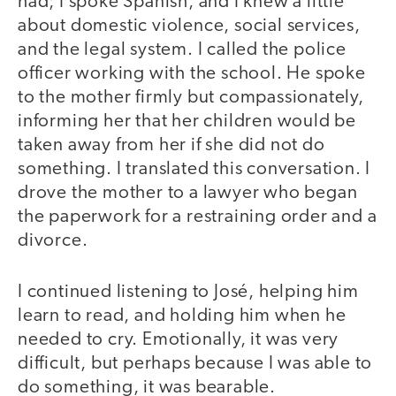
had; I spoke Spanish, and I knew a little
about domestic violence, social services,
and the legal system. I called the police
officer working with the school. He spoke
to the mother firmly but compassionately,
informing her that her children would be
taken away from her if she did not do
something. I translated this conversation. I
drove the mother to a lawyer who began
the paperwork for a restraining order and a
divorce.
I continued listening to José, helping him
learn to read, and holding him when he
needed to cry. Emotionally, it was very
difficult, but perhaps because I was able to
do something, it was bearable.