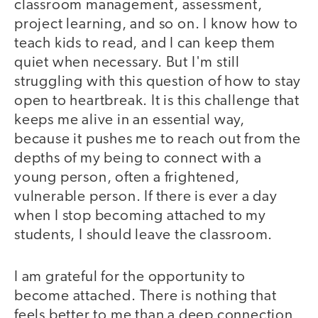
classroom management, assessment,
project learning, and so on. I know how to
teach kids to read, and I can keep them
quiet when necessary. But I'm still
struggling with this question of how to stay
open to heartbreak. It is this challenge that
keeps me alive in an essential way,
because it pushes me to reach out from the
depths of my being to connect with a
young person, often a frightened,
vulnerable person. If there is ever a day
when I stop becoming attached to my
students, I should leave the classroom.
I am grateful for the opportunity to
become attached. There is nothing that
feels better to me than a deep connection