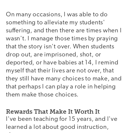
On many occasions, I was able to do
something to alleviate my students'
suffering, and then there are times when I
wasn't. I manage those times by praying
that the story isn't over. When students
drop out, are imprisoned, shot, or
deported, or have babies at 14, I remind
myself that their lives are not over, that
they still have many choices to make, and
that perhaps I can play a role in helping
them make those choices.
Rewards That Make It Worth It
I've been teaching for 15 years, and I've
learned a lot about good instruction,