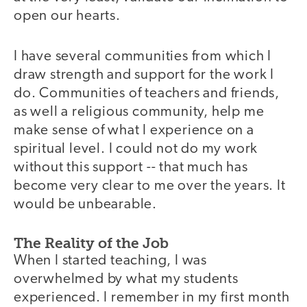
open our hearts.
I have several communities from which I
draw strength and support for the work I
do. Communities of teachers and friends,
as well a religious community, help me
make sense of what I experience on a
spiritual level. I could not do my work
without this support -- that much has
become very clear to me over the years. It
would be unbearable.
The Reality of the Job
When I started teaching, I was
overwhelmed by what my students
experienced. I remember in my first month