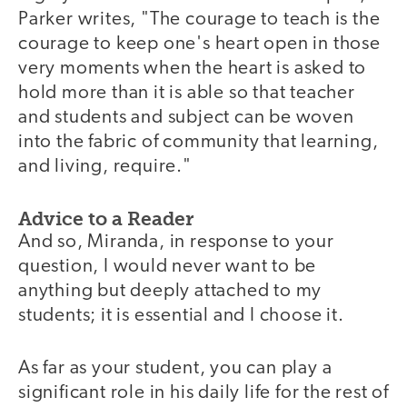
Parker writes, "The courage to teach is the
courage to keep one's heart open in those
very moments when the heart is asked to
hold more than it is able so that teacher
and students and subject can be woven
into the fabric of community that learning,
and living, require."
Advice to a Reader
And so, Miranda, in response to your
question, I would never want to be
anything but deeply attached to my
students; it is essential and I choose it.
As far as your student, you can play a
significant role in his daily life for the rest of