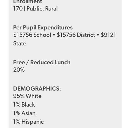
Enrollment
170
|
Public
,
Rural
Per Pupil Expenditures
$
15756
School
•
$
15756
District
•
$
9121
State
Free / Reduced Lunch
20
%
DEMOGRAPHICS:
95
%
White
1
%
Black
1
%
Asian
1
%
Hispanic