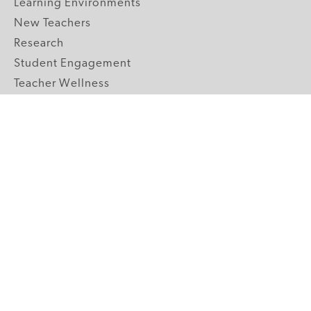
Learning Environments
New Teachers
Research
Student Engagement
Teacher Wellness
Technology Integration
Topics A-Z
GRADE LEVELS
Pre-K
K-2 Primary
3-5 Upper Elementary
6-8 Middle School
9-12 High School
ABOUT US