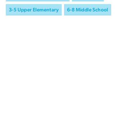
3-5 Upper Elementary
6-8 Middle School