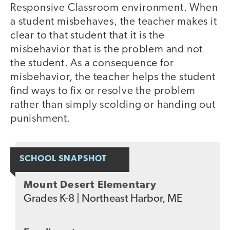
Responsive Classroom environment. When
a student misbehaves, the teacher makes it
clear to that student that it is the
misbehavior that is the problem and not
the student. As a consequence for
misbehavior, the teacher helps the student
find ways to fix or resolve the problem
rather than simply scolding or handing out
punishment.
SCHOOL SNAPSHOT
Mount Desert Elementary
Grades
K-8
|
Northeast Harbor, ME