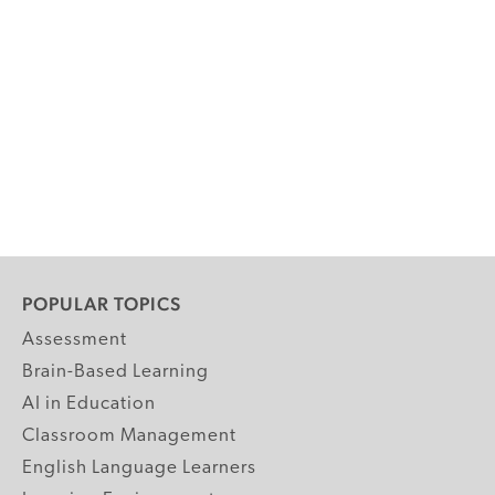
POPULAR TOPICS
Assessment
Brain-Based Learning
AI in Education
Classroom Management
English Language Learners