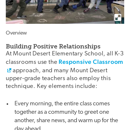
Overview
Building Positive Relationships
At Mount Desert Elementary School, all K-3
Responsive Classroom
classrooms use the
approach, and many Mount Desert
upper-grade teachers also employ this
technique. Key elements include:
Every morning, the entire class comes
together as a community to greet one
another, share news, and warm up for the
day ahead.