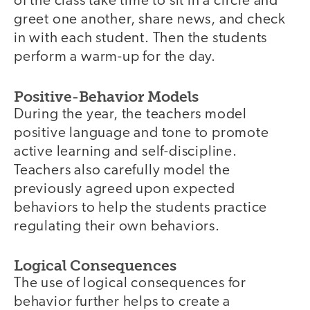
of the class take time to sit in a circle and
greet one another, share news, and check
in with each student. Then the students
perform a warm-up for the day.
Positive-Behavior Models
During the year, the teachers model
positive language and tone to promote
active learning and self-discipline.
Teachers also carefully model the
previously agreed upon expected
behaviors to help the students practice
regulating their own behaviors.
Logical Consequences
The use of logical consequences for
behavior further helps to create a