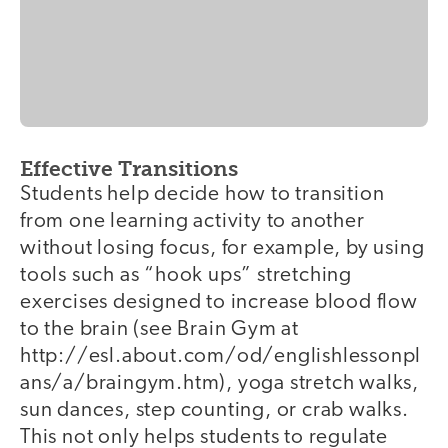
Effective Transitions
Students help decide how to transition
from one learning activity to another
without losing focus, for example, by using
tools such as “hook ups” stretching
exercises designed to increase blood flow
to the brain (see Brain Gym at
http://esl.about.com/od/englishlessonpl
ans/a/braingym.htm), yoga stretch walks,
sun dances, step counting, or crab walks.
This not only helps students to regulate