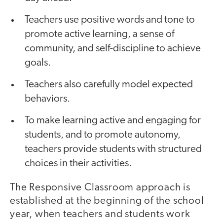
Teachers use positive words and tone to
promote active learning, a sense of
community, and self-discipline to achieve
goals.
Teachers also carefully model expected
behaviors.
To make learning active and engaging for
students, and to promote autonomy,
teachers provide students with structured
choices in their activities.
The Responsive Classroom approach is
established at the beginning of the school
year, when teachers and students work