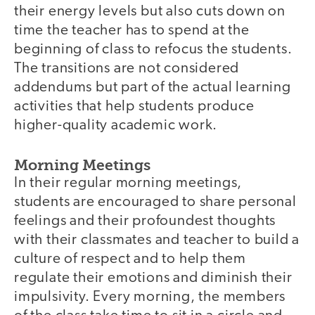
their energy levels but also cuts down on
time the teacher has to spend at the
beginning of class to refocus the students.
The transitions are not considered
addendums but part of the actual learning
activities that help students produce
higher-quality academic work.
Morning Meetings
In their regular morning meetings,
students are encouraged to share personal
feelings and their profoundest thoughts
with their classmates and teacher to build a
culture of respect and to help them
regulate their emotions and diminish their
impulsivity. Every morning, the members