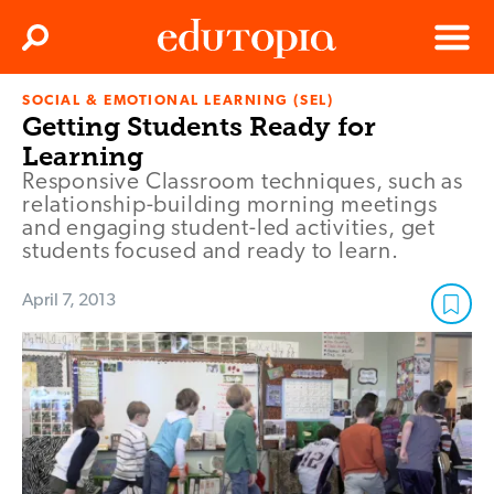
Clos
Search
Menu
SOCIAL & EMOTIONAL LEARNING (SEL)
Edutopia
Getting Students Ready for
Learning
Responsive Classroom techniques, such as
relationship-building morning meetings
and engaging student-led activities, get
students focused and ready to learn.
April 7, 2013