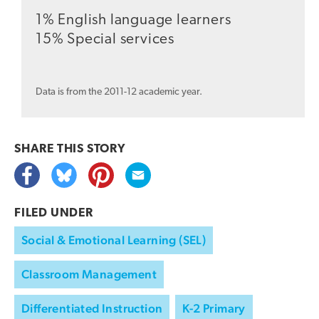
1% English language learners
15% Special services
Data is from the 2011-12 academic year.
SHARE THIS
STORY
FILED UNDER
Social & Emotional Learning (SEL)
Classroom Management
Differentiated Instruction
K-2 Primary