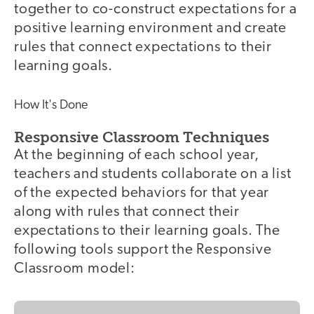
together to co-construct expectations for a
positive learning environment and create
rules that connect expectations to their
learning goals.
How It's Done
Responsive Classroom Techniques
At the beginning of each school year,
teachers and students collaborate on a list
of the expected behaviors for that year
along with rules that connect their
expectations to their learning goals. The
following tools support the Responsive
Classroom model: