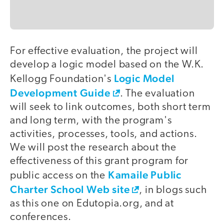
For effective evaluation, the project will
develop a logic model based on the W.K.
Logic Model
Kellogg Foundation's
Development Guide
. The evaluation
will seek to link outcomes, both short term
and long term, with the program's
activities, processes, tools, and actions.
We will post the research about the
effectiveness of this grant program for
Kamaile Public
public access on the
Charter School Web site
, in blogs such
as this one on Edutopia.org, and at
conferences.