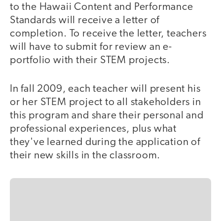
to the Hawaii Content and Performance
Standards will receive a letter of
completion. To receive the letter, teachers
will have to submit for review an e-
portfolio with their STEM projects.
In fall 2009, each teacher will present his
or her STEM project to all stakeholders in
this program and share their personal and
professional experiences, plus what
they've learned during the application of
their new skills in the classroom.