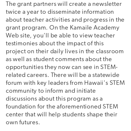
The grant partners will create a newsletter
twice a year to disseminate information
about teacher activities and progress in the
grant program. On the Kamaile Academy
Web site, you'll be able to view teacher
testimonies about the impact of this
project on their daily lives in the classroom
as well as student comments about the
opportunities they now can see in STEM-
related careers. There will be a statewide
forum with key leaders from Hawaii's STEM
community to inform and initiate
discussions about this program as a
foundation for the aforementioned STEM
center that will help students shape their
own futures.