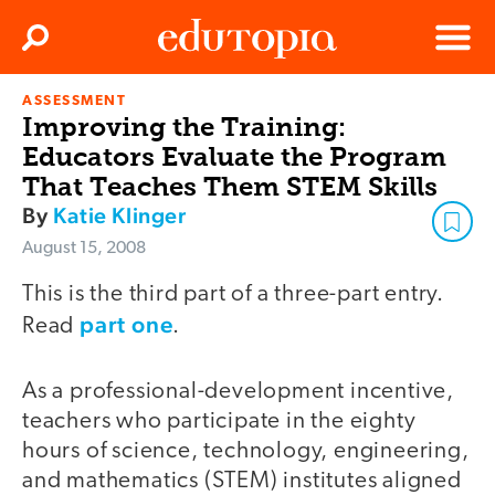
Clos
Search
Menu
ASSESSMENT
Edutopia
Improving the Training:
Educators Evaluate the Program
That Teaches Them STEM Skills
By
Katie Klinger
August 15, 2008
This is the third part of a three-part entry.
part one
Read
.
As a professional-development incentive,
teachers who participate in the eighty
hours of science, technology, engineering,
and mathematics (STEM) institutes aligned