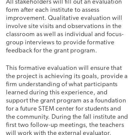
All stakeholders will fill out an evaluation
form after each institute to assess
improvement. Qualitative evaluation will
involve site visits and observations in the
classroom as well as individual and focus-
group interviews to provide formative
feedback for the grant program.
This formative evaluation will ensure that
the project is achieving its goals, provide a
firm understanding of what participants
learned during this experience, and
support the grant program as a foundation
for a future STEM center for students and
the community. During the fall institute and
first two follow-up meetings, the teachers
will work with the external evaluator,