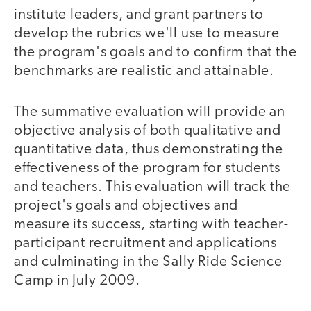
institute leaders, and grant partners to
develop the rubrics we'll use to measure
the program's goals and to confirm that the
benchmarks are realistic and attainable.
The summative evaluation will provide an
objective analysis of both qualitative and
quantitative data, thus demonstrating the
effectiveness of the program for students
and teachers. This evaluation will track the
project's goals and objectives and
measure its success, starting with teacher-
participant recruitment and applications
and culminating in the Sally Ride Science
Camp in July 2009.