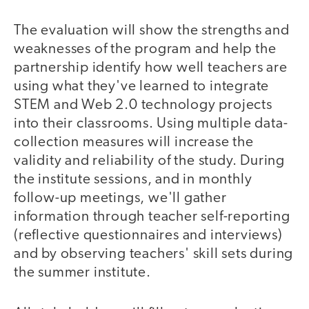
The evaluation will show the strengths and
weaknesses of the program and help the
partnership identify how well teachers are
using what they've learned to integrate
STEM and Web 2.0 technology projects
into their classrooms. Using multiple data-
collection measures will increase the
validity and reliability of the study. During
the institute sessions, and in monthly
follow-up meetings, we'll gather
information through teacher self-reporting
(reflective questionnaires and interviews)
and by observing teachers' skill sets during
the summer institute.