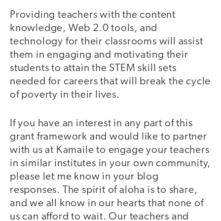
Providing teachers with the content
knowledge, Web 2.0 tools, and
technology for their classrooms will assist
them in engaging and motivating their
students to attain the STEM skill sets
needed for careers that will break the cycle
of poverty in their lives.
If you have an interest in any part of this
grant framework and would like to partner
with us at Kamaile to engage your teachers
in similar institutes in your own community,
please let me know in your blog
responses. The spirit of aloha is to share,
and we all know in our hearts that none of
us can afford to wait. Our teachers and