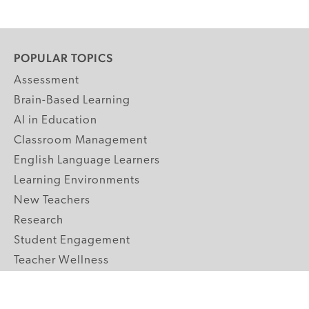
POPULAR TOPICS
Assessment
Brain-Based Learning
AI in Education
Classroom Management
English Language Learners
Learning Environments
New Teachers
Research
Student Engagement
Teacher Wellness
Technology Integration
Topics A-Z