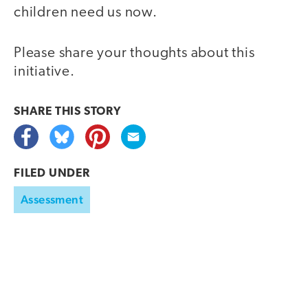
children need us now.
Please share your thoughts about this
initiative.
SHARE THIS
STORY
FILED UNDER
Assessment