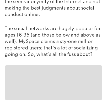
the semi-anonymity of the Internet and not
making the best judgments about social
conduct online.
The social networks are hugely popular for
ages 16-35 (and those below and above as
well). MySpace claims sixty-one million
registered users; that's a lot of socializing
going on. So, what's all the fuss about?