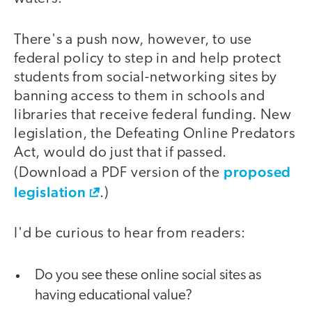
There's a push now, however, to use
federal policy to step in and help protect
students from social-networking sites by
banning access to them in schools and
libraries that receive federal funding. New
legislation, the Defeating Online Predators
Act, would do just that if passed.
proposed
(Download a PDF version of the
legislation
.)
I'd be curious to hear from readers:
Do you see these online social sites as
having educational value?