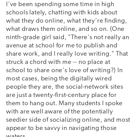
I've been spending some time in high
schools lately, chatting with kids about
what they do online, what they're finding,
what draws them online, and so on. (One
ninth-grade girl said, "There's not really an
avenue at school for me to publish and
share work, and I really love writing." That
struck a chord with me -- no place at
school to share one's love of writing?) In
most cases, being the digitally wired
people they are, the social-network sites
are just a twenty-first-century place for
them to hang out. Many students I spoke
with are well aware of the potentially
seedier side of socializing online, and most
appear to be savvy in navigating those
waters.