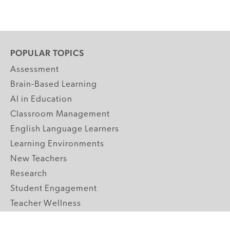
POPULAR TOPICS
Assessment
Brain-Based Learning
AI in Education
Classroom Management
English Language Learners
Learning Environments
New Teachers
Research
Student Engagement
Teacher Wellness
Technology Integration