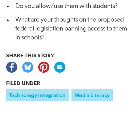
Do you allow/use them with students?
What are your thoughts on the proposed
federal legislation banning access to them
in schools?
SHARE THIS
STORY
FILED UNDER
Technology Integration
Media Literacy