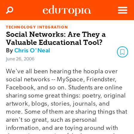
Clos
Search
Menu
TECHNOLOGY INTEGRATION
Edutopia
Social Networks: Are They a
Valuable Educational Tool?
By
Chris O'Neal
June 26, 2006
We've all been hearing the hoopla over
social networks -- MySpace, Friendster,
Facebook, and so on. Students are online
sharing some great things: poetry, original
artwork, blogs, stories, journals, and
more. Some of them are sharing things that
aren't so great, such as personal
information, and are toying around with