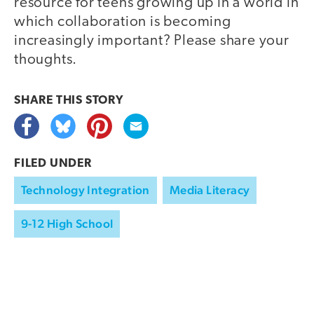
resource for teens growing up in a world in
which collaboration is becoming
increasingly important? Please share your
thoughts.
SHARE THIS
STORY
FILED UNDER
Technology Integration
Media Literacy
9-12 High School