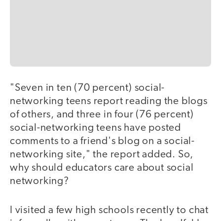
"Seven in ten (70 percent) social-
networking teens report reading the blogs
of others, and three in four (76 percent)
social-networking teens have posted
comments to a friend's blog on a social-
networking site," the report added. So,
why should educators care about social
networking?
I visited a few high schools recently to chat