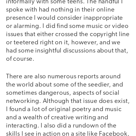
informally with some teens. The handful I
spoke with had nothing in their online
presence I would consider inappropriate
or alarming. I did find some music or video
issues that either crossed the copyright line
or teetered right on it, however, and we
had some insightful discussions about that,
of course.
There are also numerous reports around
the world about some of the seedier, and
sometimes dangerous, aspects of social
networking. Although that issue does exist,
I found a lot of original poetry and music
and a wealth of creative writing and
interacting. I also did a rundown of the
skills I see in action on a site like Facebook,