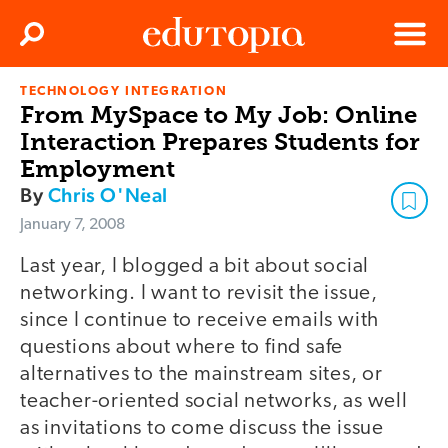
Clos
Search
Menu
TECHNOLOGY INTEGRATION
Edutopia
From MySpace to My Job: Online
Interaction Prepares Students for
Employment
By
Chris O'Neal
January 7, 2008
Last year, I blogged a bit about social
networking. I want to revisit the issue,
since I continue to receive emails with
questions about where to find safe
alternatives to the mainstream sites, or
teacher-oriented social networks, as well
as invitations to come discuss the issue