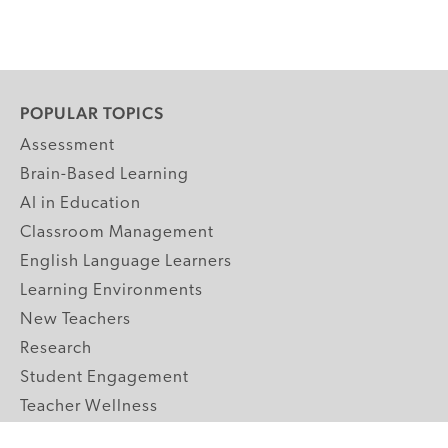
POPULAR TOPICS
Assessment
Brain-Based Learning
AI in Education
Classroom Management
English Language Learners
Learning Environments
New Teachers
Research
Student Engagement
Teacher Wellness
Technology Integration