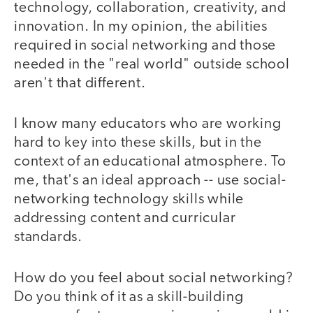
technology, collaboration, creativity, and
innovation. In my opinion, the abilities
required in social networking and those
needed in the "real world" outside school
aren't that different.
I know many educators who are working
hard to key into these skills, but in the
context of an educational atmosphere. To
me, that's an ideal approach -- use social-
networking technology skills while
addressing content and curricular
standards.
How do you feel about social networking?
Do you think of it as a skill-building