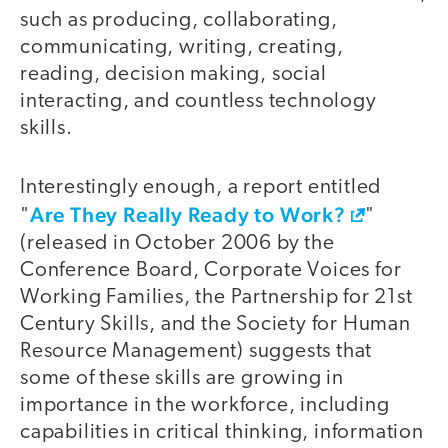
such as producing, collaborating,
communicating, writing, creating,
reading, decision making, social
interacting, and countless technology
skills.
Interestingly enough, a report entitled
Are They Really Ready to Work?
"
"
(released in October 2006 by the
Conference Board, Corporate Voices for
Working Families, the Partnership for 21st
Century Skills, and the Society for Human
Resource Management) suggests that
some of these skills are growing in
importance in the workforce, including
capabilities in critical thinking, information