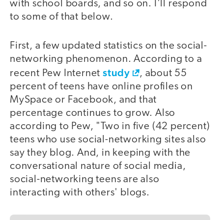
with school boards, and so on. I'll respond
to some of that below.
First, a few updated statistics on the social-
networking phenomenon. According to a
study
recent Pew Internet
, about 55
percent of teens have online profiles on
MySpace or Facebook, and that
percentage continues to grow. Also
according to Pew, "Two in five (42 percent)
teens who use social-networking sites also
say they blog. And, in keeping with the
conversational nature of social media,
social-networking teens are also
interacting with others' blogs.