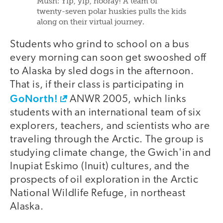
Mush: Yip, yip, hooray! A team of
twenty-seven polar huskies pulls the kids
along on their virtual journey.
Students who grind to school on a bus
every morning can soon get swooshed off
to Alaska by sled dogs in the afternoon.
That is, if their class is participating in
GoNorth!
ANWR 2005, which links
students with an international team of six
explorers, teachers, and scientists who are
traveling through the Arctic. The group is
studying climate change, the Gwich'in and
Inupiat Eskimo (Inuit) cultures, and the
prospects of oil exploration in the Arctic
National Wildlife Refuge, in northeast
Alaska.