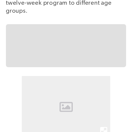
twelve-week program to different age
groups.