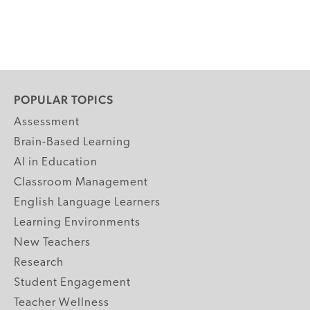
POPULAR TOPICS
Assessment
Brain-Based Learning
AI in Education
Classroom Management
English Language Learners
Learning Environments
New Teachers
Research
Student Engagement
Teacher Wellness