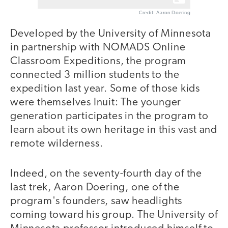
Credit: Aaron Doering
Developed by the University of Minnesota
in partnership with NOMADS Online
Classroom Expeditions, the program
connected 3 million students to the
expedition last year. Some of those kids
were themselves Inuit: The younger
generation participates in the program to
learn about its own heritage in this vast and
remote wilderness.
Indeed, on the seventy-fourth day of the
last trek, Aaron Doering, one of the
program's founders, saw headlights
coming toward his group. The University of