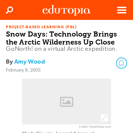
Clos
Search
Menu
PROJECT-BASED LEARNING (PBL)
Edutopia
Snow Days: Technology Brings
the Arctic Wilderness Up Close
GoNorth! on a virtual Arctic expedition.
By
Amy Wood
February 8, 2005
Credit: PolarHusky.com