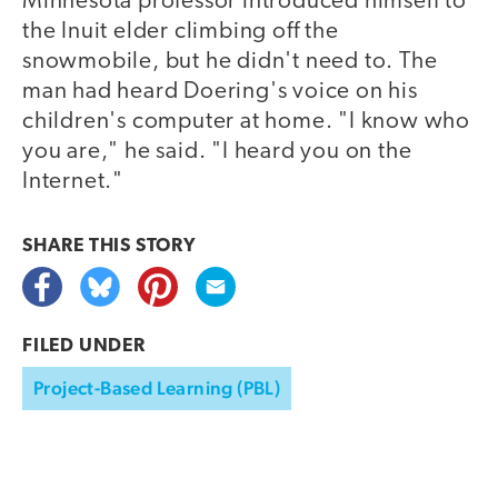
Minnesota professor introduced himself to
the Inuit elder climbing off the
snowmobile, but he didn't need to. The
man had heard Doering's voice on his
children's computer at home. "I know who
you are," he said. "I heard you on the
Internet."
SHARE THIS
STORY
FILED UNDER
Project-Based Learning (PBL)