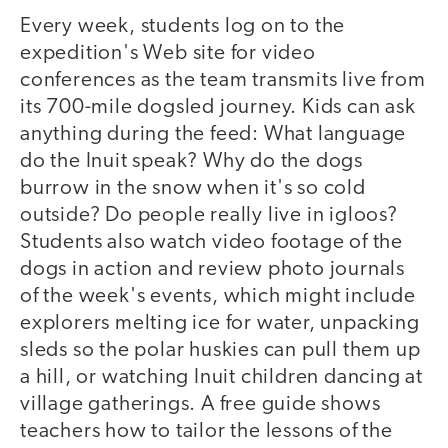
Every week, students log on to the
expedition's Web site for video
conferences as the team transmits live from
its 700-mile dogsled journey. Kids can ask
anything during the feed: What language
do the Inuit speak? Why do the dogs
burrow in the snow when it's so cold
outside? Do people really live in igloos?
Students also watch video footage of the
dogs in action and review photo journals
of the week's events, which might include
explorers melting ice for water, unpacking
sleds so the polar huskies can pull them up
a hill, or watching Inuit children dancing at
village gatherings. A free guide shows
teachers how to tailor the lessons of the