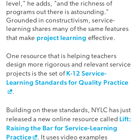
level," he adds, "and the richness of
programs out there is astounding."
Grounded in constructivism, service-
learning shares many of the same features
project learning
that make
effective.
One resource that is helping teachers
design more rigorous and relevant service
K-12 Service-
projects is the set of
Learning Standards for Quality Practice
.
Building on these standards, NYLC has just
Lift:
released a new online resource called
Raising the Bar for Service-Learning
Practice
. It uses video examples