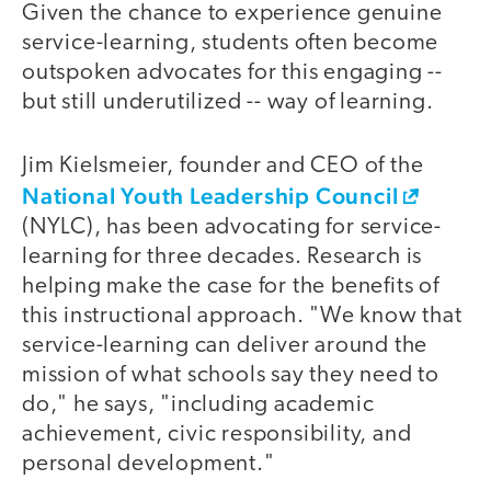
Given the chance to experience genuine
service-learning, students often become
outspoken advocates for this engaging --
but still underutilized -- way of learning.
Jim Kielsmeier, founder and CEO of the
National Youth Leadership Council
(NYLC), has been advocating for service-
learning for three decades. Research is
helping make the case for the benefits of
this instructional approach. "We know that
service-learning can deliver around the
mission of what schools say they need to
do," he says, "including academic
achievement, civic responsibility, and
personal development."