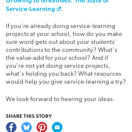
Growing to Greatness: The State of
Service-Learning
.
If you're already doing service-learning
projects at your school, how do you make
sure word gets out about your students'
contributions to the community? What's
the value-add for your school? And if
you're not yet doing service projects,
what's holding you back? What resources
would help you give service-learning a try?
We look forward to hearing your ideas.
SHARE THIS
STORY