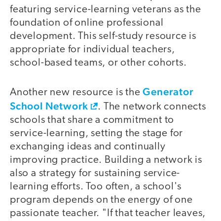
featuring service-learning veterans as the
foundation of online professional
development. This self-study resource is
appropriate for individual teachers,
school-based teams, or other cohorts.
Generator
Another new resource is the
School Network
. The network connects
schools that share a commitment to
service-learning, setting the stage for
exchanging ideas and continually
improving practice. Building a network is
also a strategy for sustaining service-
learning efforts. Too often, a school's
program depends on the energy of one
passionate teacher. "If that teacher leaves,