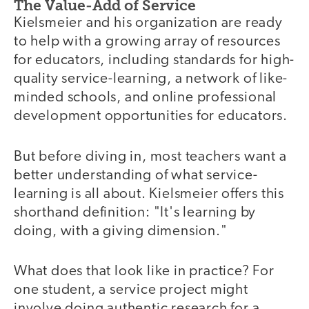
The Value-Add of Service
Kielsmeier and his organization are ready
to help with a growing array of resources
for educators, including standards for high-
quality service-learning, a network of like-
minded schools, and online professional
development opportunities for educators.
But before diving in, most teachers want a
better understanding of what service-
learning is all about. Kielsmeier offers this
shorthand definition: "It's learning by
doing, with a giving dimension."
What does that look like in practice? For
one student, a service project might
involve doing authentic research for a