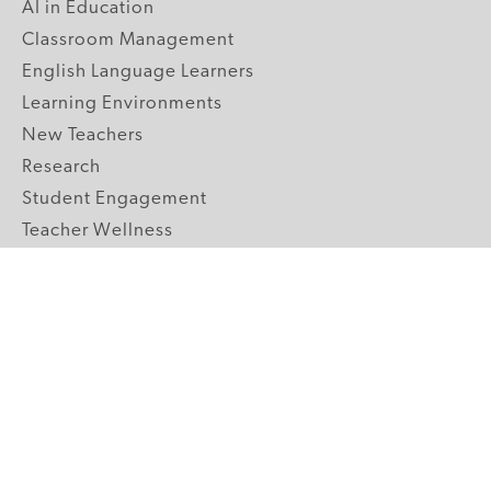
AI in Education
Classroom Management
English Language Learners
Learning Environments
New Teachers
Research
Student Engagement
Teacher Wellness
Technology Integration
Topics A-Z
GRADE LEVELS
Pre-K
K-2 Primary
3-5 Upper Elementary
6-8 Middle School