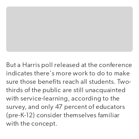
But a Harris poll released at the conference
indicates there's more work to do to make
sure those benefits reach all students. Two-
thirds of the public are still unacquainted
with service-learning, according to the
survey, and only 47 percent of educators
(pre-K-12) consider themselves familiar
with the concept.