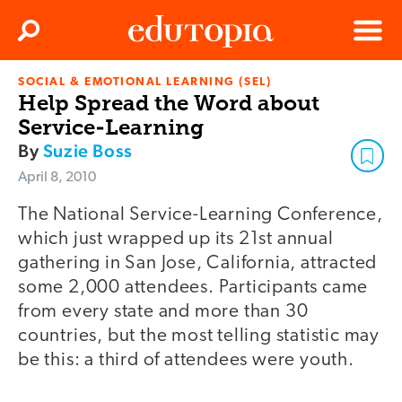
Clos
Search
Menu
SOCIAL & EMOTIONAL LEARNING (SEL)
Edutopia
Help Spread the Word about
Service-Learning
By
Suzie Boss
April 8, 2010
The National Service-Learning Conference,
which just wrapped up its 21st annual
gathering in San Jose, California, attracted
some 2,000 attendees. Participants came
from every state and more than 30
countries, but the most telling statistic may
be this: a third of attendees were youth.