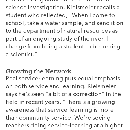
science investigation. Kielsmeier recalls a
student who reflected, "When I come to
school, take a water sample, and send it on
to the department of natural resources as
part of an ongoing study of the river, I
change from being a student to becoming
a scientist."
Growing the Network
Real service-learning puts equal emphasis
on both service and learning. Kielsmeier
says he's seen "a bit of a correction" in the
field in recent years. "There's a growing
awareness that service-learning is more
than community service. We're seeing
teachers doing service-learning at a higher