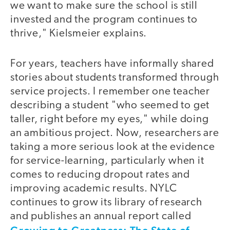
we want to make sure the school is still
invested and the program continues to
thrive," Kielsmeier explains.
For years, teachers have informally shared
stories about students transformed through
service projects. I remember one teacher
describing a student "who seemed to get
taller, right before my eyes," while doing
an ambitious project. Now, researchers are
taking a more serious look at the evidence
for service-learning, particularly when it
comes to reducing dropout rates and
improving academic results. NYLC
continues to grow its library of research
and publishes an annual report called