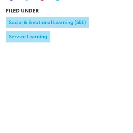
FILED UNDER
Social & Emotional Learning (SEL)
Service Learning