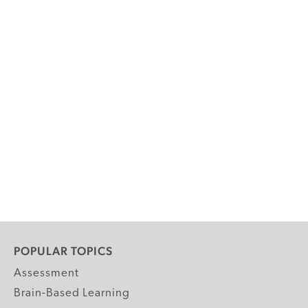
POPULAR TOPICS
Assessment
Brain-Based Learning