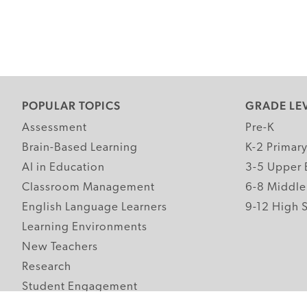
POPULAR TOPICS
GRADE LE
Assessment
Pre-K
Brain-Based Learning
K-2 Primar
AI in Education
3-5 Upper 
Classroom Management
6-8 Middle
English Language Learners
9-12 High 
Learning Environments
New Teachers
Research
Student Engagement
Teacher Wellness