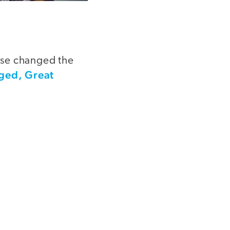
rse changed the
ged, Great