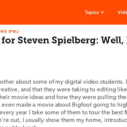
Topics
Vid
NG (PBL)
for Steven Spielberg: Well,
rother about some of my digital video students. 
reative, and that they were taking to editing like
their movie ideas and how they were pulling th
d even made a movie about Bigfoot going to hig
 every year I take some of them to tour the best f
're out, I usually show them my home, introdu