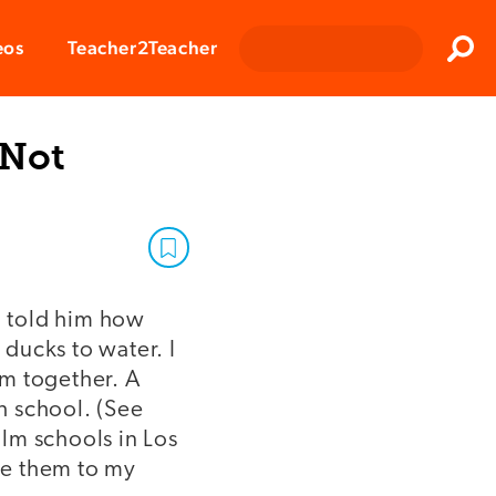
Clos
eos
Teacher2Teacher
Sear
 Not
I told him how
 ducks to water. I
em together. A
h school. (See
ilm schools in Los
ce them to my