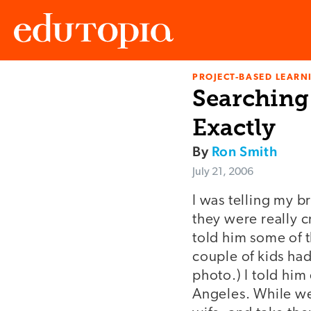
PROJECT-BASED LEARNI
Edutopia
Searching 
Exactly
By
Ron Smith
July 21, 2006
I was telling my b
they were really c
told him some of 
couple of kids ha
photo.) I told him
Angeles. While we