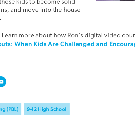
 these kids to become solid
zens, and move into the house
.
 Learn more about how Ron's digital video cou
uts: When Kids Are Challenged and Encoura
ng (PBL)
9-12 High School