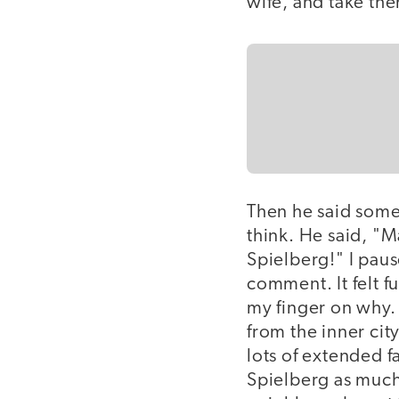
wife, and take the
Then he said some
think. He said, "
Spielberg!" I paus
comment. It felt f
my finger on why. 
from the inner cit
lots of extended f
Spielberg as much