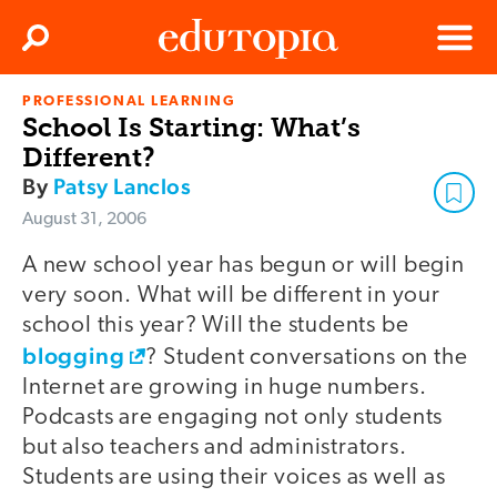
Clos
Search
Menu
PROFESSIONAL LEARNING
Edutopia
School Is Starting: What’s
Different?
By
Patsy Lanclos
August 31, 2006
A new school year has begun or will begin
very soon. What will be different in your
school this year? Will the students be
blogging
? Student conversations on the
Internet are growing in huge numbers.
Podcasts are engaging not only students
but also teachers and administrators.
Students are using their voices as well as