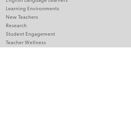
English Language Learners
Learning Environments
New Teachers
Research
Student Engagement
Teacher Wellness
Technology Integration
Topics A-Z
GRADE LEVELS
Pre-K
K-2 Primary
3-5 Upper Elementary
6-8 Middle School
9-12 High School