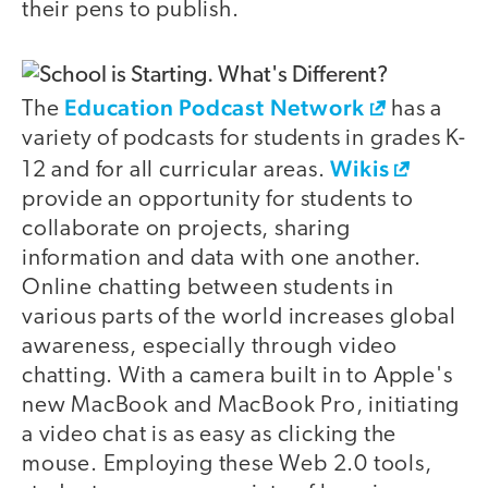
their pens to publish.
Education Podcast Network
The
has a
variety of podcasts for students in grades K-
Wikis
12 and for all curricular areas.
provide an opportunity for students to
collaborate on projects, sharing
information and data with one another.
Online chatting between students in
various parts of the world increases global
awareness, especially through video
chatting. With a camera built in to Apple's
new MacBook and MacBook Pro, initiating
a video chat is as easy as clicking the
mouse. Employing these Web 2.0 tools,