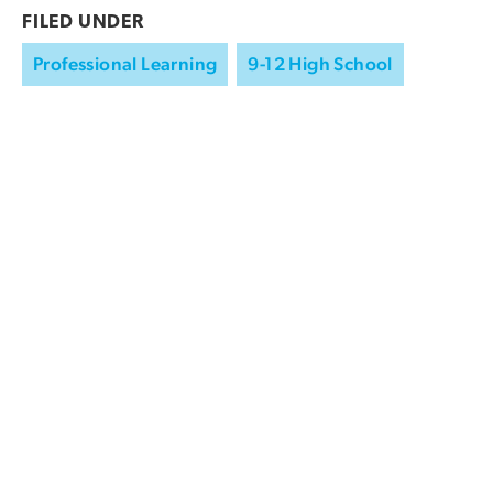
FILED UNDER
Professional Learning
9-12 High School