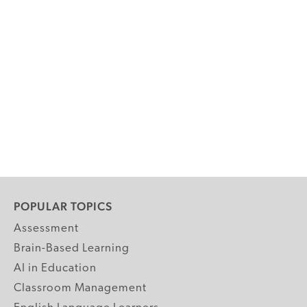
POPULAR TOPICS
Assessment
Brain-Based Learning
AI in Education
Classroom Management