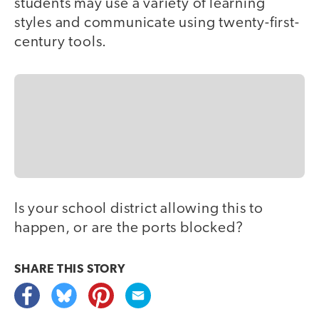
students may use a variety of learning
styles and communicate using twenty-first-
century tools.
Is your school district allowing this to
happen, or are the ports blocked?
SHARE THIS
STORY