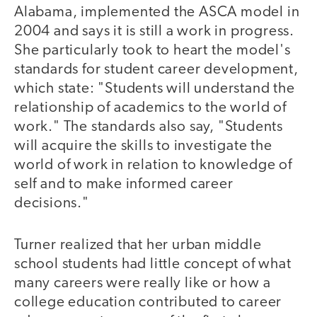
Alabama, implemented the ASCA model in
2004 and says it is still a work in progress.
She particularly took to heart the model's
standards for student career development,
which state: "Students will understand the
relationship of academics to the world of
work." The standards also say, "Students
will acquire the skills to investigate the
world of work in relation to knowledge of
self and to make informed career
decisions."
Turner realized that her urban middle
school students had little concept of what
many careers were really like or how a
college education contributed to career