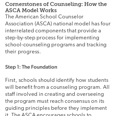
Cornerstones of Counseling: How the
ASCA Model Works
The American School Counselor
Association (ASCA) national model has four
interrelated components that provide a
step-by-step process for implementing
school-counseling programs and tracking
their progress.
Step 1: The Foundation
First, schools should identify how students
will benefit from a counseling program. All
staff involved in creating and overseeing
the program must reach consensus on its
guiding principles before they implement
it. The ASCA encourages schools to