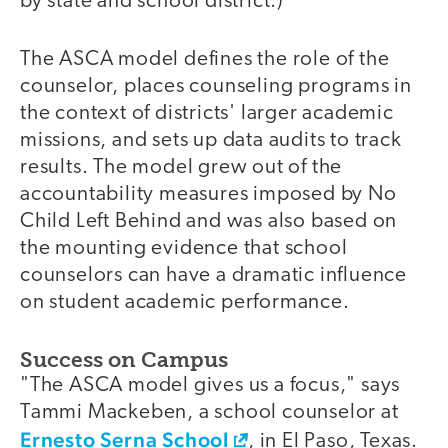
by state and school district.)
The ASCA model defines the role of the
counselor, places counseling programs in
the context of districts' larger academic
missions, and sets up data audits to track
results. The model grew out of the
accountability measures imposed by No
Child Left Behind and was also based on
the mounting evidence that school
counselors can have a dramatic influence
on student academic performance.
Success on Campus
"The ASCA model gives us a focus," says
Tammi Mackeben, a school counselor at
Ernesto Serna School
, in El Paso, Texas.