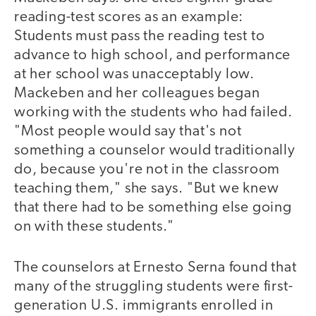
reading-test scores as an example:
Students must pass the reading test to
advance to high school, and performance
at her school was unacceptably low.
Mackeben and her colleagues began
working with the students who had failed.
"Most people would say that's not
something a counselor would traditionally
do, because you're not in the classroom
teaching them," she says. "But we knew
that there had to be something else going
on with these students."
The counselors at Ernesto Serna found that
many of the struggling students were first-
generation U.S. immigrants enrolled in