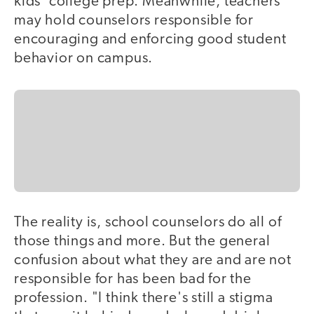
kids' college prep. Meanwhile, teachers
may hold counselors responsible for
encouraging and enforcing good student
behavior on campus.
The reality is, school counselors do all of
those things and more. But the general
confusion about what they are and are not
responsible for has been bad for the
profession. "I think there's still a stigma