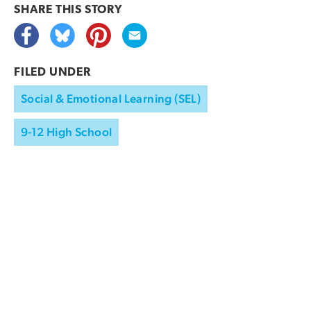
SHARE THIS
STORY
FILED UNDER
Social & Emotional Learning (SEL)
9-12 High School