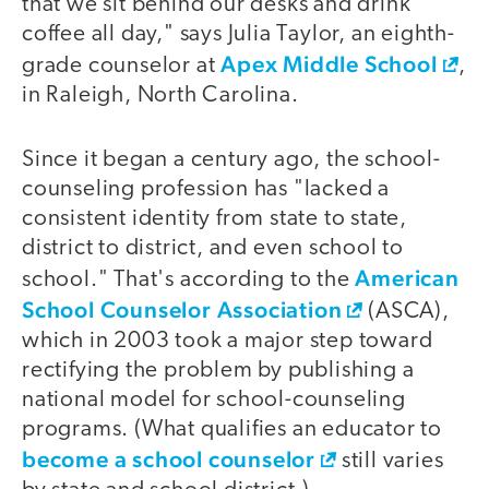
that we sit behind our desks and drink
coffee all day," says Julia Taylor, an eighth-
Apex Middle School
grade counselor at
,
in Raleigh, North Carolina.
Since it began a century ago, the school-
counseling profession has "lacked a
consistent identity from state to state,
district to district, and even school to
American
school." That's according to the
School Counselor Association
(ASCA),
which in 2003 took a major step toward
rectifying the problem by publishing a
national model for school-counseling
programs. (What qualifies an educator to
become a school counselor
still varies