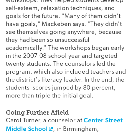
workshops. They helped students develop
self-esteem, relaxation techniques, and
goals for the future. "Many of them didn't
have goals," Mackeben says. "They didn't
see themselves going anywhere, because
they had been so unsuccessful
academically." The workshops began early
in the 2007-08 school year and targeted
twenty students. The counselors led the
program, which also included teachers and
the district's literacy leader. In the end, the
students' scores jumped by 80 percent,
more than triple the initial goal.
Going Further Afield
Center Street
Carol Turner, a counselor at
Middle School
, in Birmingham,