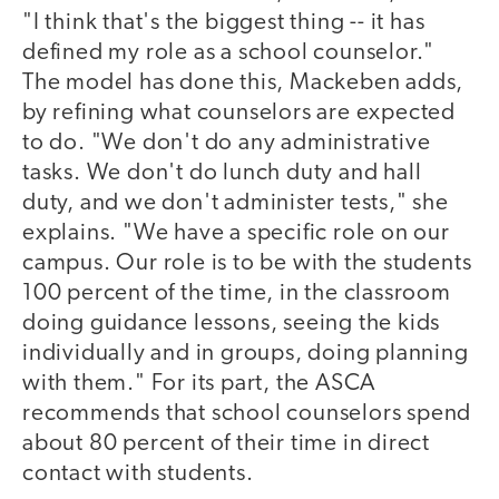
"I think that's the biggest thing -- it has
defined my role as a school counselor."
The model has done this, Mackeben adds,
by refining what counselors are expected
to do. "We don't do any administrative
tasks. We don't do lunch duty and hall
duty, and we don't administer tests," she
explains. "We have a specific role on our
campus. Our role is to be with the students
100 percent of the time, in the classroom
doing guidance lessons, seeing the kids
individually and in groups, doing planning
with them." For its part, the ASCA
recommends that school counselors spend
about 80 percent of their time in direct
contact with students.