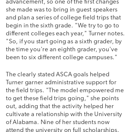
advancement, so one of the first changes
she made was to bring in guest speakers
and plan a series of college field trips that
begin in the sixth grade. "We try to go to
different colleges each year," Turner notes.
"So, if you start going as a sixth grader, by
the time you're an eighth grader, you've
been to six different college campuses."
The clearly stated ASCA goals helped
Turner garner administrative support for
the field trips. "The model empowered me
to get these field trips going," she points
out, adding that the activity helped her
cultivate a relationship with the University
of Alabama. Nine of her students now
attend the university on full scholarships.