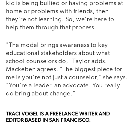
kid is being bullied or having problems at
home or problems with friends, then
they're not learning. So, we're here to
help them through that process.
"The model brings awareness to key
educational stakeholders about what
school counselors do," Taylor adds.
Mackeben agrees. "The biggest piece for
me is you're not just a counselor," she says.
"You're a leader, an advocate. You really
do bring about change."
TRACI VOGEL
IS A FREELANCE WRITER AND
EDITOR BASED IN SAN FRANCISCO.