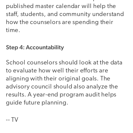
published master calendar will help the
staff, students, and community understand
how the counselors are spending their
time.
Step 4: Accountability
School counselors should look at the data
to evaluate how well their efforts are
aligning with their original goals. The
advisory council should also analyze the
results. A year-end program audit helps
guide future planning.
-- TV