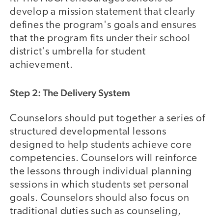
develop a mission statement that clearly
defines the program's goals and ensures
that the program fits under their school
district's umbrella for student
achievement.
Step 2: The Delivery System
Counselors should put together a series of
structured developmental lessons
designed to help students achieve core
competencies. Counselors will reinforce
the lessons through individual planning
sessions in which students set personal
goals. Counselors should also focus on
traditional duties such as counseling,