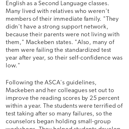
English as a Second Language classes.
Many lived with relatives who weren't
members of their immediate family. "They
didn't have a strong support network,
because their parents were not living with
them," Mackeben states. "Also, many of
them were failing the standardized test
year after year, so their self-confidence was
low."
Following the ASCA's guidelines,
Mackeben and her colleagues set out to
improve the reading scores by 25 percent
within a year. The students were terrified of
test taking after so many failures, so the
counselors began holding small-group