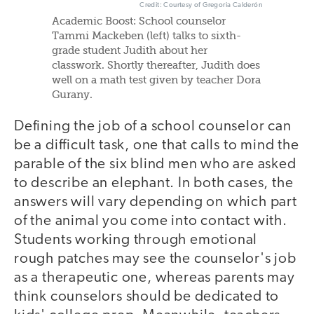
Credit: Courtesy of Gregoria Calderón
Academic Boost: School counselor
Tammi Mackeben (left) talks to sixth-
grade student Judith about her
classwork. Shortly thereafter, Judith does
well on a math test given by teacher Dora
Gurany.
Defining the job of a school counselor can
be a difficult task, one that calls to mind the
parable of the six blind men who are asked
to describe an elephant. In both cases, the
answers will vary depending on which part
of the animal you come into contact with.
Students working through emotional
rough patches may see the counselor's job
as a therapeutic one, whereas parents may
think counselors should be dedicated to