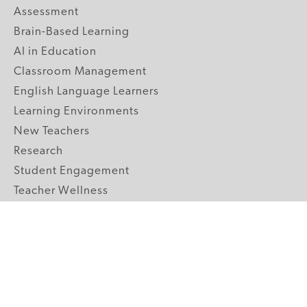
Assessment
Brain-Based Learning
AI in Education
Classroom Management
English Language Learners
Learning Environments
New Teachers
Research
Student Engagement
Teacher Wellness
Technology Integration
Topics A-Z
GRADE LEVELS
Pre-K