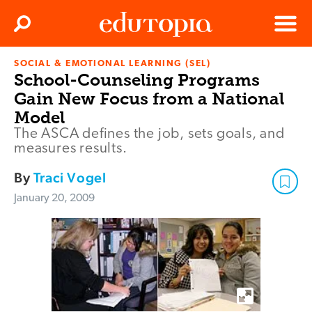
Clos
Search
Menu
SOCIAL & EMOTIONAL LEARNING (SEL)
Edutopia
School-Counseling Programs
Gain New Focus from a National
Model
The ASCA defines the job, sets goals, and
measures results.
By
Traci Vogel
January 20, 2009