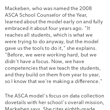
Mackeben, who was named the 2008
ASCA School Counselor of the Year,
learned about the model early on and fully
embraced it about four years ago. "It
reaches all students, which is what we
were trying to do anyway, but the model
gave us the tools to do it," she explains.
"Before, we were working hard, but we
didn't have a focus. Now, we have
competencies that we teach the students,
and they build on them from year to year,
so I know that we're making a difference."
The ASCA model's focus on data collection
dovetails with her school's overall mission,
Mackeben says. She cites eighth-grade