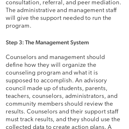
consultation, referral, and peer mediation.
The administrative and management staff
will give the support needed to run the
program.
Step 3: The Management System
Counselors and management should
define how they will organize the
counseling program and what it is
supposed to accomplish. An advisory
council made up of students, parents,
teachers, counselors, administrators, and
community members should review the
results. Counselors and their support staff
must track results, and they should use the
collected data to create action plans. A