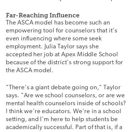
Far-Reaching Influence
The ASCA model has become such an
empowering tool for counselors that it's
even influencing where some seek
employment. Julia Taylor says she
accepted her job at Apex Middle School
because of the district's strong support for
the ASCA model.
"There's a giant debate going on," Taylor
says. "Are we school counselors, or are we
mental health counselors inside of schools?
I think we're educators. We're in a school
setting, and I'm here to help students be
academically successful. Part of that is, if a