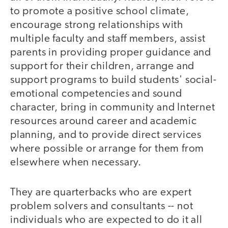
to promote a positive school climate,
encourage strong relationships with
multiple faculty and staff members, assist
parents in providing proper guidance and
support for their children, arrange and
support programs to build students' social-
emotional competencies and sound
character, bring in community and Internet
resources around career and academic
planning, and to provide direct services
where possible or arrange for them from
elsewhere when necessary.
They are quarterbacks who are expert
problem solvers and consultants -- not
individuals who are expected to do it all