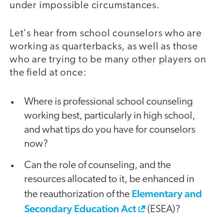
under impossible circumstances.
Let's hear from school counselors who are
working as quarterbacks, as well as those
who are trying to be many other players on
the field at once:
Where is professional school counseling
working best, particularly in high school,
and what tips do you have for counselors
now?
Can the role of counseling, and the
resources allocated to it, be enhanced in
Elementary and
the reauthorization of the
Secondary Education Act
(ESEA)?