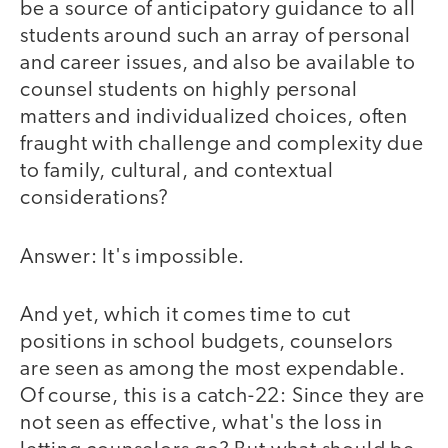
be a source of anticipatory guidance to all
students around such an array of personal
and career issues, and also be available to
counsel students on highly personal
matters and individualized choices, often
fraught with challenge and complexity due
to family, cultural, and contextual
considerations?
Answer: It's impossible.
And yet, which it comes time to cut
positions in school budgets, counselors
are seen as among the most expendable.
Of course, this is a catch-22: Since they are
not seen as effective, what's the loss in