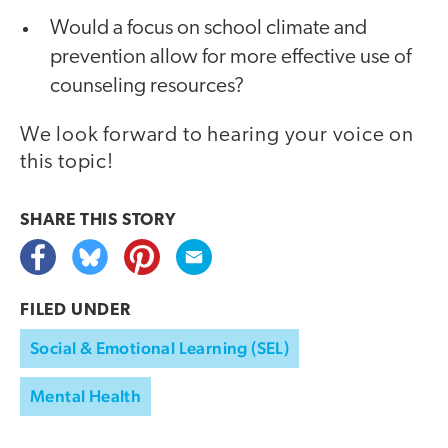
Would a focus on school climate and
prevention allow for more effective use of
counseling resources?
We look forward to hearing your voice on
this topic!
SHARE THIS
STORY
FILED UNDER
Social & Emotional Learning (SEL)
Mental Health