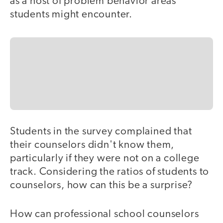
as a host of problem behavior areas
students might encounter.
Students in the survey complained that
their counselors didn't know them,
particularly if they were not on a college
track. Considering the ratios of students to
counselors, how can this be a surprise?
How can professional school counselors