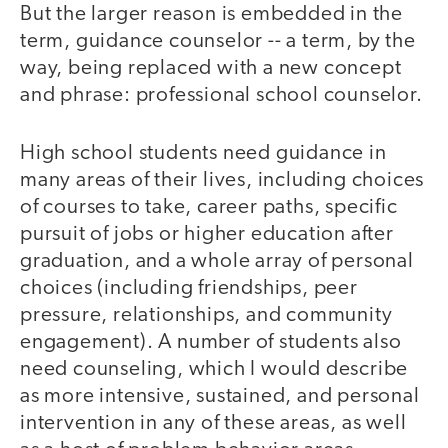
But the larger reason is embedded in the
term, guidance counselor -- a term, by the
way, being replaced with a new concept
and phrase: professional school counselor.
High school students need guidance in
many areas of their lives, including choices
of courses to take, career paths, specific
pursuit of jobs or higher education after
graduation, and a whole array of personal
choices (including friendships, peer
pressure, relationships, and community
engagement). A number of students also
need counseling, which I would describe
as more intensive, sustained, and personal
intervention in any of these areas, as well