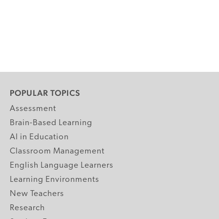
POPULAR TOPICS
Assessment
Brain-Based Learning
AI in Education
Classroom Management
English Language Learners
Learning Environments
New Teachers
Research