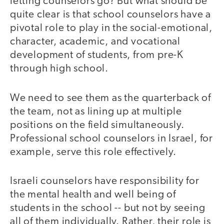
letting counselors go? But what should be
quite clear is that school counselors have a
pivotal role to play in the social-emotional,
character, academic, and vocational
development of students, from pre-K
through high school.
We need to see them as the quarterback of
the team, not as lining up at multiple
positions on the field simultaneously.
Professional school counselors in Israel, for
example, serve this role effectively.
Israeli counselors have responsibility for
the mental health and well being of
students in the school -- but not by seeing
all of them individually. Rather, their role is