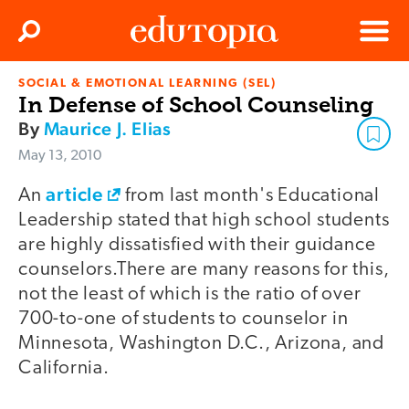
Clos
Search
Menu
SOCIAL & EMOTIONAL LEARNING (SEL)
Edutopia
In Defense of School Counseling
By
Maurice J. Elias
May 13, 2010
article
An
from last month's Educational
Leadership stated that high school students
are highly dissatisfied with their guidance
counselors.There are many reasons for this,
not the least of which is the ratio of over
700-to-one of students to counselor in
Minnesota, Washington D.C., Arizona, and
California.