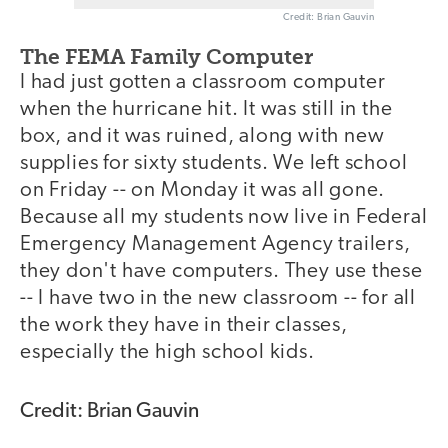
Credit: Brian Gauvin
The FEMA Family Computer
I had just gotten a classroom computer
when the hurricane hit. It was still in the
box, and it was ruined, along with new
supplies for sixty students. We left school
on Friday -- on Monday it was all gone.
Because all my students now live in Federal
Emergency Management Agency trailers,
they don't have computers. They use these
-- I have two in the new classroom -- for all
the work they have in their classes,
especially the high school kids.
Credit: Brian Gauvin