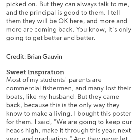
picked on. But they can always talk to me,
and the principal is good to them. I tell
them they will be OK here, and more and
more are coming back. You know, it's only
going to get better and better.
Credit: Brian Gauvin
Sweet Inspiration
Most of my students' parents are
commercial fishermen, and many lost their
boats, like my husband. But they came
back, because this is the only way they
know to make a living. I bought this poster
for them. I said, "We are going to keep our
heads high, make it through this year, next
year, and graduation." And they never let