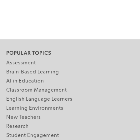
POPULAR TOPICS
Assessment
Brain-Based Learning
AI in Education
Classroom Management
English Language Learners
Learning Environments
New Teachers
Research
Student Engagement