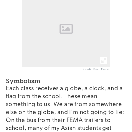
Credit: Brian Gauvin
Symbolism
Each class receives a globe, a clock, and a
flag from the school. These mean
something to us. We are from somewhere
else on the globe, and I'm not going to lie:
On the bus from their FEMA trailers to
school, many of my Asian students get