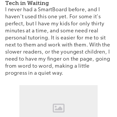
Tech in Waiting
I never had a SmartBoard before, and I
haven't used this one yet. For some it's
perfect, but I have my kids for only thirty
minutes at a time, and some need real
personal tutoring. It is easier for me to sit
next to them and work with them. With the
slower readers, or the youngest children, I
need to have my finger on the page, going
from word to word, making a little
progress in a quiet way.