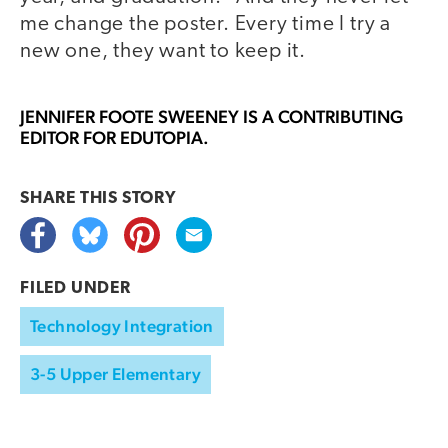
me change the poster. Every time I try a
new one, they want to keep it.
JENNIFER FOOTE SWEENEY
IS A CONTRIBUTING
EDITOR FOR EDUTOPIA.
SHARE THIS
STORY
FILED UNDER
Technology Integration
3-5 Upper Elementary