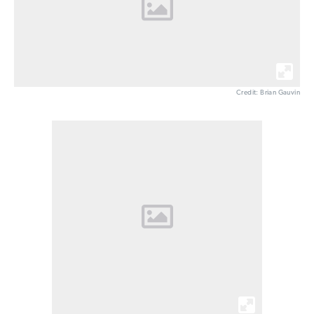
Credit: Brian Gauvin