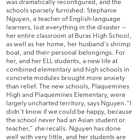
was dramatically reconfigured, and the
schools sparsely furnished. Stephanie
Nguyen, a teacher of English-language
learners, lost everything in the disaster --
her entire classroom at Buras High School,
as well as her home, her husband's shrimp
boat, and their personal belongings. For
her, and her ELL students, a new life at
combined elementary and high schools in
concrete modules brought more anxiety
than relief. The new schools, Plaquemines
High and Plaquemines Elementary, were
largely uncharted territory, says Nguyen."I
didn't know if we could be happy, because
the school never had an Asian student or
teacher," she recalls. Nguyen has done
well with very little, and her students are