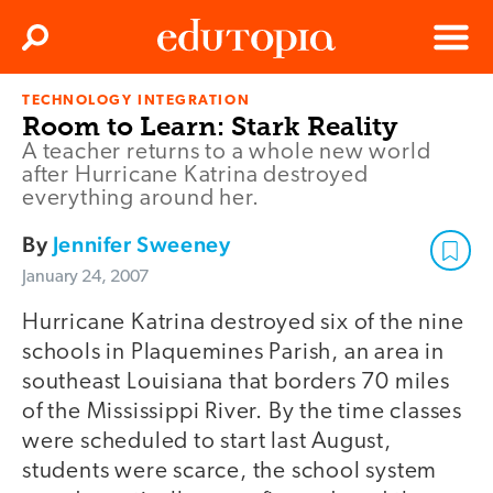
Clos
Search
Menu
TECHNOLOGY INTEGRATION
Edutopia
Room to Learn: Stark Reality
A teacher returns to a whole new world
after Hurricane Katrina destroyed
everything around her.
By
Jennifer Sweeney
January 24, 2007
Hurricane Katrina destroyed six of the nine
schools in Plaquemines Parish, an area in
southeast Louisiana that borders 70 miles
of the Mississippi River. By the time classes
were scheduled to start last August,
students were scarce, the school system