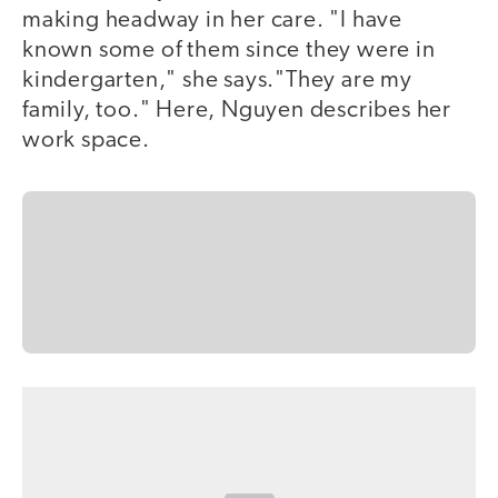
making headway in her care. "I have
known some of them since they were in
kindergarten," she says."They are my
family, too." Here, Nguyen describes her
work space.