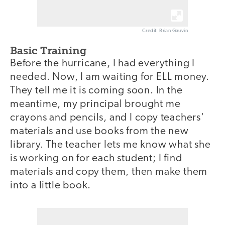
Credit: Brian Gauvin
Basic Training
Before the hurricane, I had everything I
needed. Now, I am waiting for ELL money.
They tell me it is coming soon. In the
meantime, my principal brought me
crayons and pencils, and I copy teachers'
materials and use books from the new
library. The teacher lets me know what she
is working on for each student; I find
materials and copy them, then make them
into a little book.