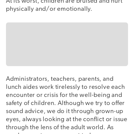
At its worst, children are bruised and hurt
physically and/or emotionally.
Administrators, teachers, parents, and
lunch aides work tirelessly to resolve each
encounter or crisis for the well-being and
safety of children. Although we try to offer
sound advice, we do it through grown-up
eyes, always looking at the conflict or issue
through the lens of the adult world. As