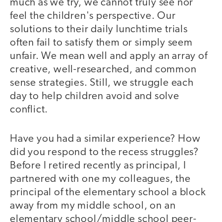
much as we try, we cannot truly see nor
feel the children's perspective. Our
solutions to their daily lunchtime trials
often fail to satisfy them or simply seem
unfair. We mean well and apply an array of
creative, well-researched, and common
sense strategies. Still, we struggle each
day to help children avoid and solve
conflict.
Have you had a similar experience? How
did you respond to the recess struggles?
Before I retired recently as principal, I
partnered with one my colleagues, the
principal of the elementary school a block
away from my middle school, on an
elementary school/middle school peer-