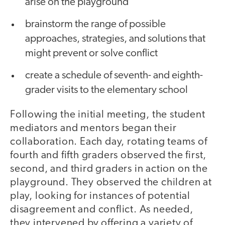
arise on the playground
brainstorm the range of possible
approaches, strategies, and solutions that
might prevent or solve conflict
create a schedule of seventh- and eighth-
grader visits to the elementary school
Following the initial meeting, the student
mediators and mentors began their
collaboration. Each day, rotating teams of
fourth and fifth graders observed the first,
second, and third graders in action on the
playground. They observed the children at
play, looking for instances of potential
disagreement and conflict. As needed,
they intervened by offering a variety of