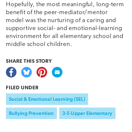
Hopefully, the most meaningful, long-term
benefit of the peer-mediator/mentor
model was the nurturing of a caring and
supportive social- and emotional-learning
environment for all elementary school and
middle school children.
SHARE THIS
STORY
FILED UNDER
Social & Emotional Learning (SEL)
Bullying Prevention
3-5 Upper Elementary