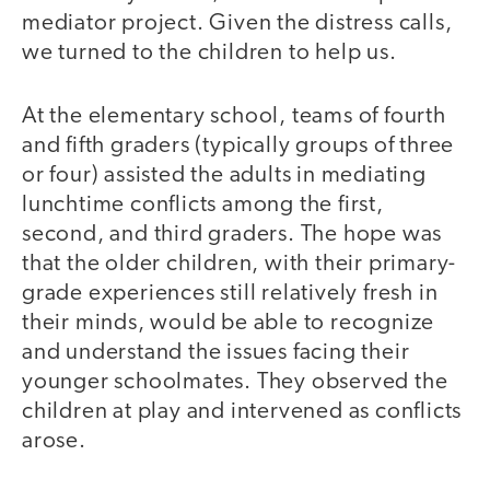
mediator project. Given the distress calls,
we turned to the children to help us.
At the elementary school, teams of fourth
and fifth graders (typically groups of three
or four) assisted the adults in mediating
lunchtime conflicts among the first,
second, and third graders. The hope was
that the older children, with their primary-
grade experiences still relatively fresh in
their minds, would be able to recognize
and understand the issues facing their
younger schoolmates. They observed the
children at play and intervened as conflicts
arose.