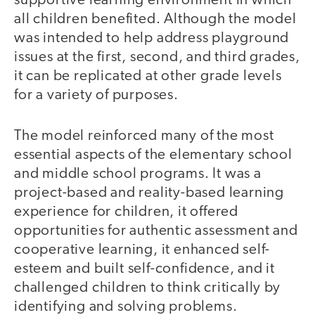
supportive learning environment in which
all children benefited. Although the model
was intended to help address playground
issues at the first, second, and third grades,
it can be replicated at other grade levels
for a variety of purposes.
The model reinforced many of the most
essential aspects of the elementary school
and middle school programs. It was a
project-based and reality-based learning
experience for children, it offered
opportunities for authentic assessment and
cooperative learning, it enhanced self-
esteem and built self-confidence, and it
challenged children to think critically by
identifying and solving problems.