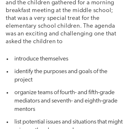
and the children gathered for a morning
breakfast meeting at the middle school;
that was a very special treat for the
elementary school children. The agenda
was an exciting and challenging one that
asked the children to
introduce themselves
identify the purposes and goals of the
project
organize teams of fourth- and fifth-grade
mediators and seventh- and eighth-grade
mentors
list potential issues and situations that might