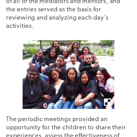
of all of the mediators and mentors, and
the entries served as the basis for
reviewing and analyzing each day's
activities.
The periodic meetings provided an
opportunity for the children to share their
experiences, assess the effectiveness of