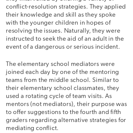
conflict-resolution strategies. They applied
their knowledge and skill as they spoke
with the younger children in hopes of
resolving the issues. Naturally, they were
instructed to seek the aid of an adult in the
event of a dangerous or serious incident.
The elementary school mediators were
joined each day by one of the mentoring
teams from the middle school. Similar to
their elementary school classmates, they
used a rotating cycle of team visits. As
mentors (not mediators), their purpose was
to offer suggestions to the fourth and fifth
graders regarding alternative strategies for
mediating conflict.