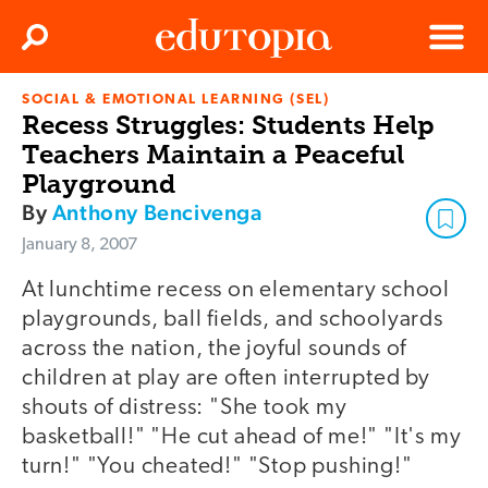
Clos
Search
Menu
SOCIAL & EMOTIONAL LEARNING (SEL)
Edutopia
Recess Struggles: Students Help
Teachers Maintain a Peaceful
Playground
By
Anthony Bencivenga
January 8, 2007
At lunchtime recess on elementary school
playgrounds, ball fields, and schoolyards
across the nation, the joyful sounds of
children at play are often interrupted by
shouts of distress: "She took my
basketball!" "He cut ahead of me!" "It's my
turn!" "You cheated!" "Stop pushing!"