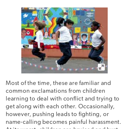
Most of the time, these are familiar and
common exclamations from children
learning to deal with conflict and trying to
get along with each other. Occasionally,
however, pushing leads to fighting, or
name-calling becomes painful harassment.