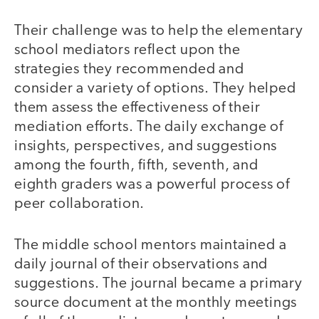
Their challenge was to help the elementary
school mediators reflect upon the
strategies they recommended and
consider a variety of options. They helped
them assess the effectiveness of their
mediation efforts. The daily exchange of
insights, perspectives, and suggestions
among the fourth, fifth, seventh, and
eighth graders was a powerful process of
peer collaboration.
The middle school mentors maintained a
daily journal of their observations and
suggestions. The journal became a primary
source document at the monthly meetings