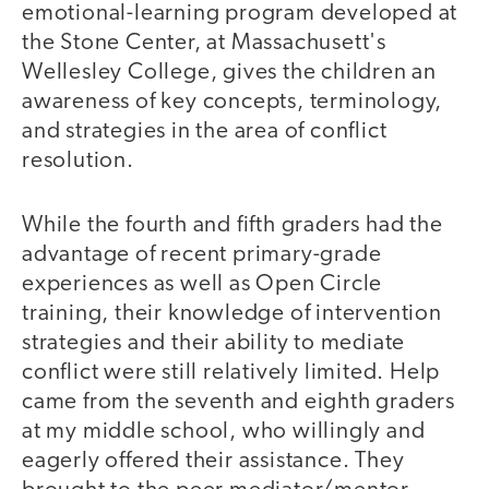
emotional-learning program developed at
the Stone Center, at Massachusett's
Wellesley College, gives the children an
awareness of key concepts, terminology,
and strategies in the area of conflict
resolution.
While the fourth and fifth graders had the
advantage of recent primary-grade
experiences as well as Open Circle
training, their knowledge of intervention
strategies and their ability to mediate
conflict were still relatively limited. Help
came from the seventh and eighth graders
at my middle school, who willingly and
eagerly offered their assistance. They