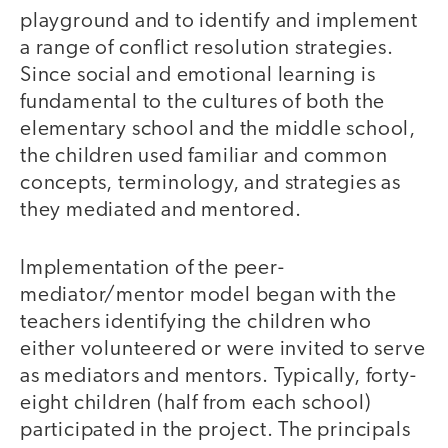
playground and to identify and implement
a range of conflict resolution strategies.
Since social and emotional learning is
fundamental to the cultures of both the
elementary school and the middle school,
the children used familiar and common
concepts, terminology, and strategies as
they mediated and mentored.
Implementation of the peer-
mediator/mentor model began with the
teachers identifying the children who
either volunteered or were invited to serve
as mediators and mentors. Typically, forty-
eight children (half from each school)
participated in the project. The principals