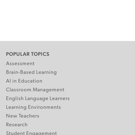
POPULAR TOPICS
Assessment
Brain-Based Learning
AI in Education
Classroom Management
English Language Learners
Learning Environments
New Teachers
Research
Student Engagement