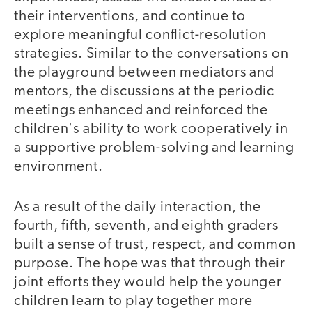
their interventions, and continue to
explore meaningful conflict-resolution
strategies. Similar to the conversations on
the playground between mediators and
mentors, the discussions at the periodic
meetings enhanced and reinforced the
children's ability to work cooperatively in
a supportive problem-solving and learning
environment.
As a result of the daily interaction, the
fourth, fifth, seventh, and eighth graders
built a sense of trust, respect, and common
purpose. The hope was that through their
joint efforts they would help the younger
children learn to play together more