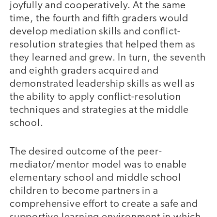
joyfully and cooperatively. At the same
time, the fourth and fifth graders would
develop mediation skills and conflict-
resolution strategies that helped them as
they learned and grew. In turn, the seventh
and eighth graders acquired and
demonstrated leadership skills as well as
the ability to apply conflict-resolution
techniques and strategies at the middle
school.
The desired outcome of the peer-
mediator/mentor model was to enable
elementary school and middle school
children to become partners in a
comprehensive effort to create a safe and