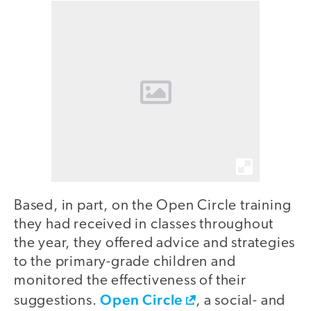
Based, in part, on the Open Circle training
they had received in classes throughout
the year, they offered advice and strategies
to the primary-grade children and
monitored the effectiveness of their
Open Circle
suggestions.
, a social- and