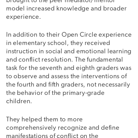
brought to the peer mediator/mentor
model increased knowledge and broader
experience.
In addition to their Open Circle experience
in elementary school, they received
instruction in social and emotional learning
and conflict resolution. The fundamental
task for the seventh and eighth graders was
to observe and assess the interventions of
the fourth and fifth graders, not necessarily
the behavior of the primary-grade
children.
They helped them to more
comprehensively recognize and define
manifestations of conflict on the