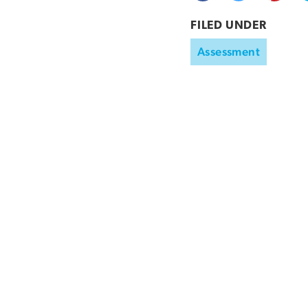
FILED UNDER
Assessment