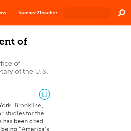
Clos
eos
Teacher2Teacher
Sear
ent of
fice of
tary of the U.S.
York, Brookline,
 studies for the
s has been cited
r being "America's