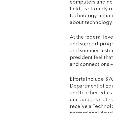
computers and new
field, is strongly 
technology initia
about technology a
At the federal le
and support progr
and summer institu
president feel tha
and connections -
Efforts include $7
Department of Educ
and teacher educa
encourages states 
receive a Technol