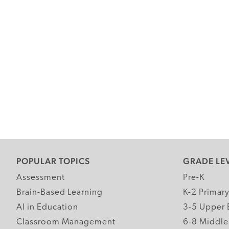
POPULAR TOPICS
GRADE LE
Assessment
Pre-K
Brain-Based Learning
K-2 Primar
AI in Education
3-5 Upper 
Classroom Management
6-8 Middle