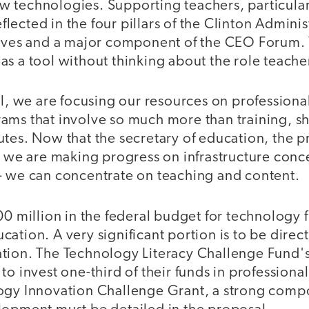
 technologies. Supporting teachers, particularl
reflected in the four pillars of the Clinton Adminis
tives and a major component of the CEO Forum. 
s a tool without thinking about the role teacher
vel, we are focusing our resources on professio
ams that involve so much more than training, s
tes. Now that the secretary of education, the p
t we are making progress on infrastructure conc
- we can concentrate on teaching and content.
00 million in the federal budget for technology 
ation. A very significant portion is to be direc
tion. The Technology Literacy Challenge Fund'
to invest one-third of their funds in profession
ogy Innovation Challenge Grant, a strong comp