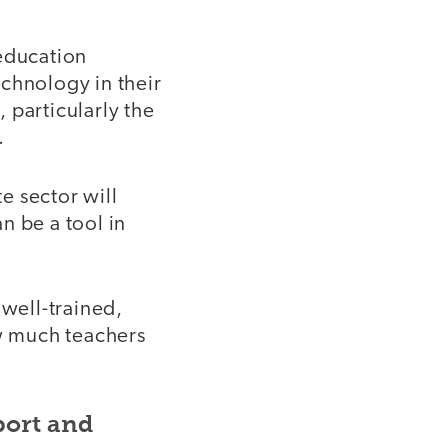
 education
chnology in their
 particularly the
.
te sector will
n be a tool in
 well-trained,
w much teachers
port and