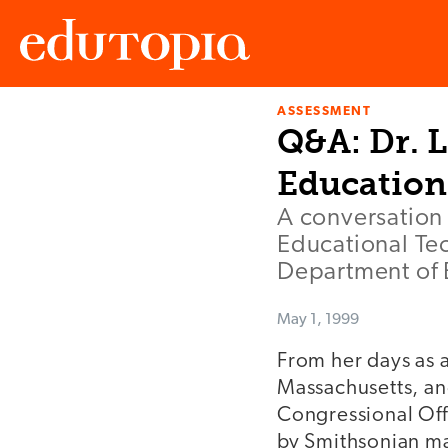
ASSESSMENT
Edutopia
Q&A: Dr. L
Education
A conversation 
Educational Tec
Department of 
May 1, 1999
From her days as a
Massachusetts, an
Congressional Off
by Smithsonian ma