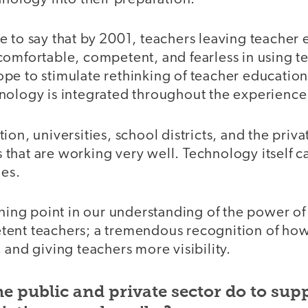
e to say that by 2001, teachers leaving teacher
comfortable, competent, and fearless in using te
e to stimulate rethinking of teacher education,
nology is integrated throughout the experience
on, universities, school districts, and the priva
hat are working very well. Technology itself ca
ies.
rning point in our understanding of the power of
tent teachers; a tremendous recognition of ho
 and giving teachers more visibility.
e public and private sector do to sup