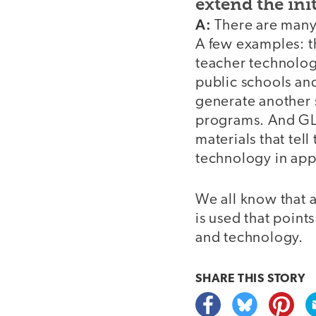
extend the ini
A:
There are many 
A few examples: t
teacher technolog
public schools and
generate another 
programs. And GLE
materials that tel
technology in app
We all know that 
is used that point
and technology.
SHARE THIS
STORY