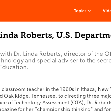
Topics
Vid
inda Roberts, U.S. Departm
with Dr. Linda Roberts, director of the Of
hnology and special adviser to the secre
Education.
 classroom teacher in the 1960s in Ithaca, New 
d Oak Ridge, Tennessee, to directing three major
ice of Technology Assessment (OTA), Dr. Robert
gazine for her "championship thinking" and fo