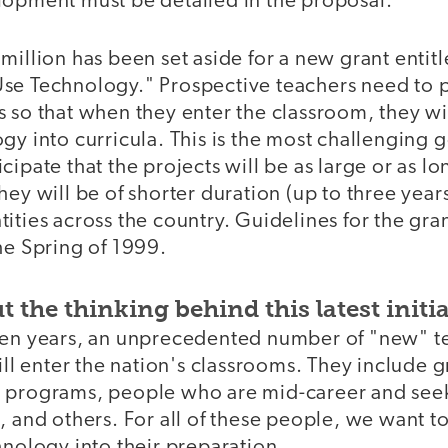
lopment must be detailed in the proposal.
million has been set aside for a new grant entit
se Technology." Prospective teachers need to pa
 so that when they enter the classroom, they wil
gy into curricula. This is the most challenging 
cipate that the projects will be as large or as l
hey will be of shorter duration (up to three year
ities across the country. Guidelines for the gr
he Spring of 1999.
t the thinking behind this latest initia
ten years, an unprecedented number of "new" t
will enter the nation's classrooms. They include 
 programs, people who are mid-career and seek
, and others. For all of these people, we want to
hnology into their preparation.