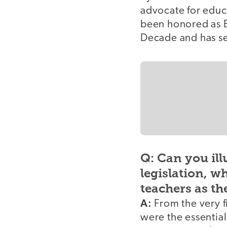
advocate for educ
been honored as E
Decade and has ser
Q: Can you ill
legislation, w
teachers as th
A:
From the very fi
were the essential