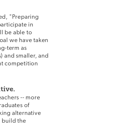
led, "Preparing
rticipate in
l be able to
goal we have taken
ong-term as
s) and smaller, and
ant competition
tive.
eachers -- more
graduates of
ing alternative
 build the