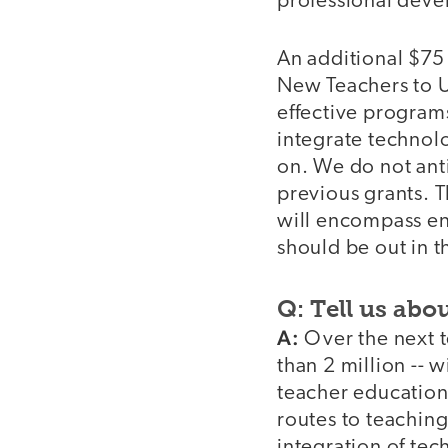
professional deve
An additional $75 
New Teachers to U
effective programs
integrate technolo
on. We do not anti
previous grants. T
will encompass ent
should be out in t
Q: Tell us abou
A:
Over the next 
than 2 million -- 
teacher education
routes to teaching
integration of tec