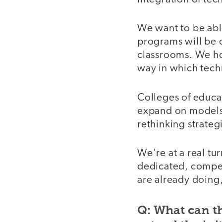
We want to be abl
programs will be 
classrooms. We hop
way in which tech
Colleges of educati
expand on models t
rethinking strateg
We're at a real tu
dedicated, compe
are already doing,
Q: What can th