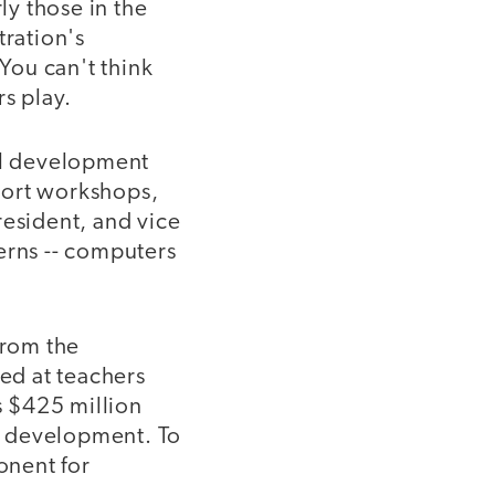
y those in the
tration's
You can't think
s play.
nal development
hort workshops,
resident, and vice
erns -- computers
from the
ted at teachers
s $425 million
al development. To
onent for