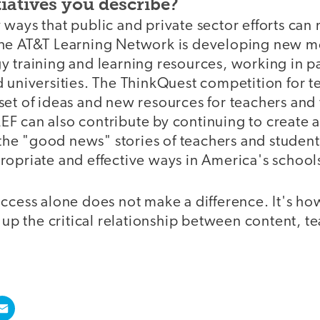
tiatives you describe?
ways that public and private sector efforts can 
he AT&T Learning Network is developing new mo
y training and learning resources, working in p
 universities. The ThinkQuest competition for t
set of ideas and new resources for teachers and
F can also contribute by continuing to create 
l the "good news" stories of teachers and student
ropriate and effective ways in America's school
access alone does not make a difference. It's h
s up the critical relationship between content, te