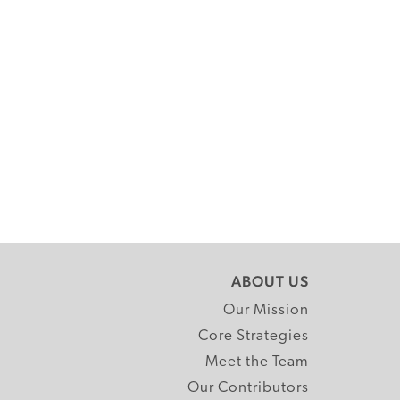
ABOUT US
Our Mission
Core Strategies
Meet the Team
Our Contributors