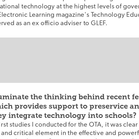
ational technology at the highest levels of gov
lectronic Learning magazine's Technology Educ
ved as an ex officio adviser to GLEF.
uminate the thinking behind recent fe
hich provides support to preservice a
ey integrate technology into schools?
rst studies I conducted for the OTA, it was clear
 and critical element in the effective and powerf