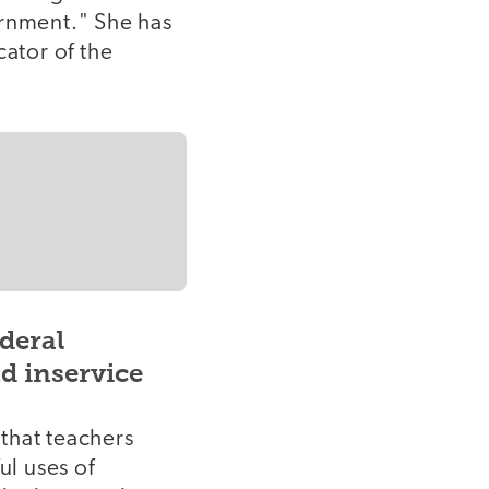
ernment." She has
ator of the
deral
nd inservice
 that teachers
ul uses of