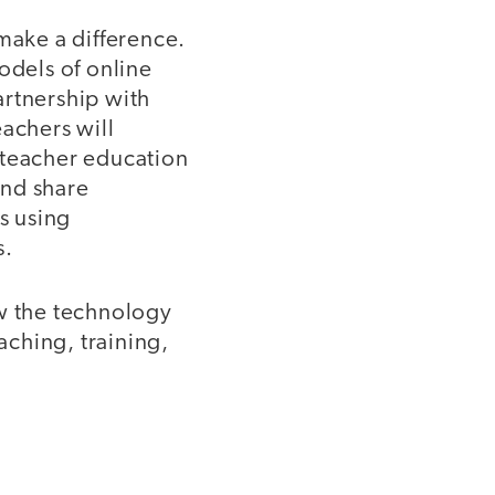
make a difference.
dels of online
artnership with
eachers will
 teacher education
and share
s using
s.
ow the technology
aching, training,