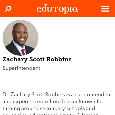
Clos
Search
Menu
Edutopia
Zachary Scott Robbins
Superintendent
Dr. Zachary Scott Robbins is a superintendent
and experienced school leader known for
turning around secondary schools and