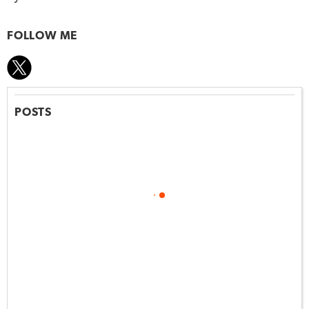
FOLLOW ME
POSTS