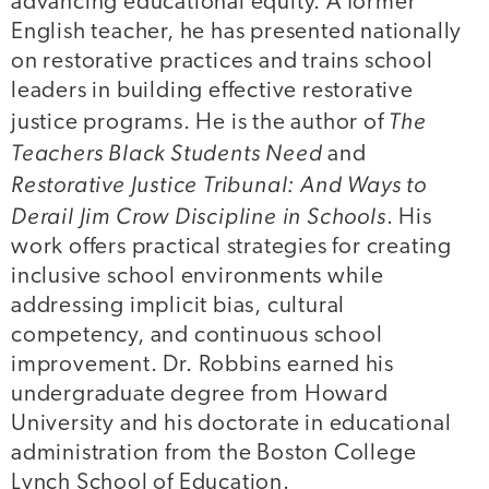
advancing educational equity. A former
English teacher, he has presented nationally
on restorative practices and trains school
leaders in building effective restorative
The
justice programs. He is the author of
Teachers Black Students Need
and
Restorative Justice Tribunal: And Ways to
Derail Jim Crow Discipline in Schools
. His
work offers practical strategies for creating
inclusive school environments while
addressing implicit bias, cultural
competency, and continuous school
improvement. Dr. Robbins earned his
undergraduate degree from Howard
University and his doctorate in educational
administration from the Boston College
Lynch School of Education.