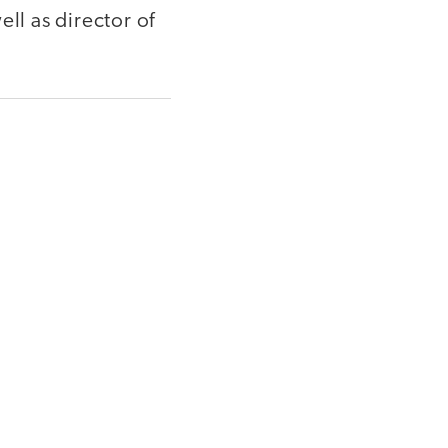
ll as director of