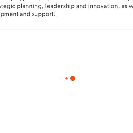
ategic planning, leadership and innovation, as we
opment and support.