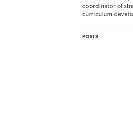
coordinator of str
curriculum devel
POSTS