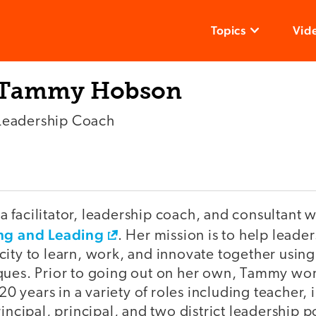
Topics
Vid
Tammy Hobson
Leadership Coach
 facilitator, leadership coach, and consultant
ing and Leading
. Her mission is to help leade
ity to learn, work, and innovate together using f
ques. Prior to going out on her own, Tammy wor
 20 years in a variety of roles including teacher, 
rincipal, principal, and two district leadership p