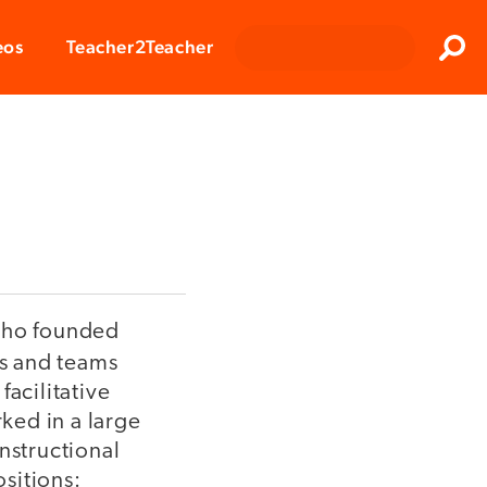
Clos
eos
Teacher2Teacher
Sear
 who founded
rs and teams
acilitative
ked in a large
instructional
ositions: