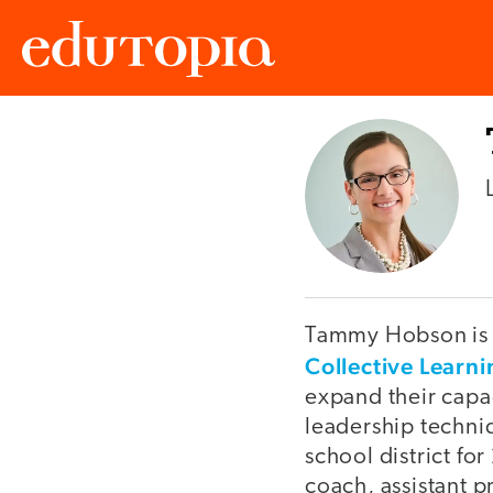
Edutopia
Tammy Hobson is a
Collective Learn
expand their capac
leadership techni
school district for
coach, assistant p