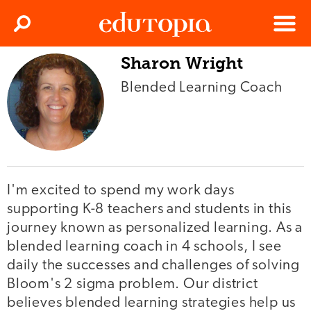
Clos
Search
Menu
Sharon Wright
Edutopia
Blended Learning Coach
I'm excited to spend my work days
supporting K-8 teachers and students in this
journey known as personalized learning. As a
blended learning coach in 4 schools, I see
daily the successes and challenges of solving
Bloom's 2 sigma problem. Our district
believes blended learning strategies help us