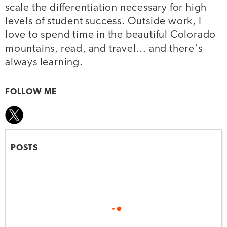
scale the differentiation necessary for high
levels of student success. Outside work, I
love to spend time in the beautiful Colorado
mountains, read, and travel... and there's
always learning.
FOLLOW ME
POSTS