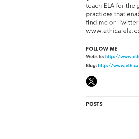
teach ELA for the
practices that ena
find me on Twitt
www.ethicalela.
FOLLOW ME
Website:
http://www.eth
Blog:
http://www.ethica
POSTS