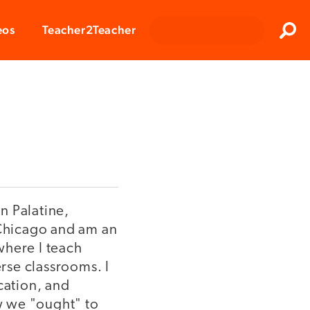
Clos
eos
Teacher2Teacher
Sear
n Palatine,
t Chicago and am an
where I teach
rse classrooms. I
cation, and
ow we "ought" to