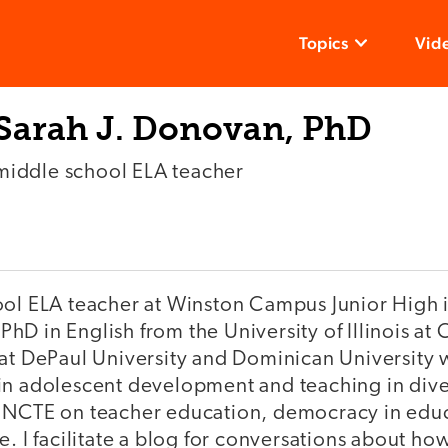
Topics
Vid
Sarah J. Donovan, PhD
middle school ELA teacher
ool ELA teacher at Winston Campus Junior High i
a PhD in English from the University of Illinois a
 at DePaul University and Dominican University 
in adolescent development and teaching in dive
 NCTE on teacher education, democracy in edu
e. I facilitate a blog for conversations about h