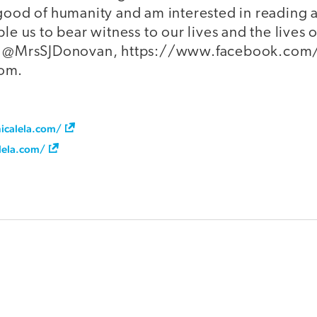
 good of humanity and am interested in reading 
ble us to bear witness to our lives and the lives 
er @MrsSJDonovan, https://www.facebook.com/e
com.
icalela.com/
lela.com/