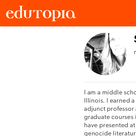
Edutopia
I am a middle sch
Illinois. I earned 
adjunct professor
graduate courses 
have presented at
genocide literatur