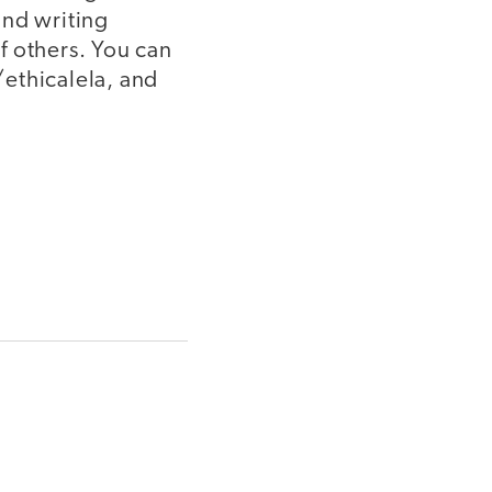
and writing
of others. You can
thicalela, and