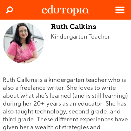
Clos
Search
Menu
Ruth Calkins
Edutopia
Kindergarten Teacher
Ruth Calkins is a kindergarten teacher who is
also a freelance writer. She loves to write
about what she’s learned (and is still learning)
during her 20+ years as an educator. She has
also taught technology, second grade, and
third grade. These different experiences have
given her a wealth of strategies and