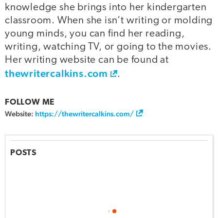
knowledge she brings into her kindergarten
classroom. When she isn’t writing or molding
young minds, you can find her reading,
writing, watching TV, or going to the movies.
Her writing website can be found at
thewritercalkins.com
.
FOLLOW ME
Website:
https://thewritercalkins.com/
POSTS