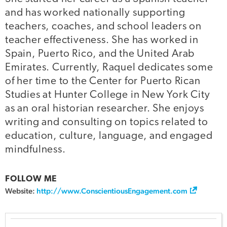
and has worked nationally supporting
teachers, coaches, and school leaders on
teacher effectiveness. She has worked in
Spain, Puerto Rico, and the United Arab
Emirates. Currently, Raquel dedicates some
of her time to the Center for Puerto Rican
Studies at Hunter College in New York City
as an oral historian researcher. She enjoys
writing and consulting on topics related to
education, culture, language, and engaged
mindfulness.
FOLLOW ME
Website:
http://www.ConscientiousEngagement.com