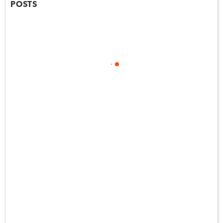
POSTS