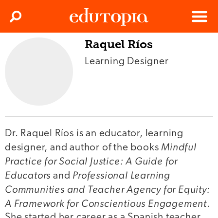
Clos
Search
Menu
Raquel Ríos
Edutopia
Learning Designer
Dr. Raquel Ríos is an educator, learning
Mindful
designer, and author of the books
Practice for Social Justice: A Guide for
Educators
Professional Learning
and
Communities and Teacher Agency for Equity:
A Framework for Conscientious Engagement
.
She started her career as a Spanish teacher