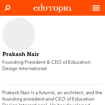
Clos
Search
Menu
Edutopia
Prakash Nair
Founding President & CEO of Education
Design International
Prakash Nair is a futurist, an architect, and the
founding president and CEO of Education