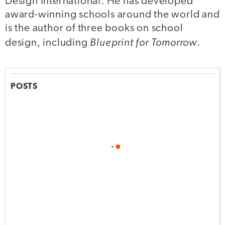
Design International. He has developed
award-winning schools around the world and
is the author of three books on school
Blueprint for Tomorrow
design, including
.
POSTS