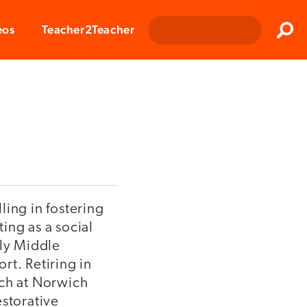
Clos
eos
Teacher2Teacher
Sear
ling in fostering
ing as a social
rly Middle
t. Retiring in
ach at Norwich
estorative