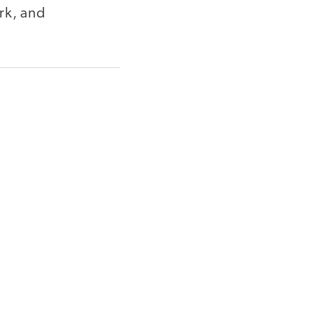
rk, and