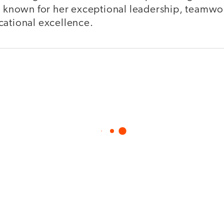
is known for her exceptional leadership, teamwo
cational excellence.