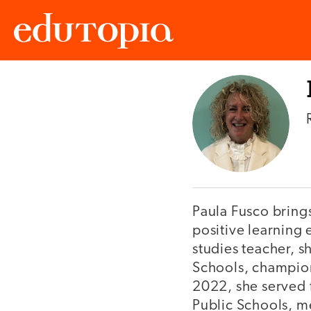
Edutopia
Paula Fusco brings
positive learning 
studies teacher, s
Schools, champion
2022, she served 
Public Schools, me