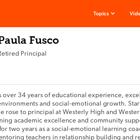
Topics
Vid
Paula Fusco
Retired Principal
 over 34 years of educational experience, excel
environments and social-emotional growth. Start
he rose to principal at Westerly High and Weste
ing academic excellence and community suppor
for two years as a social-emotional learning co
ntoring teachers in relationship building and r