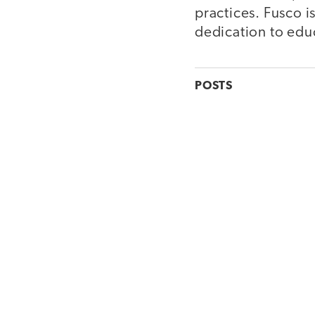
practices. Fusco 
dedication to edu
POSTS