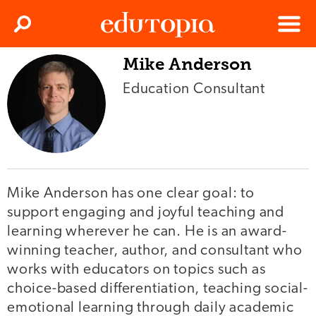
Clos
Search
Menu
Mike Anderson
Edutopia
Education Consultant
Mike Anderson has one clear goal: to
support engaging and joyful teaching and
learning wherever he can. He is an award-
winning teacher, author, and consultant who
works with educators on topics such as
choice-based differentiation, teaching social-
emotional learning through daily academic