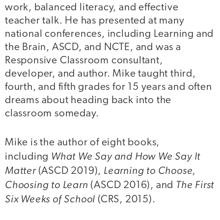
work, balanced literacy, and effective
teacher talk. He has presented at many
national conferences, including Learning and
the Brain, ASCD, and NCTE, and was a
Responsive Classroom consultant,
developer, and author. Mike taught third,
fourth, and fifth grades for 15 years and often
dreams about heading back into the
classroom someday.
Mike is the author of eight books,
What We Say and How We Say It
including
Matter
Learning to Choose,
(ASCD 2019),
Choosing to Learn
The First
(ASCD 2016), and
Six Weeks of School
(CRS, 2015).