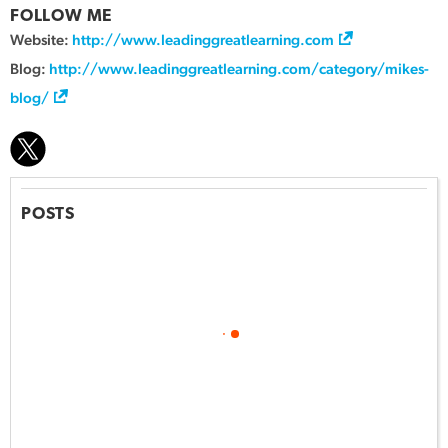
FOLLOW ME
Website:
http://www.leadinggreatlearning.com
Blog:
http://www.leadinggreatlearning.com/category/mikes-
blog/
POSTS