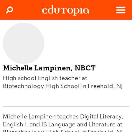
Clos
Search
Menu
Edutopia
Michelle Lampinen, NBCT
High school English teacher at
Biotechnology High School in Freehold, NJ
Michelle Lampinen teaches Digital Literacy,
English I, and IB Language and Literature at