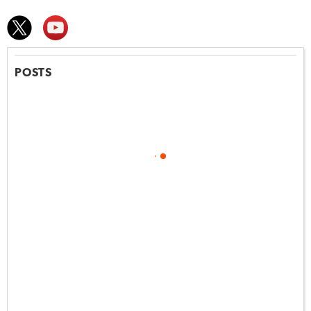
POSTS