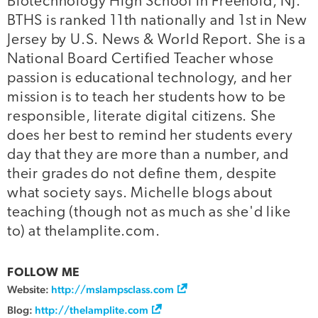
Biotechnology High School in Freehold, NJ.
BTHS is ranked 11th nationally and 1st in New
Jersey by U.S. News & World Report. She is a
National Board Certified Teacher whose
passion is educational technology, and her
mission is to teach her students how to be
responsible, literate digital citizens. She
does her best to remind her students every
day that they are more than a number, and
their grades do not define them, despite
what society says. Michelle blogs about
teaching (though not as much as she'd like
to) at thelamplite.com.
FOLLOW ME
Website:
http://mslampsclass.com
Blog:
http://thelamplite.com