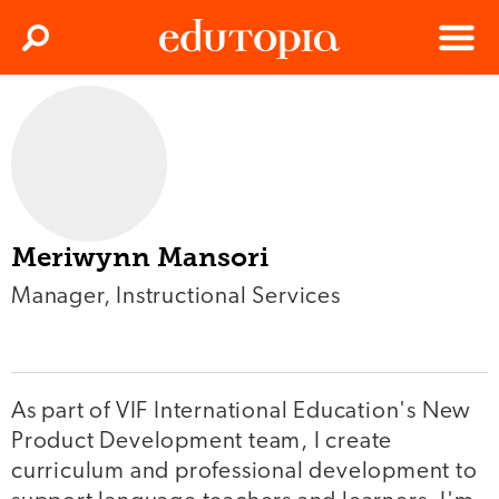
Clos
Search
Menu
Edutopia
Meriwynn Mansori
Manager, Instructional Services
As part of VIF International Education's New
Product Development team, I create
curriculum and professional development to