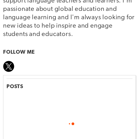
support language teachers and learners. I'm
passionate about global education and
language learning and I'm always looking for
new ideas to help inspire and engage
students and educators.
FOLLOW ME
POSTS