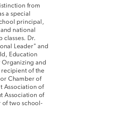
istinction from
s a special
chool principal,
 and national
 classes. Dr.
ional Leader" and
ld, Education
or Organizing and
recipient of the
ior Chamber of
t Association of
t Association of
r of two school-