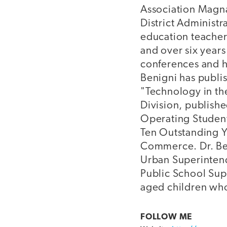
Association Magna 
District Administr
education teacher 
and over six years
conferences and ha
Benigni has publi
"Technology in th
Division, publishe
Operating Student
Ten Outstanding Y
Commerce. Dr. Beni
Urban Superintend
Public School Supe
aged children who
FOLLOW ME