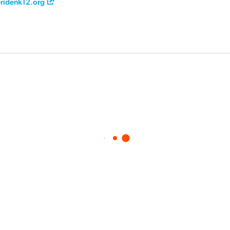
ridenk12.org