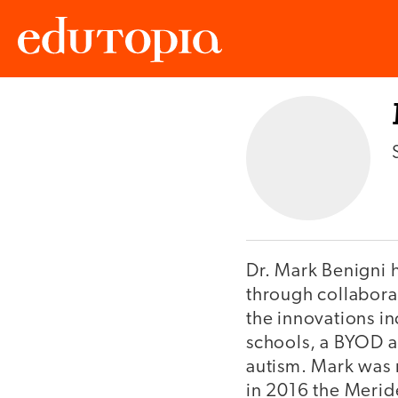
Edutopia
Dr. Mark Benigni 
through collabora
the innovations i
schools, a BYOD an
autism. Mark was 
in 2016 the Merid