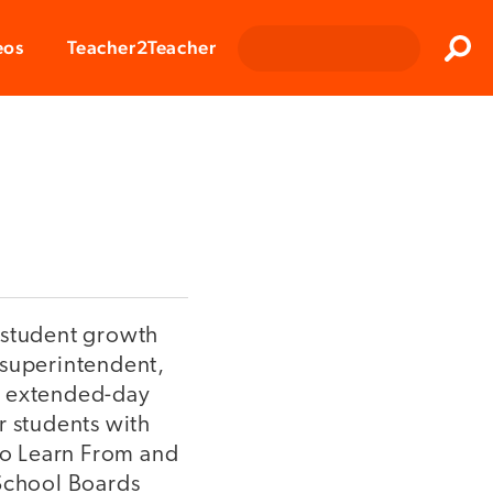
Clos
eos
Teacher2Teacher
Sear
 student growth
 superintendent,
, extended-day
r students with
to Learn From and
 School Boards