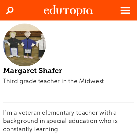
Clos
Search
Menu
Edutopia
Margaret Shafer
Third grade teacher in the Midwest
I'm a veteran elementary teacher with a
background in special education who is
constantly learning.