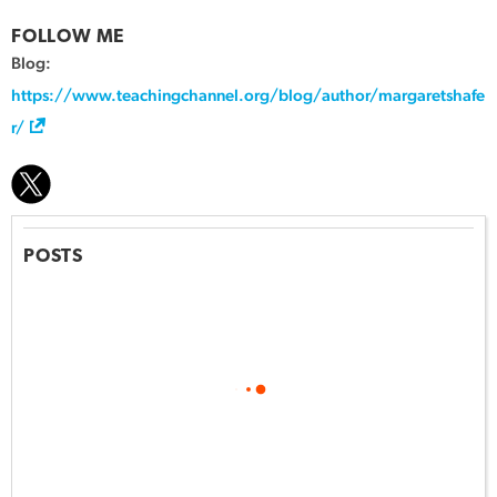
FOLLOW ME
Blog:
https://www.teachingchannel.org/blog/author/margaretshafe
r/
POSTS