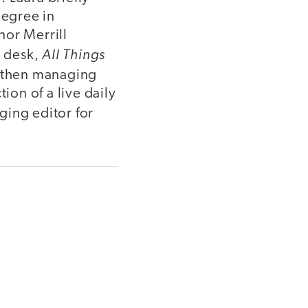
degree in
nor Merrill
All Things
n desk,
d then managing
on of a live daily
ging editor for