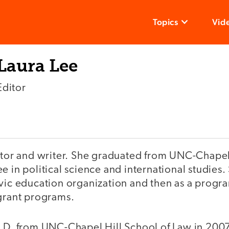
Topics
Vid
Laura Lee
Editor
ditor and writer. She graduated from UNC-Chapel
e in political science and international studies
ivic education organization and then as a progr
 grant programs.
.D. from UNC-Chapel Hill School of Law in 2007.