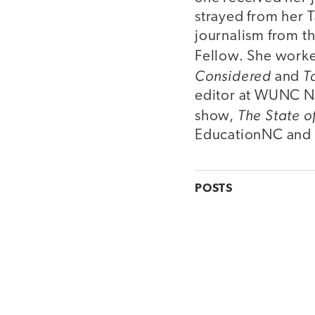
strayed from her T
journalism from t
Fellow. She worke
Considered
T
and
editor at WUNC No
The State o
show,
EducationNC and t
POSTS