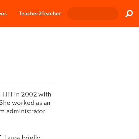
Clos
eos
Teacher2Teacher
Sear
 Hill in 2002 with
. She worked as an
am administrator
 Laura briefly