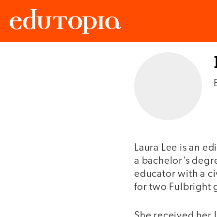
Edutopia
Laura Lee is an e
a bachelor’s degre
educator with a c
for two Fulbright
She received her J