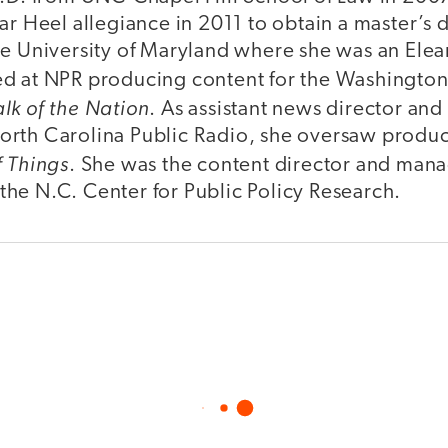
ar Heel allegiance in 2011 to obtain a master’s 
he University of Maryland where she was an Elea
d at NPR producing content for the Washingto
alk of the Nation
. As assistant news director an
rth Carolina Public Radio, she oversaw producti
f Things
. She was the content director and mana
he N.C. Center for Public Policy Research.