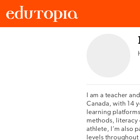
Edutopia
I am a teacher and
Canada, with 14 y
learning platforms
methods, literacy 
athlete, I’m also 
levels throughout