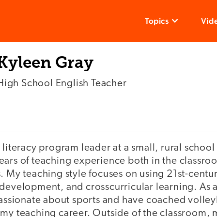
Topics
Vid
Kyleen Gray
High School English Teacher
 literacy program leader at a small, rural school
ears of teaching experience both in the classro
. My teaching style focuses on using 21st-centu
development, and crosscurricular learning. As a
passionate about sports and have coached volleyb
 my teaching career. Outside of the classroom, m