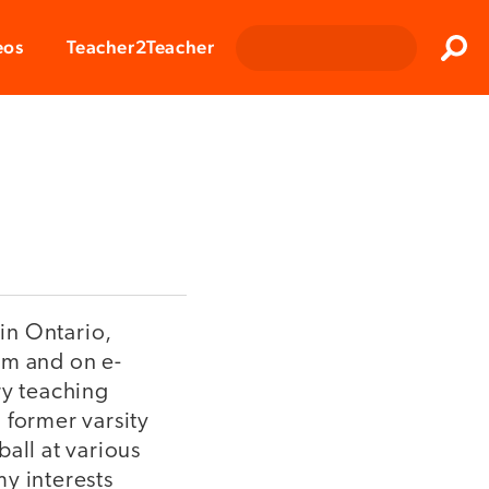
Clos
eos
Teacher2Teacher
Sear
 in Ontario,
om and on e-
ry teaching
 former varsity
all at various
y interests