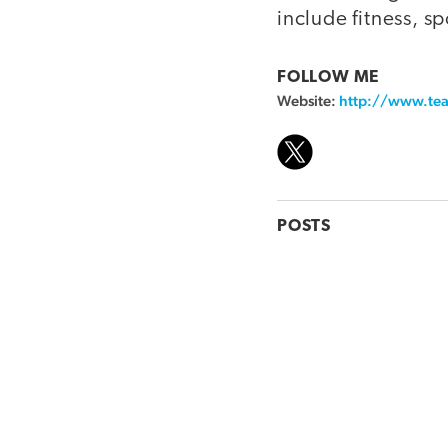
include fitness, s
FOLLOW ME
Website:
http://www.tea
POSTS