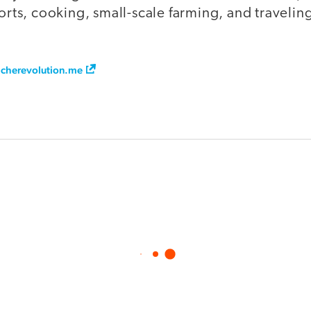
ports, cooking, small-scale farming, and travelin
cherevolution.me