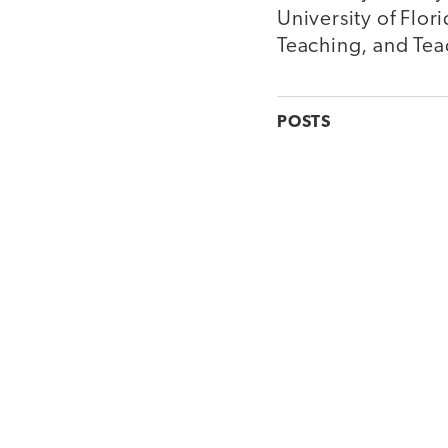
University of Flor
Teaching, and Teac
POSTS