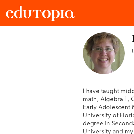
Edutopia
I have taught mid
math, Algebra 1, G
Early Adolescent M
University of Flor
degree in Seconda
University and my