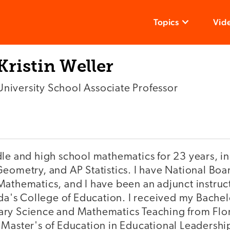
Topics
Vid
Kristin Weller
University School Associate Professor
dle and high school mathematics for 23 years, i
eometry, and AP Statistics. I have National Boar
athematics, and I have been an adjunct instruct
ida's College of Education. I received my Bachel
ry Science and Mathematics Teaching from Flor
 Master's of Education in Educational Leadershi