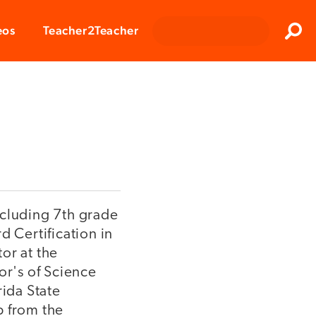
Clos
eos
Teacher2Teacher
Sear
ncluding 7th grade
d Certification in
or at the
or's of Science
ida State
p from the