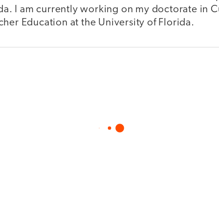
ida. I am currently working on my doctorate in 
her Education at the University of Florida.