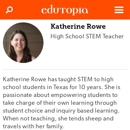
Clos
Search
Menu
Katherine Rowe
Edutopia
High School STEM Teacher
Katherine Rowe has taught STEM to high
school students in Texas for 10 years. She is
passionate about empowering students to
take charge of their own learning through
student choice and inquiry based learning.
When not teaching, she tends sheep and
travels with her family.