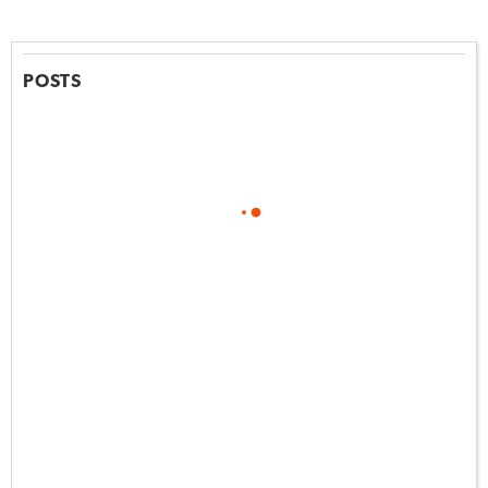
POSTS