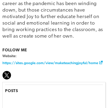
career as the pandemic has been winding
down, but those circumstances have
motivated Joy to further educate herself on
social and emotional learning in order to
bring working practices to the classroom, as
well as create some of her own.
FOLLOW ME
Website:
https://sites.google.com/view/maketeachingjoyful/home
POSTS