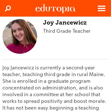
Clos
Search
Menu
Joy Jancewicz
Edutopia
Third Grade Teacher
Joy Jancewicz is currently a second-year
teacher, teaching third grade in rural Maine.
She is enrolled in a graduate program
concentrated on administration, and is also
involved in a committee at her school that
works to spread positivity and boost morale.
It has not been easy beginning a teaching