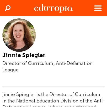
Clos
Search
Menu
Edutopia
Jinnie Spiegler
Director of Curriculum, Anti-Defamation
League
Jinnie Spiegler is the Director of Curriculum
in the National Education Division of the Anti-