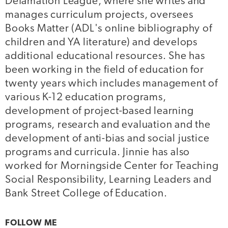
Defamation League, where she writes and
manages curriculum projects, oversees
Books Matter (ADL's online bibliography of
children and YA literature) and develops
additional educational resources. She has
been working in the field of education for
twenty years which includes management of
various K-12 education programs,
development of project-based learning
programs, research and evaluation and the
development of anti-bias and social justice
programs and curricula. Jinnie has also
worked for Morningside Center for Teaching
Social Responsibility, Learning Leaders and
Bank Street College of Education.
FOLLOW ME