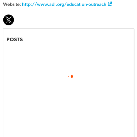
Website:
http://www.adl.org/education-outreach
POSTS