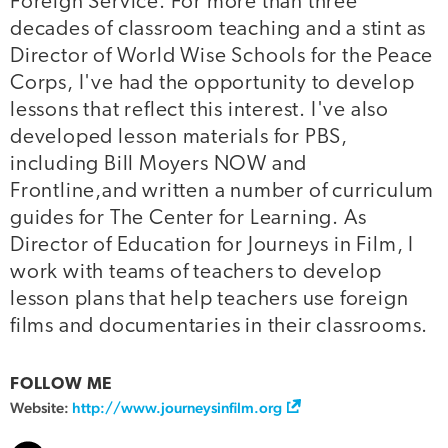
Foreign Service. For more than three
decades of classroom teaching and a stint as
Director of World Wise Schools for the Peace
Corps, I've had the opportunity to develop
lessons that reflect this interest. I've also
developed lesson materials for PBS,
including Bill Moyers NOW and
Frontline,and written a number of curriculum
guides for The Center for Learning. As
Director of Education for Journeys in Film, I
work with teams of teachers to develop
lesson plans that help teachers use foreign
films and documentaries in their classrooms.
FOLLOW ME
Website:
http://www.journeysinfilm.org