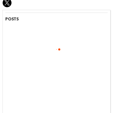
POSTS