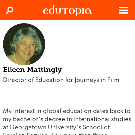
Clos
Search
Menu
Edutopia
Eileen Mattingly
Director of Education for Journeys in Film
My interest in global education dates back to
my bachelor's degree in international studies
at Georgetown University's School of