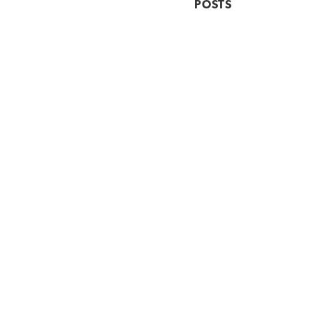
POSTS