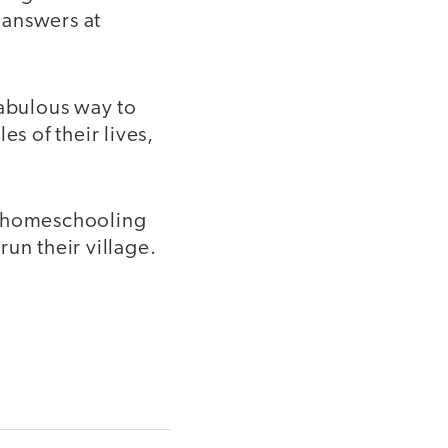
 answers at
fabulous way to
s of their lives,
d homeschooling
un their village.