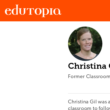
Edutopia
Christina 
Former Classroom
Christina Gil was 
classroom to follo