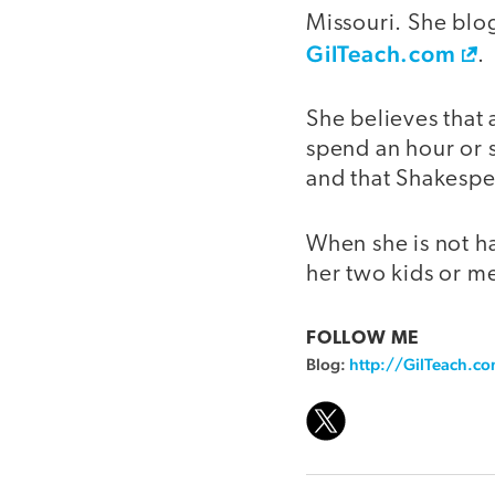
Missouri. She blo
GilTeach.com
.
She believes that 
spend an hour or s
and that Shakespea
When she is not h
her two kids or me
FOLLOW ME
Blog:
http://GilTeach.c