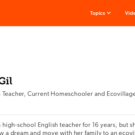
Topics
Vid
Gil
 Teacher, Current Homeschooler and Ecovillag
a high-school English teacher for 16 years, but sh
w a dream and move with her family to an ecovil