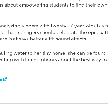
gs about empowering students to find their own
analyzing a poem with twenty 17-year-olds is a 
o, that teenagers should celebrate the epic battle
re is always better with sound effects.
auling water to her tiny home, she can be foun
eting with her neighbors about the best way to r
om