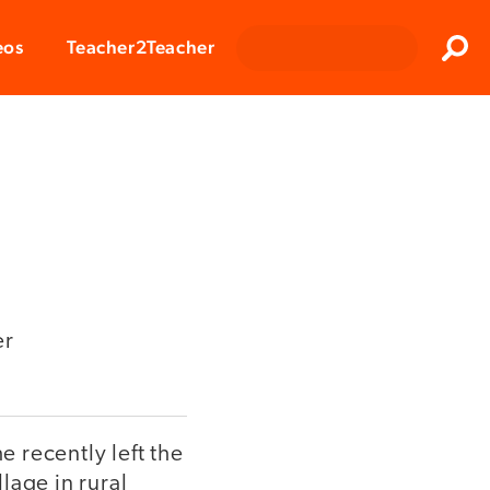
Clos
eos
Teacher2Teacher
Sear
er
e recently left the
lage in rural