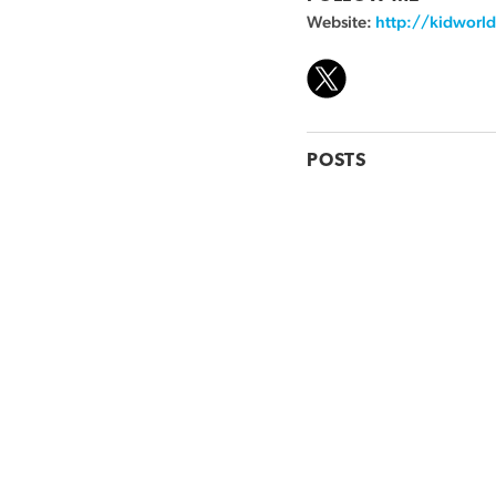
Website:
http://kidworld
POSTS