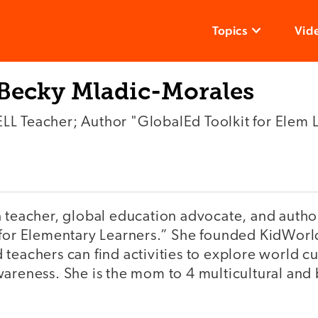
Topics
Vid
Becky Mladic-Morales
ELL Teacher; Author "GlobalEd Toolkit for Elem 
a teacher, global education advocate, and autho
 for Elementary Learners.” She founded KidWorl
teachers can find activities to explore world c
areness. She is the mom to 4 multicultural and b