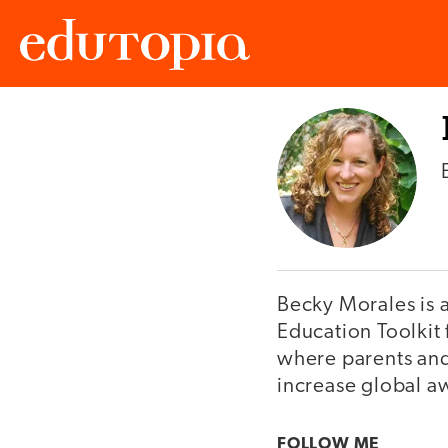
Edutopia
Becky Morales is 
Education Toolkit
where parents and 
increase global aw
FOLLOW ME