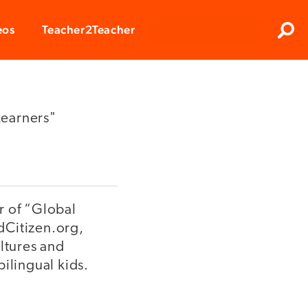
Clos
eos
Teacher2Teacher
Sear
Learners"
r of “Global
dCitizen.org,
ultures and
ilingual kids.