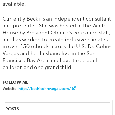
available.
Currently Becki is an independent consultant
and presenter. She was hosted at the White
House by President Obama’s education staff,
and has worked to create inclusive climates
in over 150 schools across the U.S. Dr. Cohn-
Vargas and her husband live in the San
Francisco Bay Area and have three adult
children and one grandchild.
FOLLOW ME
Website:
http://beckicohnvargas.com/
POSTS