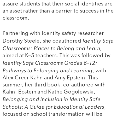
assure students that their social identities are
an asset rather than a barrier to success in the
classroom.
Partnering with identity safety researcher
Identity Safe
Dorothy Steele, she coauthored
Classrooms: Places to Belong and Learn
,
aimed at K–5 teachers. This was followed by
Identity Safe Classrooms Grades 6–12:
Pathways to Belonging and Learning
, with
Alex Creer Kahn and Amy Epstein. This
summer, her third book, co-authored with
Kahn, Epstein and Kathe Gogolewski,
Belonging and Inclusion in Identity Safe
Schools: A Guide for Educational Leaders
,
focused on school transformation will be