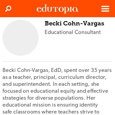
Clos
Search
Menu
Becki Cohn-Vargas
Edutopia
Educational Consultant
Becki Cohn-Vargas, EdD, spent over 35 years
as a teacher, principal, curriculum director,
and superintendent. In each setting, she
focused on educational equity and effective
strategies for diverse populations. Her
educational mission is ensuring identity
safe classrooms where teachers strive to