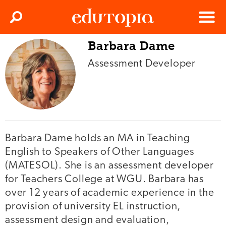
Clos
Search
Menu
Barbara Dame
Edutopia
Assessment Developer
Barbara Dame holds an MA in Teaching
English to Speakers of Other Languages
(MATESOL). She is an assessment developer
for Teachers College at WGU. Barbara has
over 12 years of academic experience in the
provision of university EL instruction,
assessment design and evaluation,