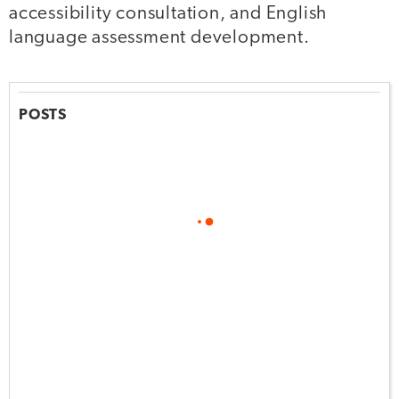
accessibility consultation, and English
language assessment development.
POSTS