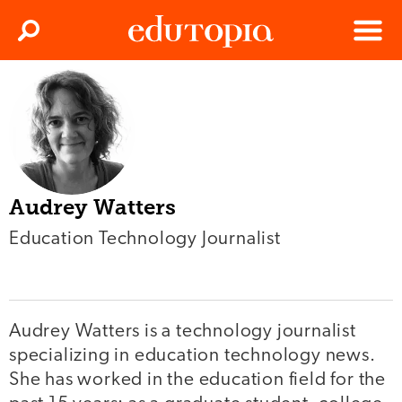
Clos
Search
Menu
Edutopia
Audrey Watters
Education Technology Journalist
Audrey Watters is a technology journalist
specializing in education technology news.
She has worked in the education field for the