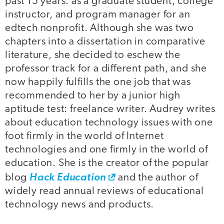
past 15 years: as a graduate student, college
instructor, and program manager for an
edtech nonprofit. Although she was two
chapters into a dissertation in comparative
literature, she decided to eschew the
professor track for a different path, and she
now happily fulfills the one job that was
recommended to her by a junior high
aptitude test: freelance writer. Audrey writes
about education technology issues with one
foot firmly in the world of Internet
technologies and one firmly in the world of
education. She is the creator of the popular
blog
Hack Education
and the author of
widely read annual reviews of educational
technology news and products.