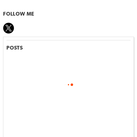
FOLLOW ME
POSTS