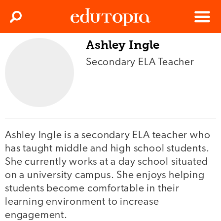
Clos
Search
Menu
Ashley Ingle
Edutopia
Secondary ELA Teacher
Ashley Ingle is a secondary ELA teacher who
has taught middle and high school students.
She currently works at a day school situated
on a university campus. She enjoys helping
students become comfortable in their
learning environment to increase
engagement.