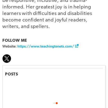
be responsive, inclusive, and trauma-
informed. Her greatest joy is in helping
learners with difficulties and disabilities
become confident and joyful readers,
writers, and spellers.
FOLLOW ME
Website:
https://www.teachingtenets.com/
POSTS