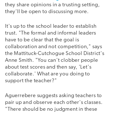
they share opinions in a trusting setting,
they'll be open to discussing more.
It's up to the school leader to establish
trust. "The formal and informal leaders
have to be clear that the goal is
collaboration and not competition," says
the Mattituck-Cutchogue School District's
Anne Smith. "You can't clobber people
about test scores and then say, 'Let's
collaborate.' What are you doing to
support the teacher?"
Aguerrebere suggests asking teachers to
pair up and observe each other's classes.
"There should be no judgment in these