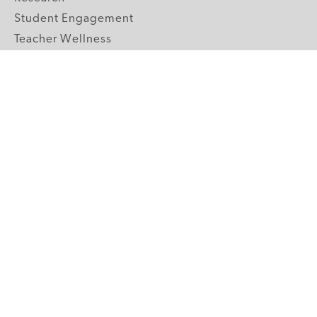
Student Engagement
Teacher Wellness
Technology Integration
Topics A-Z
GRADE LEVELS
Pre-K
K-2 Primary
3-5 Upper Elementary
6-8 Middle School
9-12 High School
ABOUT US
Our Mission
Core Strategies