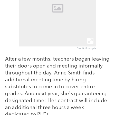
Credit: Edutopia
After a few months, teachers began leaving
their doors open and meeting informally
throughout the day. Anne Smith finds
additional meeting time by hiring
substitutes to come in to cover entire
grades. And next year, she's guaranteeing
designated time: Her contract will include
an additional three hours a week
dedicated to PLCs.