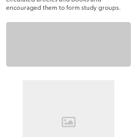
encouraged them to form study groups.