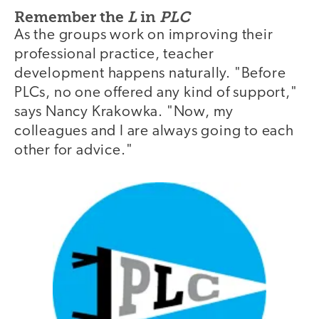
Remember the
L
in
PLC
As the groups work on improving their
professional practice, teacher
development happens naturally. "Before
PLCs, no one offered any kind of support,"
says Nancy Krakowka. "Now, my
colleagues and I are always going to each
other for advice."