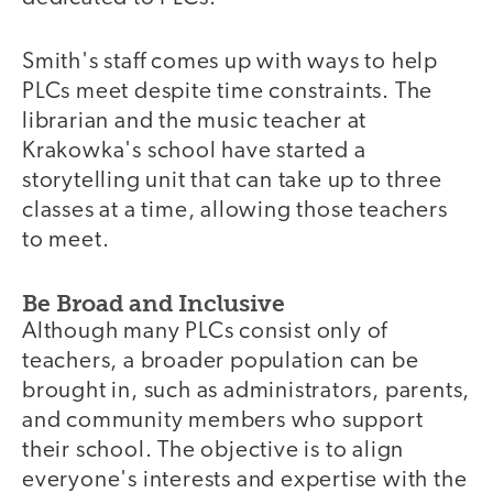
Smith's staff comes up with ways to help
PLCs meet despite time constraints. The
librarian and the music teacher at
Krakowka's school have started a
storytelling unit that can take up to three
classes at a time, allowing those teachers
to meet.
Be Broad and Inclusive
Although many PLCs consist only of
teachers, a broader population can be
brought in, such as administrators, parents,
and community members who support
their school. The objective is to align
everyone's interests and expertise with the