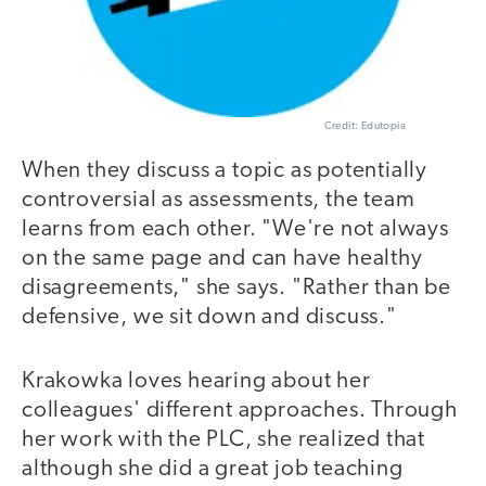
Credit: Edutopia
When they discuss a topic as potentially
controversial as assessments, the team
learns from each other. "We're not always
on the same page and can have healthy
disagreements," she says. "Rather than be
defensive, we sit down and discuss."
Krakowka loves hearing about her
colleagues' different approaches. Through
her work with the PLC, she realized that
although she did a great job teaching