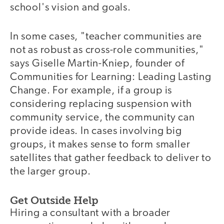
school's vision and goals.
In some cases, "teacher communities are
not as robust as cross-role communities,"
says Giselle Martin-Kniep, founder of
Communities for Learning: Leading Lasting
Change. For example, if a group is
considering replacing suspension with
community service, the community can
provide ideas. In cases involving big
groups, it makes sense to form smaller
satellites that gather feedback to deliver to
the larger group.
Get Outside Help
Hiring a consultant with a broader