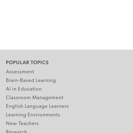
POPULAR TOPICS
Assessment
Brain-Based Learning
AI in Education
Classroom Management
English Language Learners
Learning Environments
New Teachers
Research