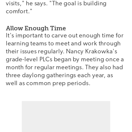
visits," he says. "The goal is building
comfort."
Allow Enough Time
It's important to carve out enough time for
learning teams to meet and work through
their issues regularly. Nancy Krakowka's
grade-level PLCs began by meeting once a
month for regular meetings. They also had
three daylong gatherings each year, as
well as common prep periods.