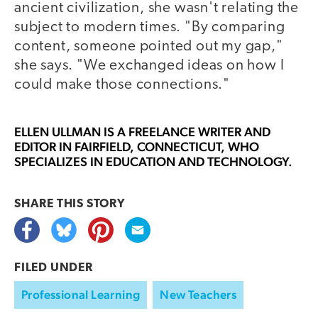
ancient civilization, she wasn't relating the
subject to modern times. "By comparing
content, someone pointed out my gap,"
she says. "We exchanged ideas on how I
could make those connections."
ELLEN ULLMAN
IS A FREELANCE WRITER AND
EDITOR IN FAIRFIELD, CONNECTICUT, WHO
SPECIALIZES IN EDUCATION AND TECHNOLOGY.
SHARE THIS
STORY
FILED UNDER
Professional Learning
New Teachers