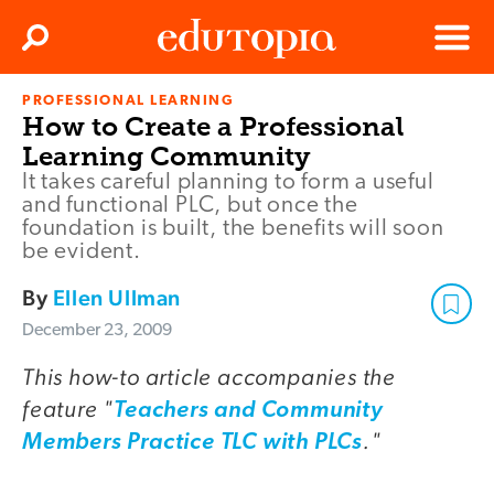
Clos
Search
Menu
PROFESSIONAL LEARNING
Edutopia
How to Create a Professional
Learning Community
It takes careful planning to form a useful
and functional PLC, but once the
foundation is built, the benefits will soon
be evident.
By
Ellen Ullman
December 23, 2009
This how-to article accompanies the
feature "
Teachers and Community
."
Members Practice TLC with PLCs