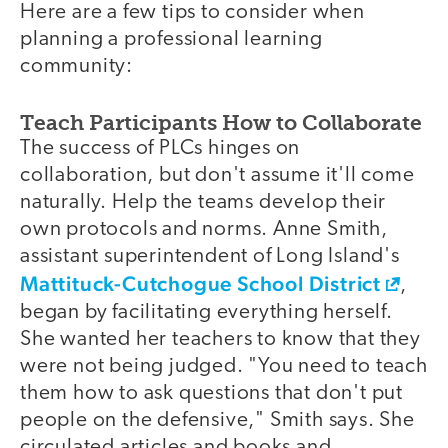
Here are a few tips to consider when
planning a professional learning
community:
Teach Participants How to Collaborate
The success of PLCs hinges on
collaboration, but don't assume it'll come
naturally. Help the teams develop their
own protocols and norms. Anne Smith,
assistant superintendent of Long Island's
Mattituck-Cutchogue School District
,
began by facilitating everything herself.
She wanted her teachers to know that they
were not being judged. "You need to teach
them how to ask questions that don't put
people on the defensive," Smith says. She
circulated articles and books and