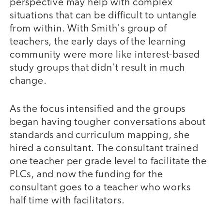
perspective may help with complex
situations that can be difficult to untangle
from within. With Smith's group of
teachers, the early days of the learning
community were more like interest-based
study groups that didn't result in much
change.
As the focus intensified and the groups
began having tougher conversations about
standards and curriculum mapping, she
hired a consultant. The consultant trained
one teacher per grade level to facilitate the
PLCs, and now the funding for the
consultant goes to a teacher who works
half time with facilitators.