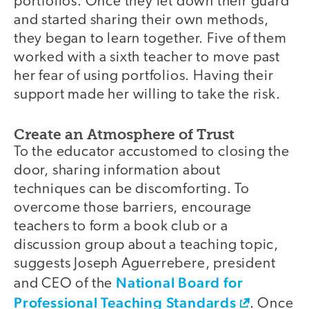
portfolios. Once they let down their guard
and started sharing their own methods,
they began to learn together. Five of them
worked with a sixth teacher to move past
her fear of using portfolios. Having their
support made her willing to take the risk.
Create an Atmosphere of Trust
To the educator accustomed to closing the
door, sharing information about
techniques can be discomforting. To
overcome those barriers, encourage
teachers to form a book club or a
discussion group about a teaching topic,
suggests Joseph Aguerrebere, president
National Board for
and CEO of the
Professional Teaching Standards
. Once