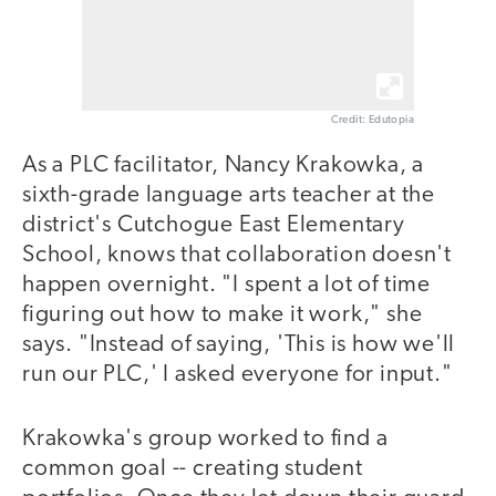
Credit: Edutopia
As a PLC facilitator, Nancy Krakowka, a
sixth-grade language arts teacher at the
district's Cutchogue East Elementary
School, knows that collaboration doesn't
happen overnight. "I spent a lot of time
figuring out how to make it work," she
says. "Instead of saying, 'This is how we'll
run our PLC,' I asked everyone for input."
Krakowka's group worked to find a
common goal -- creating student