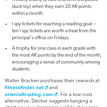
duck toy) when they earn 20 AR points
within a month
I spy tickets for reaching a reading goal --
ten I spy tickets are worth a treat from the
principal's office on Fridays
A trophy for one class in each grade with
the most AR points by the end of the month,
encouraging a sense of community among
students
Walter Bracken purchases their rewards at
fitnessfinder.net
and
orientaltrading.com
. For a low-cost
alternative, Decker suggests hanging a