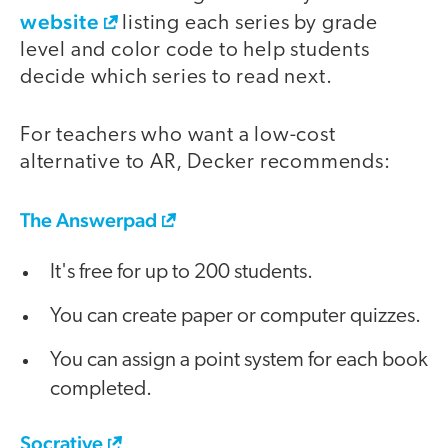
website
listing each series by grade
level and color code to help students
decide which series to read next.
For teachers who want a low-cost
alternative to AR, Decker recommends:
The Answerpad
It's free for up to 200 students.
You can create paper or computer quizzes.
You can assign a point system for each book
completed.
Socrative