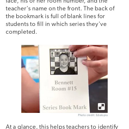
face, his or her room number, and the
teacher's name on the front. The back of
the bookmark is full of blank lines for
students to fill in which series they've
completed.
Photo credit: Edutopia
At a glance, this helps teachers to identify