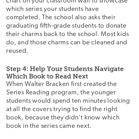
chart on your classroom wall to showcase
which series your students have
completed. The school also asks their
graduating fifth-grade students to donate
their charms back to the school. Most kids
do, and those charms can be cleaned and
reused.
Step 4: Help Your Students Navigate
Which Book to Read Next
When Walter Bracken first created the
Series Reading program, the younger
students would spend ten minutes looking
at all the covers trying to find the right
book, because they didn't know which
book in the series came next.