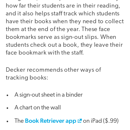
how far their students are in their reading,
and it also helps staff track which students
have their books when they need to collect
them at the end of the year. These face
bookmarks serve as sign-out slips. When
students check out a book, they leave their
face bookmark with the staff.
Decker recommends other ways of
tracking books:
A sign-out sheet in a binder
A chart on the wall
Book Retriever app
The
on iPad ($.99)