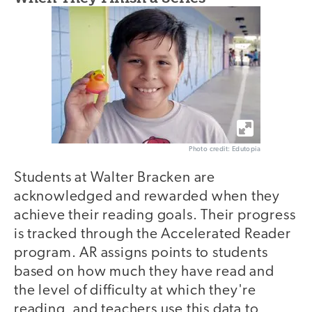
Photo credit: Edutopia
Students at Walter Bracken are
acknowledged and rewarded when they
achieve their reading goals. Their progress
is tracked through the Accelerated Reader
program. AR assigns points to students
based on how much they have read and
the level of difficulty at which they're
reading, and teachers use this data to