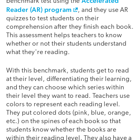
Accelerated
benchmark test using the
Reader (AR) program
, and they use AR
quizzes to test students on their
comprehension after they finish each book.
This assessment helps teachers to know
whether or not their students understand
what they're reading.
With this benchmark, students get to read
at their level, differentiating their learning,
and they can choose which series within
their level they want to read. Teachers use
colors to represent each reading level.
They put colored dots (pink, blue, orange,
etc.) on the spines of each book so that
students know whether the books are
within their reading level. They also have a