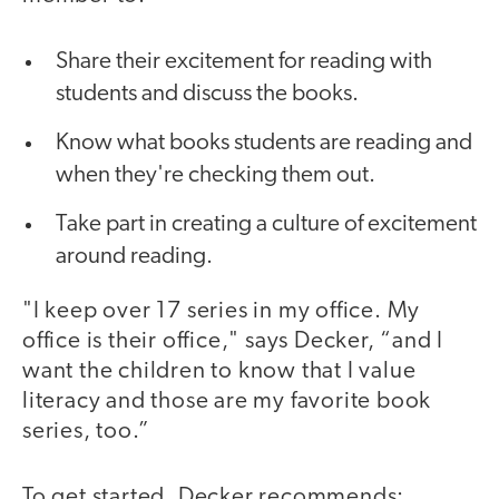
Share their excitement for reading with
students and discuss the books.
Know what books students are reading and
when they're checking them out.
Take part in creating a culture of excitement
around reading.
"I keep over 17 series in my office. My
office is their office," says Decker, “and I
want the children to know that I value
literacy and those are my favorite book
series, too.”
To get started, Decker recommends: