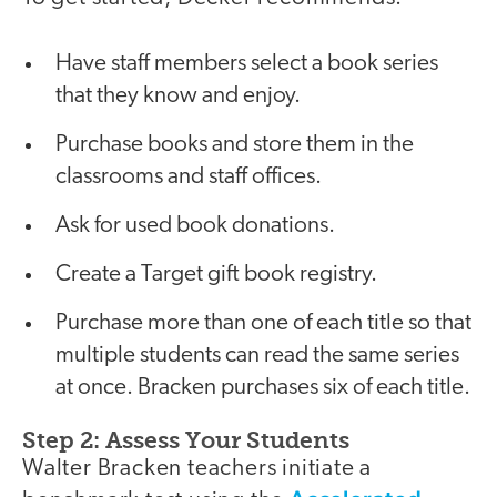
Have staff members select a book series
that they know and enjoy.
Purchase books and store them in the
classrooms and staff offices.
Ask for used book donations.
Create a Target gift book registry.
Purchase more than one of each title so that
multiple students can read the same series
at once. Bracken purchases six of each title.
Step 2: Assess Your Students
Walter Bracken teachers initiate a