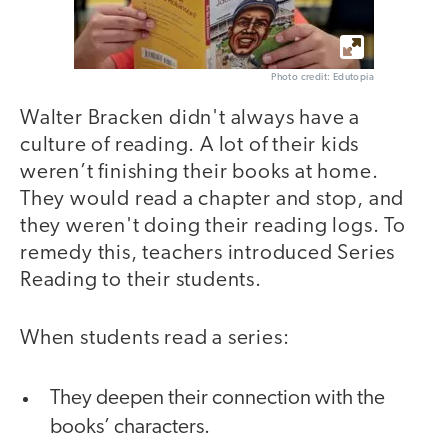
Photo credit: Edutopia
Walter Bracken didn't always have a
culture of reading. A lot of their kids
weren’t finishing their books at home.
They would read a chapter and stop, and
they weren't doing their reading logs. To
remedy this, teachers introduced Series
Reading to their students.
When students read a series:
They deepen their connection with the
books’ characters.