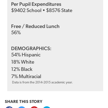
Per Pupil Expenditures
$
9402
School
•
$
8576
State
Free / Reduced Lunch
56
%
DEMOGRAPHICS:
54
%
Hispanic
18
%
White
12
%
Black
7
%
Multiracial
Data is from the 2014-2015 academic year.
SHARE THIS
STORY