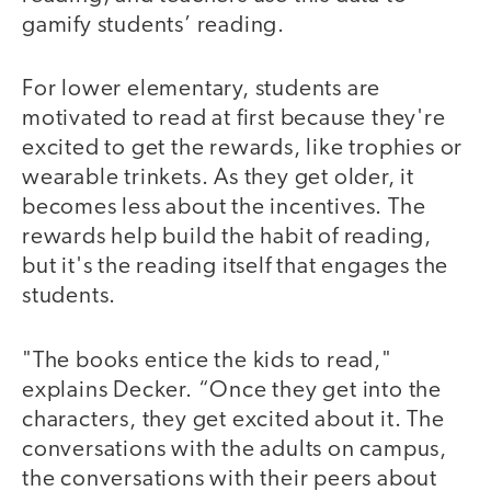
gamify students’ reading.
For lower elementary, students are
motivated to read at first because they're
excited to get the rewards, like trophies or
wearable trinkets. As they get older, it
becomes less about the incentives. The
rewards help build the habit of reading,
but it's the reading itself that engages the
students.
"The books entice the kids to read,"
explains Decker. “Once they get into the
characters, they get excited about it. The
conversations with the adults on campus,
the conversations with their peers about