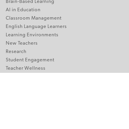
Brain-Based Learning
AI in Education
Classroom Management
English Language Learners
Learning Environments
New Teachers
Research
Student Engagement
Teacher Wellness
Technology Integration
Topics A-Z
GRADE LEVELS
Pre-K
K-2 Primary
3-5 Upper Elementary