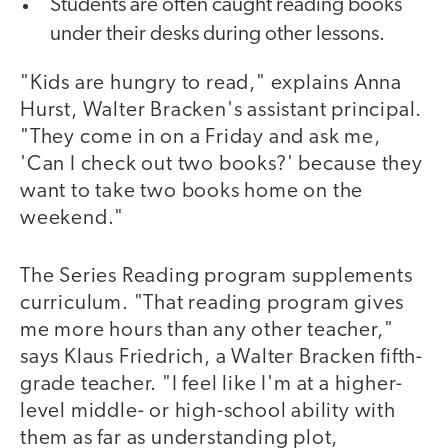
Students are often caught reading books
under their desks during other lessons.
"Kids are hungry to read," explains Anna
Hurst, Walter Bracken's assistant principal.
"They come in on a Friday and ask me,
'Can I check out two books?' because they
want to take two books home on the
weekend."
The Series Reading program supplements
curriculum. "That reading program gives
me more hours than any other teacher,"
says Klaus Friedrich, a Walter Bracken fifth-
grade teacher. "I feel like I'm at a higher-
level middle- or high-school ability with
them as far as understanding plot,