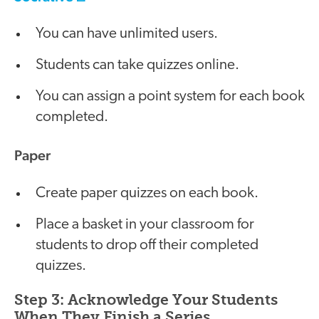
You can have unlimited users.
Students can take quizzes online.
You can assign a point system for each book
completed.
Paper
Create paper quizzes on each book.
Place a basket in your classroom for
students to drop off their completed
quizzes.
Step 3: Acknowledge Your Students
When They Finish a Series