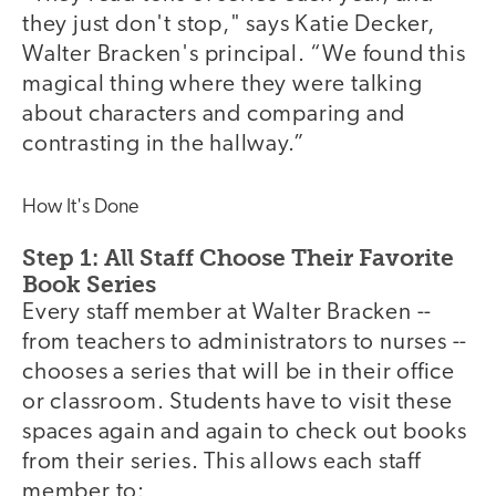
they just don't stop," says Katie Decker,
Walter Bracken's principal. “We found this
magical thing where they were talking
about characters and comparing and
contrasting in the hallway.”
How It's Done
Step 1: All Staff Choose Their Favorite
Book Series
Every staff member at Walter Bracken --
from teachers to administrators to nurses --
chooses a series that will be in their office
or classroom. Students have to visit these
spaces again and again to check out books
from their series. This allows each staff
member to: