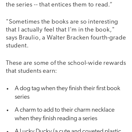
the series -- that entices them to read.”
"Sometimes the books are so interesting
that I actually feel that I'm in the book,"
says Braulio, a Walter Bracken fourth-grade
student.
These are some of the school-wide rewards
that students earn:
A dog tag when they finish their first book
series
A charm to add to their charm necklace
when they finish reading a series
A Lucky Ducky (a cute and coveted plastic