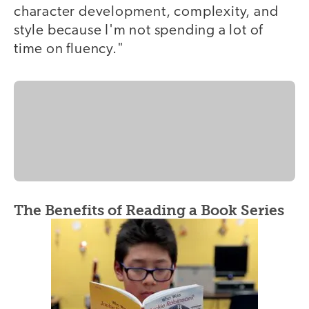
character development, complexity, and
style because I'm not spending a lot of
time on fluency."
The Benefits of Reading a Book Series