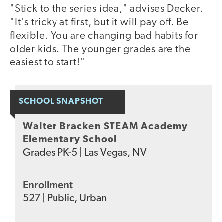
"Stick to the series idea," advises Decker.
"It's tricky at first, but it will pay off. Be
flexible. You are changing bad habits for
older kids. The younger grades are the
easiest to start!"
SCHOOL SNAPSHOT
Walter Bracken STEAM Academy
Elementary School
Grades
PK-5
|
Las Vegas, NV
Enrollment
527
|
Public
,
Urban