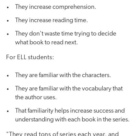
They increase comprehension.
They increase reading time.
They don't waste time trying to decide
what book to read next.
For ELL students:
They are familiar with the characters.
They are familiar with the vocabulary that
the author uses.
That familiarity helps increase success and
understanding with each book in the series.
"They read tons of series each year, and