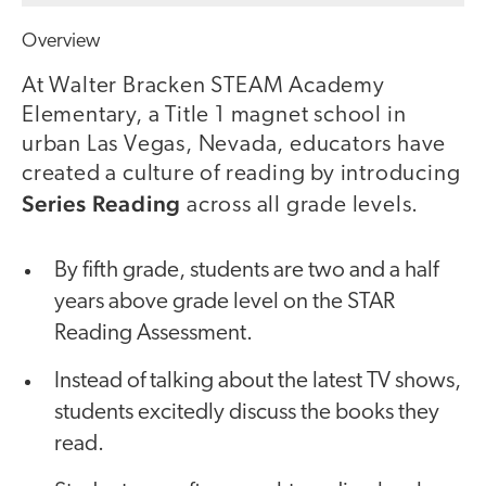
Overview
At Walter Bracken STEAM Academy
Elementary, a Title 1 magnet school in
urban Las Vegas, Nevada, educators have
created a culture of reading by introducing
Series Reading
across all grade levels.
By fifth grade, students are two and a half
years above grade level on the STAR
Reading Assessment.
Instead of talking about the latest TV shows,
students excitedly discuss the books they
read.