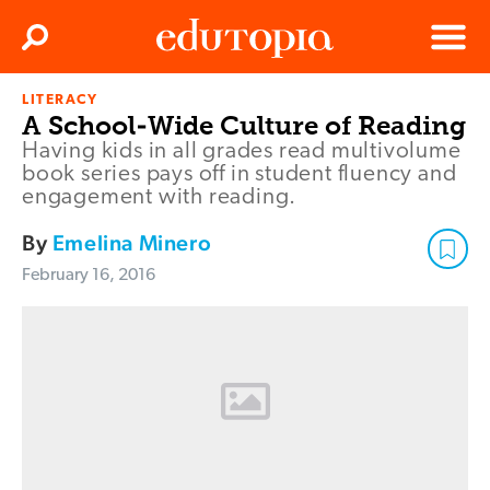
Clos
Search
Menu
LITERACY
Edutopia
A School-Wide Culture of Reading
Having kids in all grades read multivolume
book series pays off in student fluency and
engagement with reading.
By
Emelina Minero
February 16, 2016