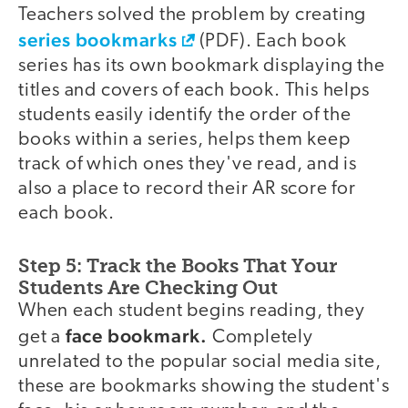
Teachers solved the problem by creating
series bookmarks
(PDF). Each book
series has its own bookmark displaying the
titles and covers of each book. This helps
students easily identify the order of the
books within a series, helps them keep
track of which ones they've read, and is
also a place to record their AR score for
each book.
Step 5: Track the Books That Your
Students Are Checking Out
When each student begins reading, they
face bookmark.
get a
Completely
unrelated to the popular social media site,
these are bookmarks showing the student's