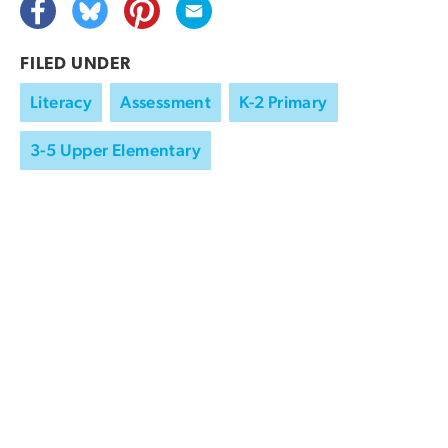
FILED UNDER
Literacy
Assessment
K-2 Primary
3-5 Upper Elementary