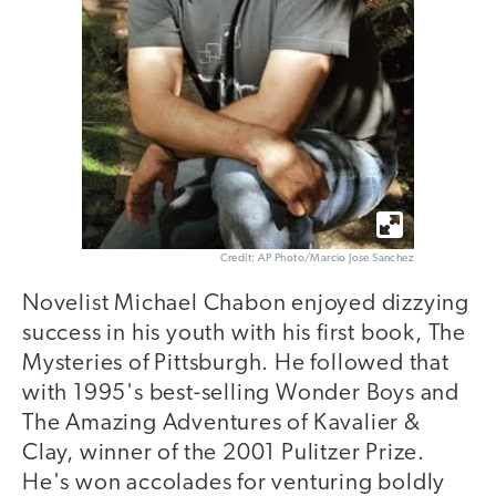
Credit: AP Photo/Marcio Jose Sanchez
Novelist Michael Chabon enjoyed dizzying
success in his youth with his first book, The
Mysteries of Pittsburgh. He followed that
with 1995's best-selling Wonder Boys and
The Amazing Adventures of Kavalier &
Clay, winner of the 2001 Pulitzer Prize.
He's won accolades for venturing boldly