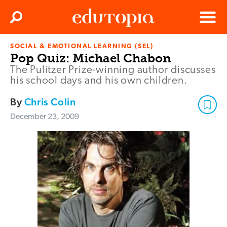
Clos
Search
Menu
SOCIAL & EMOTIONAL LEARNING (SEL)
Edutopia
Pop Quiz: Michael Chabon
The Pulitzer Prize-winning author discusses
his school days and his own children.
By
Chris Colin
December 23, 2009