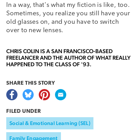
In a way, that's what my fiction is like, too.
Sometimes, you realize you still have your
old glasses on, and you have to switch
over to new lenses.
CHRIS COLIN
IS A SAN FRANCISCO-BASED
FREELANCER AND THE AUTHOR OF WHAT REALLY
HAPPENED TO THE CLASS OF '93.
SHARE THIS
STORY
FILED UNDER
Social & Emotional Learning (SEL)
Family Engagement