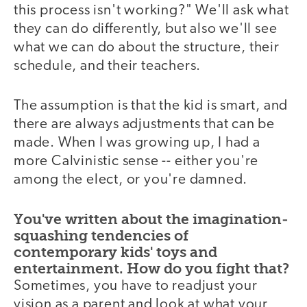
this process isn't working?" We'll ask what
they can do differently, but also we'll see
what we can do about the structure, their
schedule, and their teachers.
The assumption is that the kid is smart, and
there are always adjustments that can be
made. When I was growing up, I had a
more Calvinistic sense -- either you're
among the elect, or you're damned.
You've written about the imagination-
squashing tendencies of
contemporary kids' toys and
entertainment. How do you fight that?
Sometimes, you have to readjust your
vision as a parent and look at what your