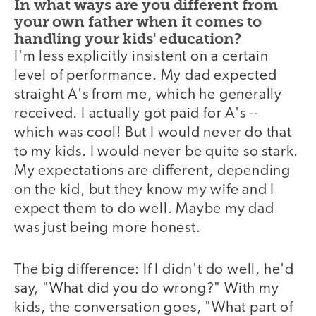
In what ways are you different from
your own father when it comes to
handling your kids' education?
I'm less explicitly insistent on a certain
level of performance. My dad expected
straight A's from me, which he generally
received. I actually got paid for A's --
which was cool! But I would never do that
to my kids. I would never be quite so stark.
My expectations are different, depending
on the kid, but they know my wife and I
expect them to do well. Maybe my dad
was just being more honest.
The big difference: If I didn't do well, he'd
say, "What did you do wrong?" With my
kids, the conversation goes, "What part of