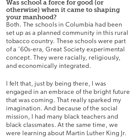
Was school a force for good (or
otherwise) when it came to shaping
your manhood?
Both. The schools in Columbia had been
set up as a planned community in this rural
tobacco country. These schools were part
of a '60s-era, Great Society experimental
concept. They were racially, religiously,
and economically integrated.
I felt that, just by being there, I was
engaged in an embrace of the bright future
that was coming. That really sparked my
imagination. And because of the social
mission, I had many black teachers and
black classmates. At the same time, we
were learning about Martin Luther King Jr.