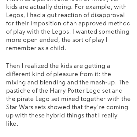
kids are actually doing. For example, with
Legos, I had a gut reaction of disapproval
for their imposition of an approved method
of play with the Legos. I wanted something
more open ended, the sort of play I
remember as a child.
Then I realized the kids are getting a
different kind of pleasure from it: the
mixing and blending and the mash-up. The
pastiche of the Harry Potter Lego set and
the pirate Lego set mixed together with the
Star Wars sets showed that they're coming
up with these hybrid things that I really
like.