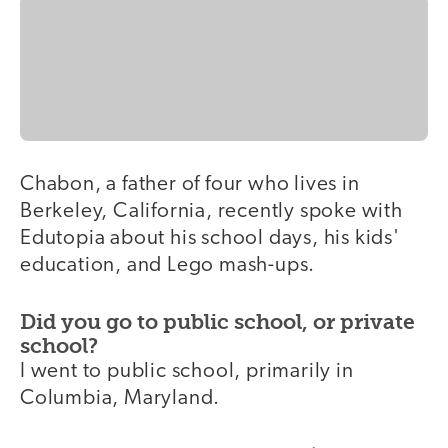
Chabon, a father of four who lives in
Berkeley, California, recently spoke with
Edutopia about his school days, his kids'
education, and Lego mash-ups.
Did you go to public school, or private
school?
I went to public school, primarily in
Columbia, Maryland.