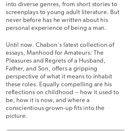
into diverse genres, from short stories to
screenplays to young adult literature. But
never before has he written about his
personal experience of being a man.
Until now. Chabon's latest collection of
essays, Manhood for Amateurs: The
Pleasures and Regrets of a Husband,
Father, and Son, offers a gripping
perspective of what it means to inhabit
these roles. Equally compelling are his
reflections on childhood -- how it used to
be, how it is now, and where a
conscientious grown-up fits into the
picture.