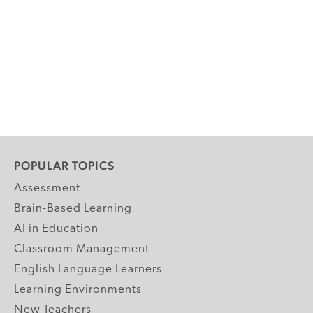
POPULAR TOPICS
Assessment
Brain-Based Learning
AI in Education
Classroom Management
English Language Learners
Learning Environments
New Teachers