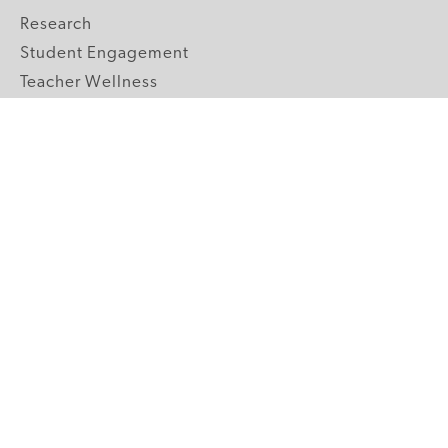
Research
Student Engagement
Teacher Wellness
Technology Integration
Topics A-Z
GRADE LEVELS
Pre-K
K-2 Primary
3-5 Upper Elementary
6-8 Middle School
9-12 High School
ABOUT US
Our Mission