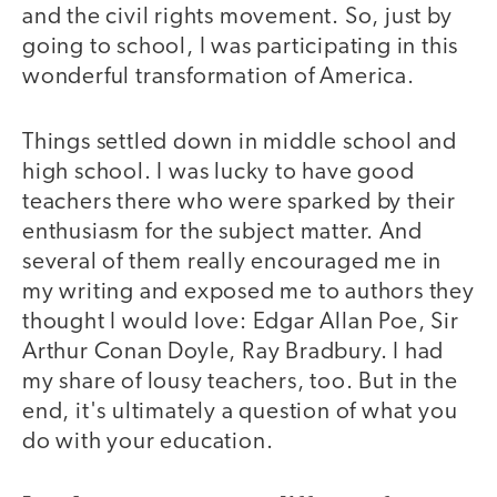
and the civil rights movement. So, just by
going to school, I was participating in this
wonderful transformation of America.
Things settled down in middle school and
high school. I was lucky to have good
teachers there who were sparked by their
enthusiasm for the subject matter. And
several of them really encouraged me in
my writing and exposed me to authors they
thought I would love: Edgar Allan Poe, Sir
Arthur Conan Doyle, Ray Bradbury. I had
my share of lousy teachers, too. But in the
end, it's ultimately a question of what you
do with your education.