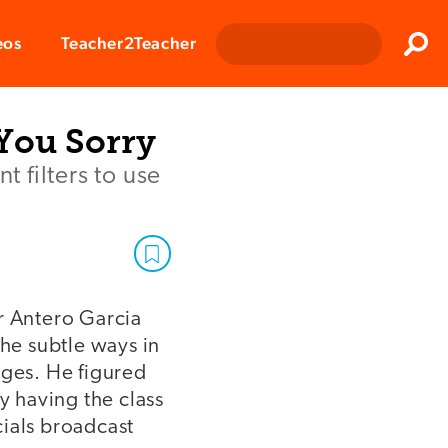
Clos
eos
Teacher2Teacher
Sear
 You Sorry
 filters to use
r Antero Garcia
the subtle ways in
ages. He figured
y having the class
ials broadcast