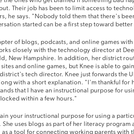
are the ones who get blamed if something bad ha
ut. Their job has been to limit access to techno
, he says. "Nobody told them that there's bee
rsation started can be a first step toward better 
opter of blogs, podcasts, and online games with
orks closely with the technology director at D
ld, New Hampshire. In addition, her district rou
sites and online games, but Knee is able to gain
district's tech director. Knee just forwards the U
long with a short explanation. "I'm thankful for
ands that I have an instructional purpose for usi
locked within a few hours."
ain your instructional purpose for using a particu
s. She uses blogs as part of her literacy program
d as a tool for connecting working parents with th