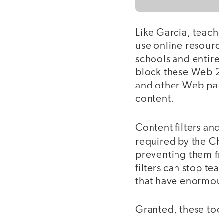
Like Garcia, teach
use online resource
schools and entire 
block these Web 2.
and other Web pag
content.
Content filters an
required by the Ch
preventing them f
filters can stop t
that have enormou
Granted, these too