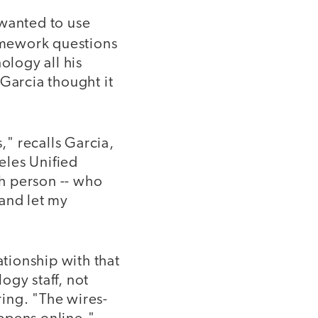
 wanted to use
omework questions
ology all his
Garcia thought it
," recalls Garcia,
eles Unified
ch person -- who
 and let my
tionship with that
ogy staff, not
ring. "The wires-