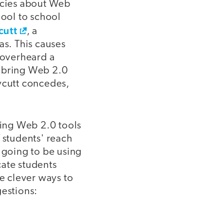
licies about Web
hool to school
cutt
, a
as. This causes
 overheard a
o bring Web 2.0
eycutt concedes,
ing Web 2.0 tools
 students' reach
 going to be using
cate students
e clever ways to
gestions: