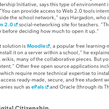
rship Initiative, says this type of environment is
"You can provide access to Web 2.0 tools intern
tside the school network," says Hargadon, who 
m 2.0
social-networking site for teachers. "Th
e before deciding how much to open it up."
Moodle
t solution is
, a popular free learnin
stall it on a server within a school," he explains
 wikis, many of the collaborative pieces. But y
ontent." Other free open source applications inc
f which require more technical expertise to inst
 access ready-made, secure, and free student 
ePals
anies such as
and Oracle (through its T
gital Citizenship