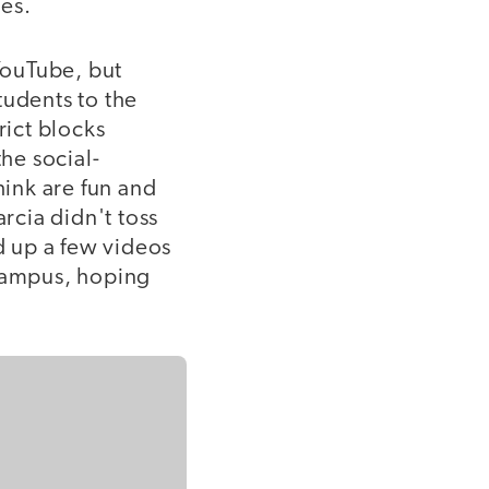
es.
 YouTube, but
tudents to the
rict blocks
the social-
hink are fun and
arcia didn't toss
d up a few videos
 campus, hoping