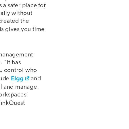
 a safer place for
ally without
created the
is gives you time
g-management
. "It has
ou control who
Elgg
lude
and
all and manage.
workspaces
hinkQuest