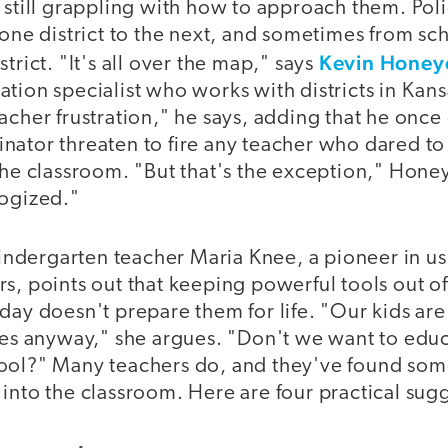
e still grappling with how to approach them. Po
 one district to the next, and sometimes from sc
Kevin Honey
trict. "It's all over the map," says
tion specialist who works with districts in Kans
acher frustration," he says, adding that he once
nator threaten to fire any teacher who dared t
 the classroom. "But that's the exception," Hon
logized."
dergarten teacher Maria Knee, a pioneer in us
s, points out that keeping powerful tools out of
day doesn't prepare them for life. "Our kids are
ites anyway," she argues. "Don't we want to edu
ool?" Many teachers do, and they've found som
into the classroom. Here are four practical sug