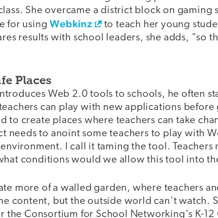
class. She overcame a district block on gaming 
Webkinz
e for using
to teach her young stude
ares results with school leaders, she adds, "so t
fe Places
roduces Web 2.0 tools to schools, he often star
teachers can play with new applications before 
d to create places where teachers can take cha
ict needs to anoint some teachers to play with W
 environment. I call it taming the tool. Teachers
what conditions would we allow this tool into t
ate more of a walled garden, where teachers an
ine content, but the outside world can't watch.
for the Consortium for School Networking's K-1