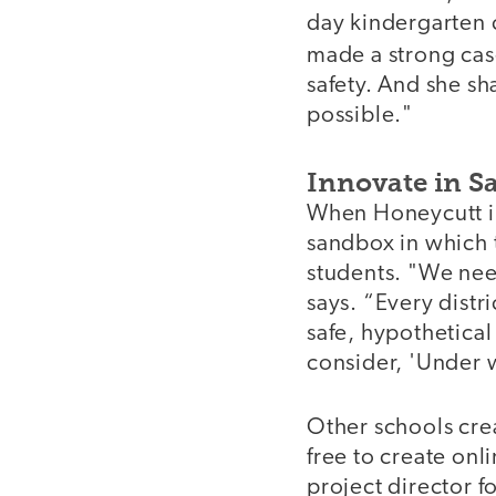
day kindergarten 
made a strong cas
safety. And she sh
possible."
Innovate in Sa
When Honeycutt int
sandbox in which 
students. "We nee
says. “Every distr
safe, hypothetical
consider, 'Under 
Other schools cre
free to create onl
project director 