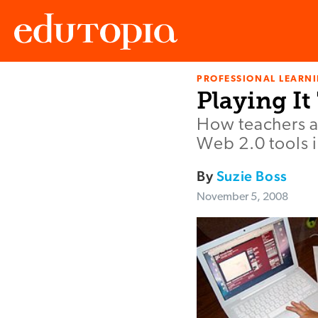
PROFESSIONAL LEARN
Edutopia
Playing It
How teachers ar
Web 2.0 tools i
By
Suzie Boss
November 5, 2008