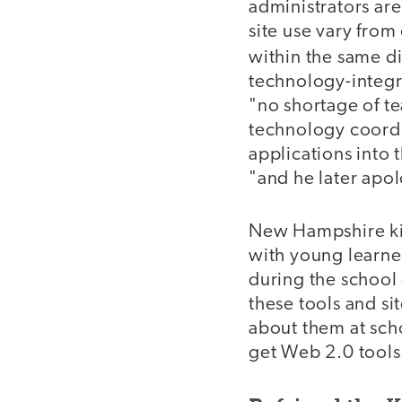
administrators ar
site use vary from
within the same dis
technology-integra
"no shortage of te
technology coordi
applications into
"and he later apo
New Hampshire kin
with young learner
during the school 
these tools and s
about them at sch
get Web 2.0 tools 