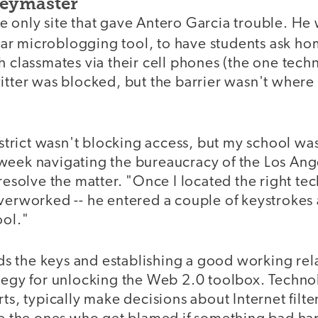
Keymaster
e only site that gave Antero Garcia trouble. He
lar microblogging tool, to have students ask h
h classmates via their cell phones (the one techn
itter was blocked, but the barrier wasn't where 
district wasn't blocking access, but my school was
week navigating the bureaucracy of the Los Ang
 resolve the matter. "Once I located the right te
overworked -- he entered a couple of keystrokes
ool."
 the keys and establishing a good working rela
tegy for unlocking the Web 2.0 toolbox. Technol
rts, typically make decisions about Internet filte