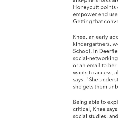
and-pliers folks 
Honeycutt points o
empower end users
Getting that conve
Knee, an early ad
kindergartners, w
School, in Deerfie
social-networking 
or an email to her 
wants to access, a
says. "She underst
she gets them unb
Being able to expl
critical, Knee say
social studies, an