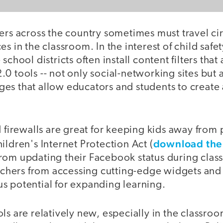
ers across the country sometimes must travel cir
s in the classroom. In the interest of child safet
school districts often install content filters that
0 tools -- not only social-networking sites but a
es that allow educators and students to create
d firewalls are great for keeping kids away from
download the
ildren's Internet Protection Act (
rom updating their Facebook status during class
eachers from accessing cutting-edge widgets and 
s potential for expanding learning.
ls are relatively new, especially in the classr