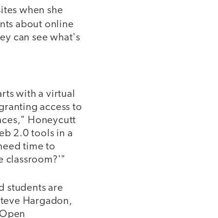
sites when she
nts about online
hey can see what's
ts with a virtual
granting access to
nces," Honeycutt
eb 2.0 tools in a
 need time to
he classroom?'"
d students are
 Steve Hargadon,
2 Open