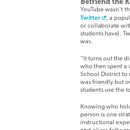
Befriend the 
YouTube wasn't th
Twitter
, a popu
or collaborate wit
students have). Tw
was.
"It turns out the 
who then spent a 
School District to
was friendly but 
students use the t
Knowing who holds
person is one stra
instructional expe