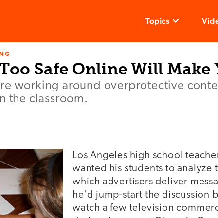
Topics
Vid
ING
 Too Safe Online Will Make
e working around overprotective content
n the classroom.
Los Angeles high school teache
wanted his students to analyze 
which advertisers deliver mess
he'd jump-start the discussion b
watch a few television commerc