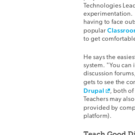
Technologies Leade
experimentation. 
having to face ou
Classroo
popular
to get comfortabl
He says the easies
system. "You can in
discussion forums,
gets to see the c
Drupal
, both o
Teachers may also
provided by comp
platform).
Teach Good Di