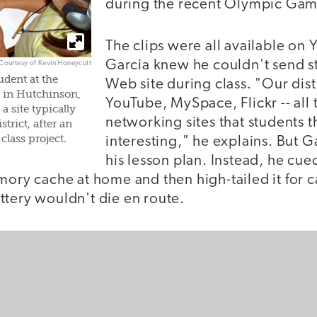
during the recent Olympic Gam
The clips were all available on
Garcia knew he couldn't send s
 Courtesy of Kevin Honeycutt
udent at the
Web site during class. "Our dist
 in Hutchinson,
YouTube, MySpace, Flickr -- all 
a site typically
networking sites that students t
trict, after an
class project.
interesting," he explains. But G
his lesson plan. Instead, he cue
emory cache at home and then high-tailed it for
ttery wouldn't die en route.