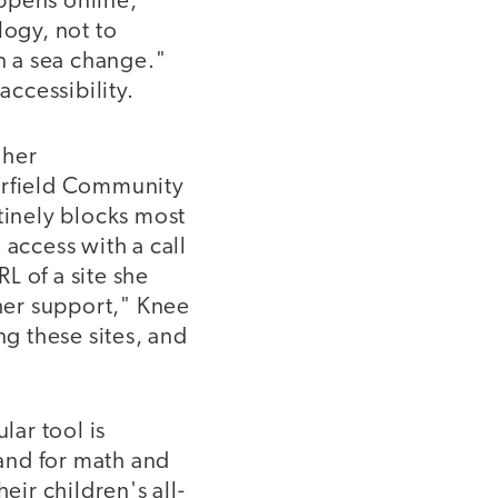
ppens online,"
logy, not to
n a sea change."
accessibility.
 her
eerfield Community
tinely blocks most
 access with a call
RL of a site she
 her support," Knee
ng these sites, and
lar tool is
 and for math and
eir children's all-