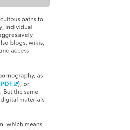
cuitous paths to
y, individual
 aggressively
lso blogs, wikis,
 and access
 pornography, as
 PDF
), or
. But the same
digital materials
oom, which means