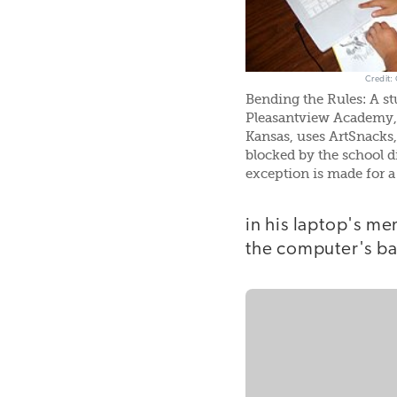
Credit:
Bending the Rules: A st
Pleasantview Academy,
Kansas, uses ArtSnacks, 
blocked by the school dis
exception is made for a 
in his laptop's m
the computer's ba