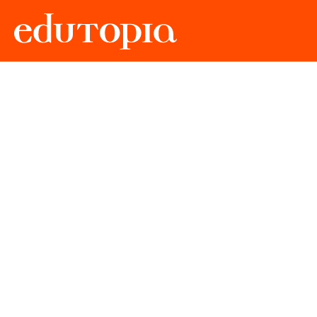
Edutopia