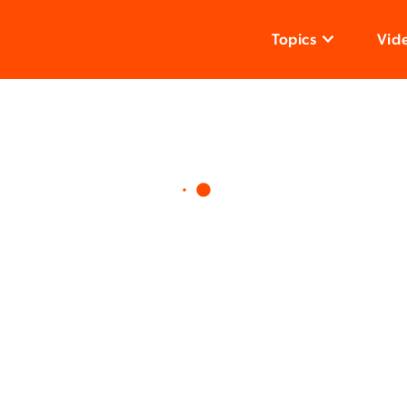
Topics
Vid